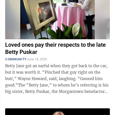
Loved ones pay their respects to the late
Betty Puskar
COMMUNITY
June 18, 2020
Betty Jane got an earful when they got back to the car,
but it was worth it. “Pinched that guy right on the
butt,” Wayne Howard, said, laughing. “Goosed him
good.”The “Betty Jane,” to whom he’s referring is his
big sister, Betty Puskar, the Morgantown benefactor
and public ...