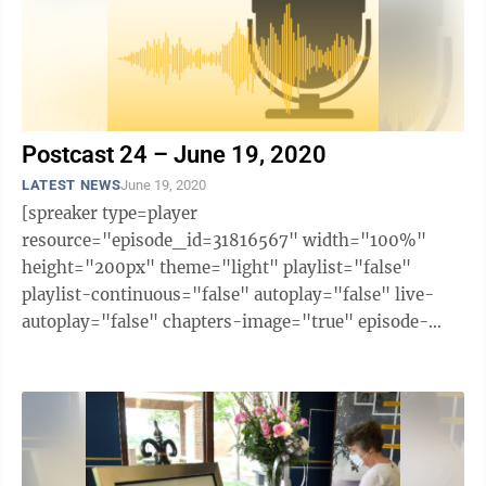
Postcast 24 – June 19, 2020
LATEST NEWS
June 19, 2020
[spreaker type=player
resource="episode_id=31816567" width="100%"
height="200px" theme="light" playlist="false"
playlist-continuous="false" autoplay="false" live-
autoplay="false" chapters-image="true" episode-
image-position="right" hide-logo="false" hide-
likes="false" hide-comments="false" ...