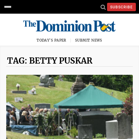
SUBSCRIBE
TODAY'S PAPER
SUBMIT NEWS
TAG: BETTY PUSKAR