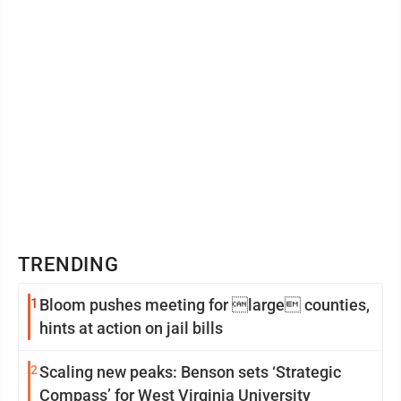
TRENDING
1
Bloom pushes meeting for large counties,
hints at action on jail bills
2
Scaling new peaks: Benson sets ‘Strategic
Compass’ for West Virginia University