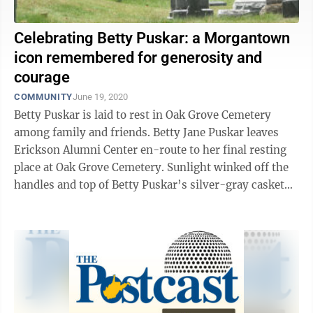
Celebrating Betty Puskar: a Morgantown
icon remembered for generosity and
courage
COMMUNITY
June 19, 2020
Betty Puskar is laid to rest in Oak Grove Cemetery
among family and friends. Betty Jane Puskar leaves
Erickson Alumni Center en-route to her final resting
place at Oak Grove Cemetery. Sunlight winked off the
handles and top of Betty Puskar’s silver-gray casket
Friday afternoon, as it ...