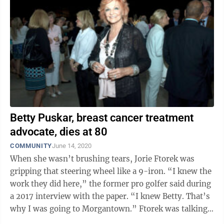
Betty Puskar, breast cancer treatment
advocate, dies at 80
COMMUNITY
June 14, 2020
When she wasn’t brushing tears, Jorie Ftorek was
gripping that steering wheel like a 9-iron. “I knew the
work they did here,” the former pro golfer said during
a 2017 interview with the paper. “I knew Betty. That’s
why I was going to Morgantown.” Ftorek was talking
about ...