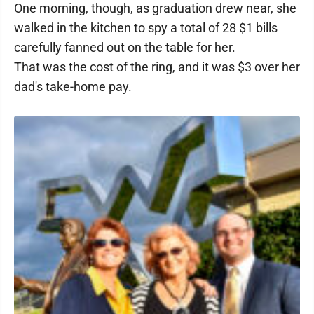
One morning, though, as graduation drew near, she
walked in the kitchen to spy a total of 28 $1 bills
carefully fanned out on the table for her.
That was the cost of the ring, and it was $3 over her
dad's take-home pay.