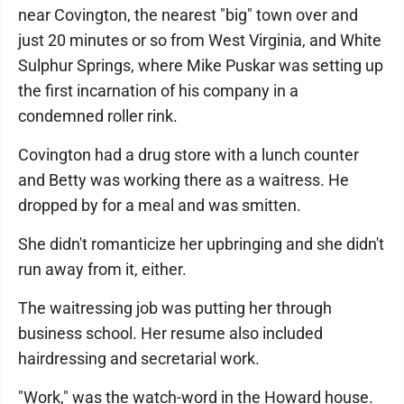
near Covington, the nearest "big" town over and
just 20 minutes or so from West Virginia, and White
Sulphur Springs, where Mike Puskar was setting up
the first incarnation of his company in a
condemned roller rink.
Covington had a drug store with a lunch counter
and Betty was working there as a waitress. He
dropped by for a meal and was smitten.
She didn't romanticize her upbringing and she didn't
run away from it, either.
The waitressing job was putting her through
business school. Her resume also included
hairdressing and secretarial work.
"Work," was the watch-word in the Howard house.