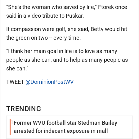
"She's the woman who saved by life," Ftorek once
said in a video tribute to Puskar.
If compassion were golf, she said, Betty would hit
the green on two -- every time.
"I think her main goal in life is to love as many
people as she can, and to help as many people as
she can."
TWEET
@DominionPostWV
TRENDING
1
Former WVU football star Stedman Bailey
arrested for indecent exposure in mall