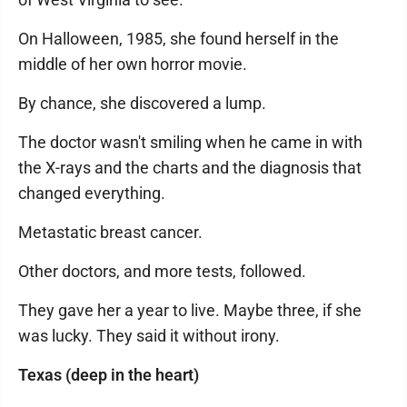
On Halloween, 1985, she found herself in the
middle of her own horror movie.
By chance, she discovered a lump.
The doctor wasn't smiling when he came in with
the X-rays and the charts and the diagnosis that
changed everything.
Metastatic breast cancer.
Other doctors, and more tests, followed.
They gave her a year to live. Maybe three, if she
was lucky. They said it without irony.
Texas (deep in the heart)