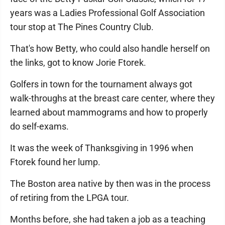
years was a Ladies Professional Golf Association
tour stop at The Pines Country Club.
That's how Betty, who could also handle herself on
the links, got to know Jorie Ftorek.
Golfers in town for the tournament always got
walk-throughs at the breast care center, where they
learned about mammograms and how to properly
do self-exams.
It was the week of Thanksgiving in 1996 when
Ftorek found her lump.
The Boston area native by then was in the process
of retiring from the LPGA tour.
Months before, she had taken a job as a teaching