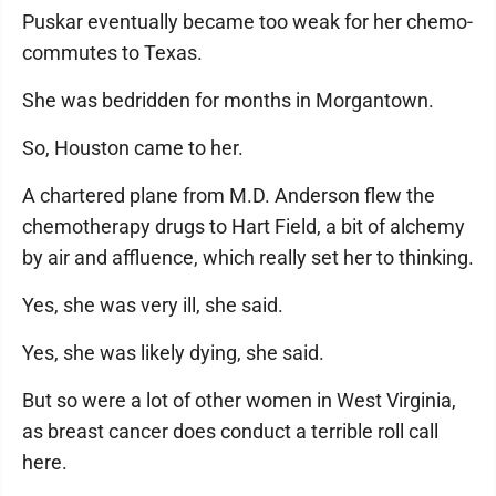
Puskar eventually became too weak for her chemo-
commutes to Texas.
She was bedridden for months in Morgantown.
So, Houston came to her.
A chartered plane from M.D. Anderson flew the
chemotherapy drugs to Hart Field, a bit of alchemy
by air and affluence, which really set her to thinking.
Yes, she was very ill, she said.
Yes, she was likely dying, she said.
But so were a lot of other women in West Virginia,
as breast cancer does conduct a terrible roll call
here.