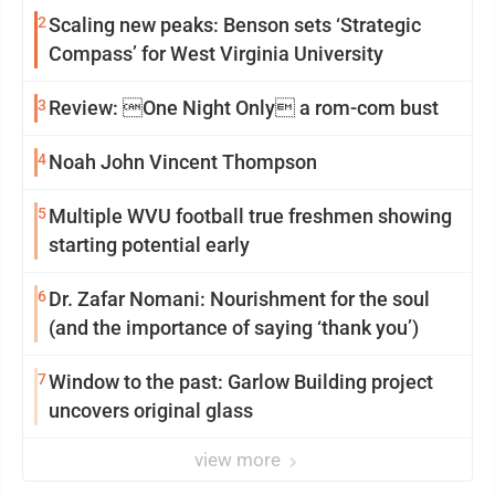
2
Scaling new peaks: Benson sets ‘Strategic
Compass’ for West Virginia University
3
Review: One Night Only a rom-com bust
4
Noah John Vincent Thompson
5
Multiple WVU football true freshmen showing
starting potential early
6
Dr. Zafar Nomani: Nourishment for the soul
(and the importance of saying ‘thank you’)
7
Window to the past: Garlow Building project
uncovers original glass
view more