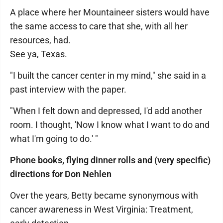
A place where her Mountaineer sisters would have
the same access to care that she, with all her
resources, had.
See ya, Texas.
"I built the cancer center in my mind," she said in a
past interview with the paper.
"When I felt down and depressed, I'd add another
room. I thought, 'Now I know what I want to do and
what I'm going to do.' "
Phone books, flying dinner rolls and (very specific)
directions for Don Nehlen
Over the years, Betty became synonymous with
cancer awareness in West Virginia: Treatment,