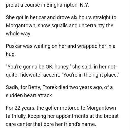
pro at a course in Binghampton, N.Y.
She got in her car and drove six hours straight to
Morgantown, snow squalls and uncertainty the
whole way.
Puskar was waiting on her and wrapped her in a
hug.
"You're gonna be OK, honey," she said, in her not-
quite Tidewater accent. "You're in the right place."
Sadly, for Betty, Ftorek died two years ago, of a
sudden heart attack.
For 22 years, the golfer motored to Morgantown
faithfully, keeping her appointments at the breast
care center that bore her friend's name.