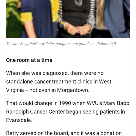
The late Betty Puskar with her daughter and grandson. (Submitted)
One room at a time
When she was diagnosed, there were no
standalone cancer treatment clinics in West
Virginia -- not even in Morgantown.
That would change in 1990 when WVU's Mary Babb
Randolph Cancer Center began seeing patients in
Evansdale.
Betty served on the board, and it was a donation