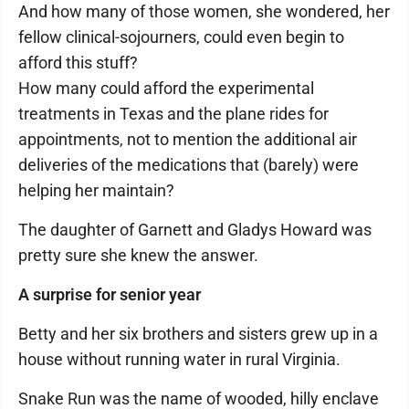
And how many of those women, she wondered, her
fellow clinical-sojourners, could even begin to
afford this stuff?
How many could afford the experimental
treatments in Texas and the plane rides for
appointments, not to mention the additional air
deliveries of the medications that (barely) were
helping her maintain?
The daughter of Garnett and Gladys Howard was
pretty sure she knew the answer.
A surprise for senior year
Betty and her six brothers and sisters grew up in a
house without running water in rural Virginia.
Snake Run was the name of wooded, hilly enclave