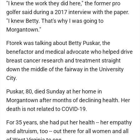
"I knew the work they did here," the former pro
golfer said during a 2017 interview with the paper.
"I knew Betty. That's why I was going to
Morgantown."
Ftorek was talking about Betty Puskar, the
benefactor and medical advocate who helped drive
breast cancer research and treatment straight
down the middle of the fairway in the University
City.
Puskar, 80, died Sunday at her home in
Morgantown after months of declining health. Her
death is not related to COVID-19.
For 35 years, she had put her health -- her empathy
and altruism, too -- out there for all women and all
of West Virginia to see.