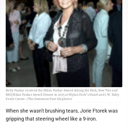
Betty Puskar received the Milan Puskar Award during the Pink, Bow Ties and
BBQ Milan Puskar Award Dinner in 2015 at Mylan Park’s Hazel and J.W. Ruby
Event Center. (The Dominion Post file photo)
When she wasn't brushing tears, Jorie Ftorek was
gripping that steering wheel like a 9-iron.