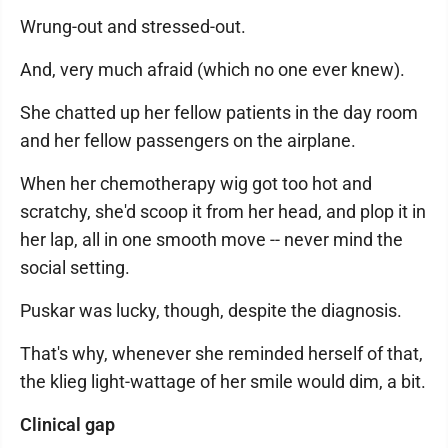
Wrung-out and stressed-out.
And, very much afraid (which no one ever knew).
She chatted up her fellow patients in the day room
and her fellow passengers on the airplane.
When her chemotherapy wig got too hot and
scratchy, she'd scoop it from her head, and plop it in
her lap, all in one smooth move -- never mind the
social setting.
Puskar was lucky, though, despite the diagnosis.
That's why, whenever she reminded herself of that,
the klieg light-wattage of her smile would dim, a bit.
Clinical gap