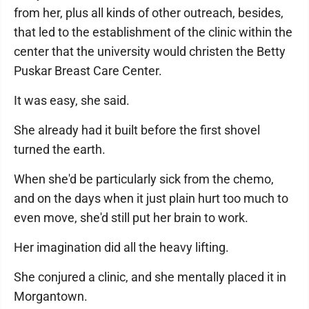
from her, plus all kinds of other outreach, besides,
that led to the establishment of the clinic within the
center that the university would christen the Betty
Puskar Breast Care Center.
It was easy, she said.
She already had it built before the first shovel
turned the earth.
When she'd be particularly sick from the chemo,
and on the days when it just plain hurt too much to
even move, she'd still put her brain to work.
Her imagination did all the heavy lifting.
She conjured a clinic, and she mentally placed it in
Morgantown.