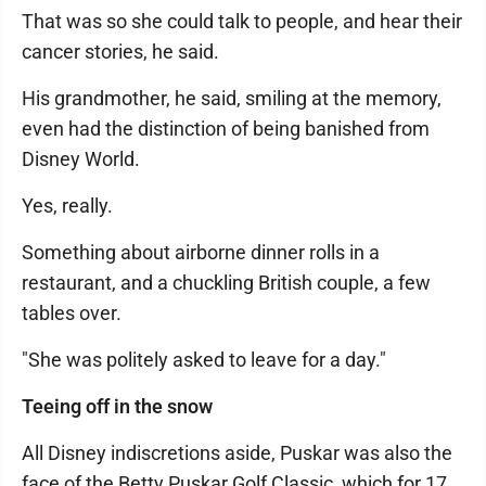
That was so she could talk to people, and hear their
cancer stories, he said.
His grandmother, he said, smiling at the memory,
even had the distinction of being banished from
Disney World.
Yes, really.
Something about airborne dinner rolls in a
restaurant, and a chuckling British couple, a few
tables over.
"She was politely asked to leave for a day."
Teeing off in the snow
All Disney indiscretions aside, Puskar was also the
face of the Betty Puskar Golf Classic, which for 17