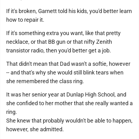
If it's broken, Garnett told his kids, you'd better learn
how to repair it.
If it's something extra you want, like that pretty
necklace, or that BB gun or that nifty Zenith
transistor radio, then you'd better get a job.
That didn't mean that Dad wasn't a softie, however
-- and that's why she would still blink tears when
she remembered the class ring.
It was her senior year at Dunlap High School, and
she confided to her mother that she really wanted a
ring.
She knew that probably wouldn't be able to happen,
however, she admitted.