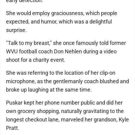
early detection.
She would employ graciousness, which people
expected, and humor, which was a delightful
surprise.
"Talk to my breast," she once famously told former
WVU football coach Don Nehlen during a video
shoot for a charity event.
She was referring to the location of her clip-on
microphone, as the gentlemanly coach blushed and
broke up laughing at the same time.
Puskar kept her phone number public and did her
own grocery shopping, naturally gravitating to the
longest checkout lane, marveled her grandson, Kyle
Pratt.