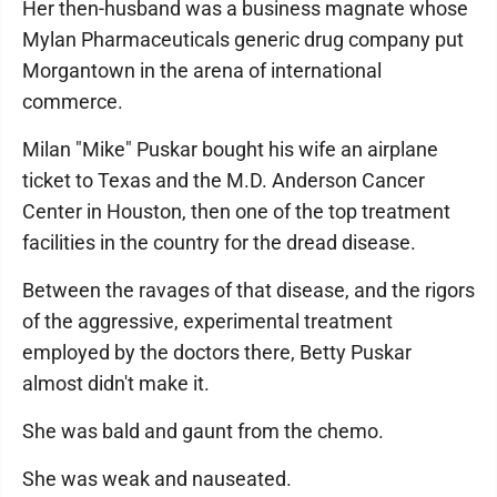
Her then-husband was a business magnate whose
Mylan Pharmaceuticals generic drug company put
Morgantown in the arena of international
commerce.
Milan "Mike" Puskar bought his wife an airplane
ticket to Texas and the M.D. Anderson Cancer
Center in Houston, then one of the top treatment
facilities in the country for the dread disease.
Between the ravages of that disease, and the rigors
of the aggressive, experimental treatment
employed by the doctors there, Betty Puskar
almost didn't make it.
She was bald and gaunt from the chemo.
She was weak and nauseated.