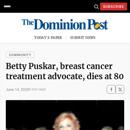
SUBSCRIBE
TODAY'S PAPER
SUBMIT NEWS
COMMUNITY
Betty Puskar, breast cancer
treatment advocate, dies at 80
June 14, 2020
8 min read