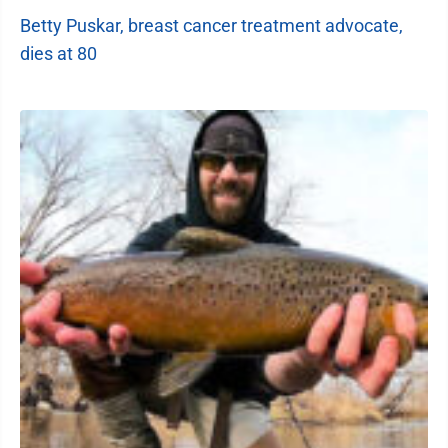
Betty Puskar, breast cancer treatment advocate,
dies at 80