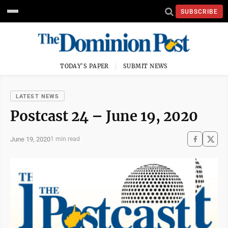
SUBSCRIBE
TODAY'S PAPER
SUBMIT NEWS
LATEST NEWS
Postcast 24 – June 19, 2020
June 19, 2020
1 min read