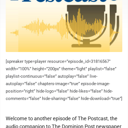
[spreaker type=player resource=”episode_id=31816567″
width=”100%” height=”200px” theme=”light” playlist=”false”
playlist-continuous=”false” autoplay=”false” live-
autoplay=”false” chapters-image=”true” episode-image-
position=”right” hide-logo=”false” hide-likes=”false” hide-
comments=”false” hide-sharing=”false” hide-download=”true”]
Welcome to another episode of The Postcast, the
audio companion to The Dominion Post newspaper