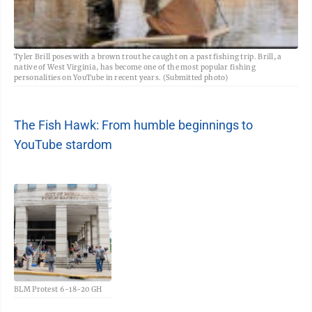
Tyler Brill poses with a brown trout he caught on a past fishing trip. Brill, a
native of West Virginia, has become one of the most popular fishing
personalities on YouTube in recent years. (Submitted photo)
The Fish Hawk: From humble beginnings to
YouTube stardom
BLM Protest 6-18-20 GH