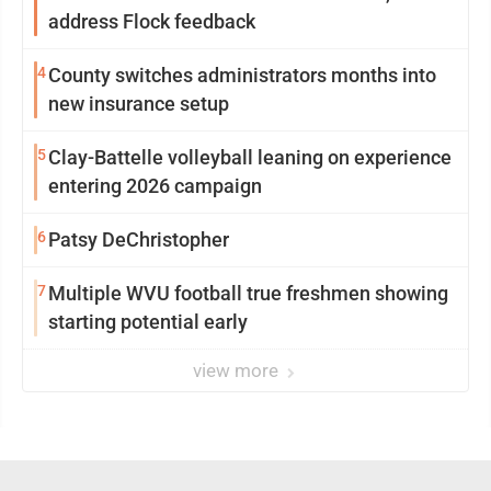
address Flock feedback
4
County switches administrators months into
new insurance setup
5
Clay-Battelle volleyball leaning on experience
entering 2026 campaign
6
Patsy DeChristopher
7
Multiple WVU football true freshmen showing
starting potential early
view more