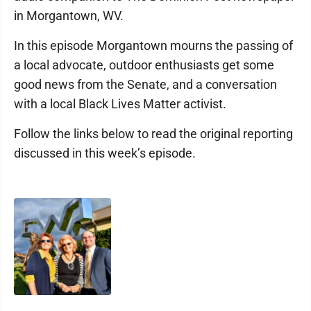
in Morgantown, WV.
In this episode Morgantown mourns the passing of
a local advocate, outdoor enthusiasts get some
good news from the Senate, and a conversation
with a local Black Lives Matter activist.
Follow the links below to read the original reporting
discussed in this week’s episode.