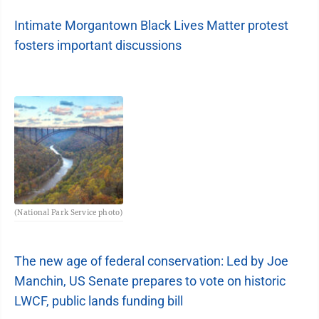
Intimate Morgantown Black Lives Matter protest
fosters important discussions
(National Park Service photo)
The new age of federal conservation: Led by Joe
Manchin, US Senate prepares to vote on historic
LWCF, public lands funding bill