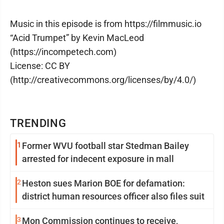
Music in this episode is from https://filmmusic.io
“Acid Trumpet” by Kevin MacLeod
(https://incompetech.com)
License: CC BY
(http://creativecommons.org/licenses/by/4.0/)
TRENDING
1
Former WVU football star Stedman Bailey
arrested for indecent exposure in mall
2
Heston sues Marion BOE for defamation:
district human resources officer also files suit
3
Mon Commission continues to receive,