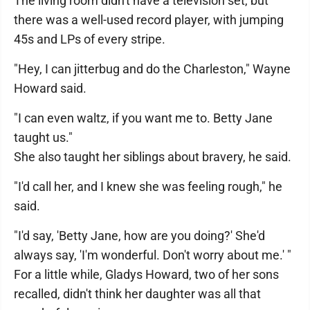
The living room didn't have a television set, but
there was a well-used record player, with jumping
45s and LPs of every stripe.
"Hey, I can jitterbug and do the Charleston," Wayne
Howard said.
"I can even waltz, if you want me to. Betty Jane
taught us."
She also taught her siblings about bravery, he said.
"I'd call her, and I knew she was feeling rough," he
said.
"I'd say, 'Betty Jane, how are you doing?' She'd
always say, 'I'm wonderful. Don't worry about me.' "
For a little while, Gladys Howard, two of her sons
recalled, didn't think her daughter was all that