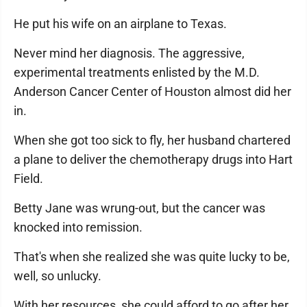
He put his wife on an airplane to Texas.
Never mind her diagnosis. The aggressive,
experimental treatments enlisted by the M.D.
Anderson Cancer Center of Houston almost did her
in.
When she got too sick to fly, her husband chartered
a plane to deliver the chemotherapy drugs into Hart
Field.
Betty Jane was wrung-out, but the cancer was
knocked into remission.
That's when she realized she was quite lucky to be,
well, so unlucky.
With her resources, she could afford to go after her