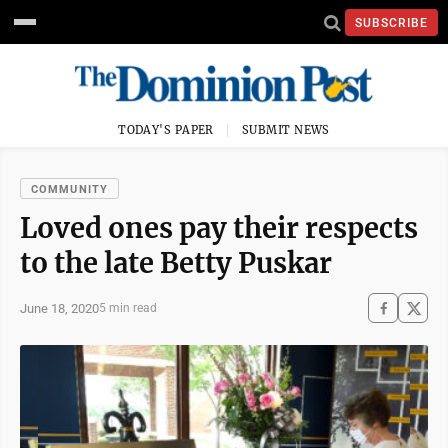
SUBSCRIBE
TODAY'S PAPER
SUBMIT NEWS
COMMUNITY
Loved ones pay their respects
to the late Betty Puskar
June 18, 2020
5 min read