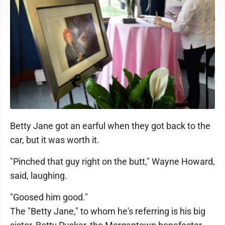
Betty Jane got an earful when they got back to the
car, but it was worth it.
"Pinched that guy right on the butt," Wayne Howard,
said, laughing.
"Goosed him good."
The "Betty Jane," to whom he's referring is his big