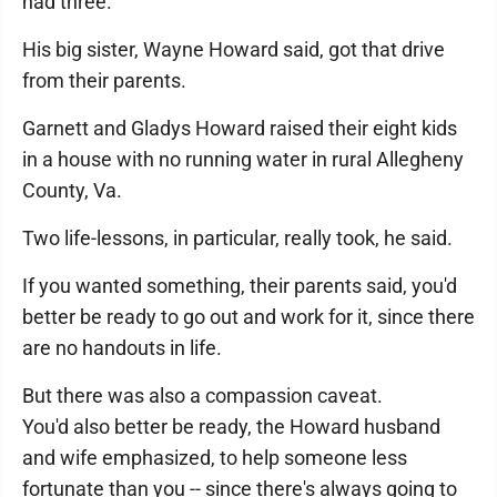
had three.
His big sister, Wayne Howard said, got that drive
from their parents.
Garnett and Gladys Howard raised their eight kids
in a house with no running water in rural Allegheny
County, Va.
Two life-lessons, in particular, really took, he said.
If you wanted something, their parents said, you'd
better be ready to go out and work for it, since there
are no handouts in life.
But there was also a compassion caveat.
You'd also better be ready, the Howard husband
and wife emphasized, to help someone less
fortunate than you -- since there's always going to