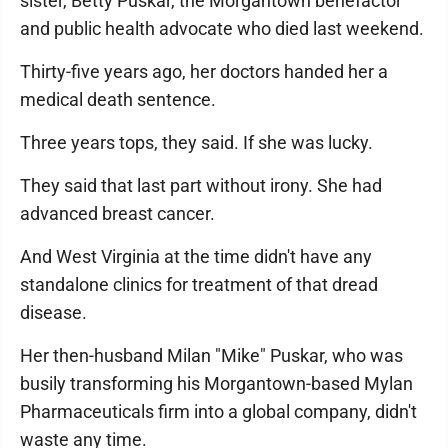
sister, Betty Puskar, the Morgantown benefactor
and public health advocate who died last weekend.
Thirty-five years ago, her doctors handed her a
medical death sentence.
Three years tops, they said. If she was lucky.
They said that last part without irony. She had
advanced breast cancer.
And West Virginia at the time didn't have any
standalone clinics for treatment of that dread
disease.
Her then-husband Milan "Mike" Puskar, who was
busily transforming his Morgantown-based Mylan
Pharmaceuticals firm into a global company, didn't
waste any time.