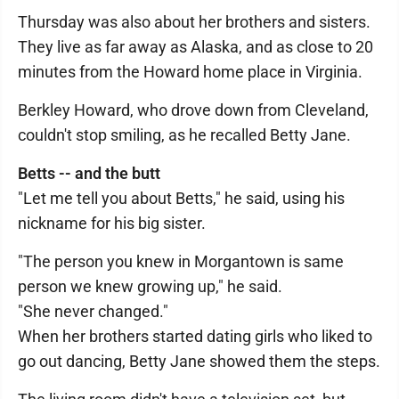
Thursday was also about her brothers and sisters.
They live as far away as Alaska, and as close to 20
minutes from the Howard home place in Virginia.
Berkley Howard, who drove down from Cleveland,
couldn't stop smiling, as he recalled Betty Jane.
Betts -- and the butt
"Let me tell you about Betts," he said, using his
nickname for his big sister.
"The person you knew in Morgantown is same
person we knew growing up," he said.
"She never changed."
When her brothers started dating girls who liked to
go out dancing, Betty Jane showed them the steps.