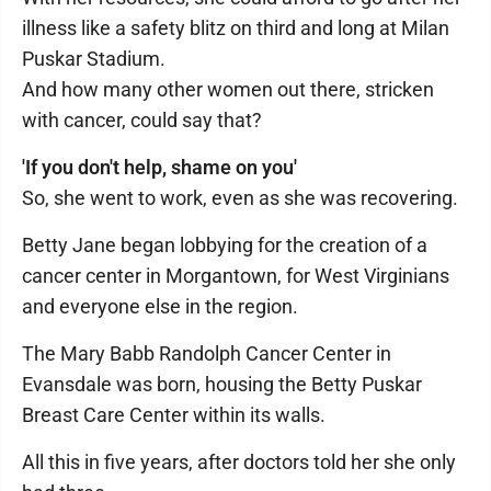
illness like a safety blitz on third and long at Milan
Puskar Stadium.
And how many other women out there, stricken
with cancer, could say that?
'If you don't help, shame on you'
So, she went to work, even as she was recovering.
Betty Jane began lobbying for the creation of a
cancer center in Morgantown, for West Virginians
and everyone else in the region.
The Mary Babb Randolph Cancer Center in
Evansdale was born, housing the Betty Puskar
Breast Care Center within its walls.
All this in five years, after doctors told her she only