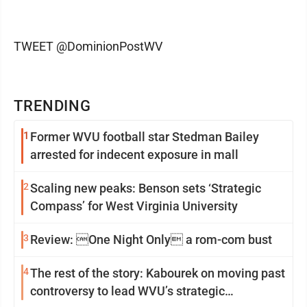
TWEET @DominionPostWV
TRENDING
1
Former WVU football star Stedman Bailey
arrested for indecent exposure in mall
2
Scaling new peaks: Benson sets ‘Strategic
Compass’ for West Virginia University
3
Review: One Night Only a rom-com bust
4
The rest of the story: Kabourek on moving past
controversy to lead WVU’s strategic