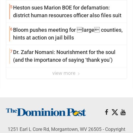
reinvention
5
Heston sues Marion BOE for defamation:
district human resources officer also files suit
6
Bloom pushes meeting for large counties,
hints at action on jail bills
7
Dr. Zafar Nomani: Nourishment for the soul
(and the importance of saying ‘thank you’)
view more
1251 Earl L Core Rd, Morgantown, WV 26505 - Copyright