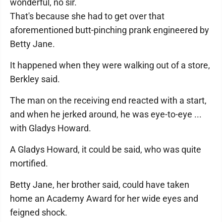
wonderful, no sir.
That's because she had to get over that
aforementioned butt-pinching prank engineered by
Betty Jane.
It happened when they were walking out of a store,
Berkley said.
The man on the receiving end reacted with a start,
and when he jerked around, he was eye-to-eye ...
with Gladys Howard.
A Gladys Howard, it could be said, who was quite
mortified.
Betty Jane, her brother said, could have taken
home an Academy Award for her wide eyes and
feigned shock.