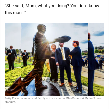
"She said, 'Mom, what you doing? You don't know
this man.' "
Betty Puskar (center) and family atthe statue on Mike Puskar at Mylan Puskar
stadium.