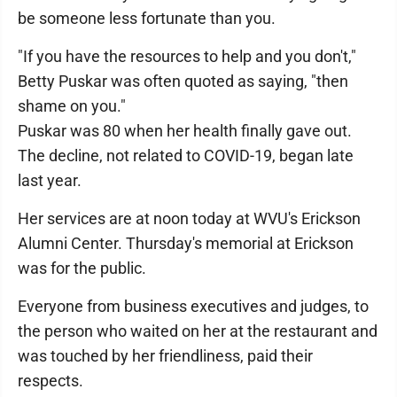
be someone less fortunate than you.
"If you have the resources to help and you don't,"
Betty Puskar was often quoted as saying, "then
shame on you."
Puskar was 80 when her health finally gave out.
The decline, not related to COVID-19, began late
last year.
Her services are at noon today at WVU's Erickson
Alumni Center. Thursday's memorial at Erickson
was for the public.
Everyone from business executives and judges, to
the person who waited on her at the restaurant and
was touched by her friendliness, paid their
respects.