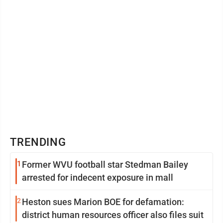
TRENDING
1
Former WVU football star Stedman Bailey
arrested for indecent exposure in mall
2
Heston sues Marion BOE for defamation:
district human resources officer also files suit