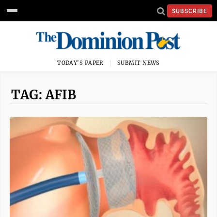
SUBSCRIBE
TODAY'S PAPER
SUBMIT NEWS
TAG: AFIB