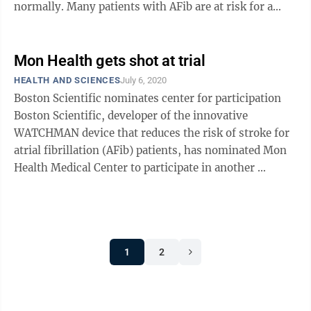
normally. Many patients with AFib are at risk for a
stroke when blood clots ...
Mon Health gets shot at trial
HEALTH AND SCIENCES
July 6, 2020
Boston Scientific nominates center for participation
Boston Scientific, developer of the innovative
WATCHMAN device that reduces the risk of stroke for
atrial fibrillation (AFib) patients, has nominated Mon
Health Medical Center to participate in another
national clinical ...
1
2