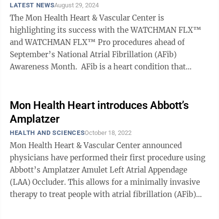
LATEST NEWS
August 29, 2024
The Mon Health Heart & Vascular Center is
highlighting its success with the WATCHMAN FLX™
and WATCHMAN FLX™ Pro procedures ahead of
September’s National Atrial Fibrillation (AFib)
Awareness Month. AFib is a heart condition that
causes an irregular heartbeat. It is estimated ...
Mon Health Heart introduces Abbott’s
Amplatzer
HEALTH AND SCIENCES
October 18, 2022
Mon Health Heart & Vascular Center announced
physicians have performed their first procedure using
Abbott’s Amplatzer Amulet Left Atrial Appendage
(LAA) Occluder. This allows for a minimally invasive
therapy to treat people with atrial fibrillation (AFib)
who are at risk of ischemic ...