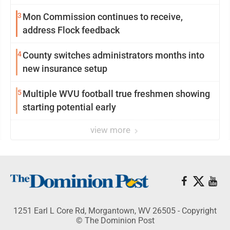
3
Mon Commission continues to receive,
address Flock feedback
4
County switches administrators months into
new insurance setup
5
Multiple WVU football true freshmen showing
starting potential early
view more
1251 Earl L Core Rd, Morgantown, WV 26505 - Copyright
© The Dominion Post