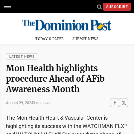
SUBSCRIBE
TODAY'S PAPER
SUBMIT NEWS
LATEST NEWS
Mon Health highlights
procedure Ahead of AFib
Awareness Month
August 29, 2024
3 min read
The Mon Health Heart & Vascular Center is
highlighting its success with the WATCHMAN FLX™