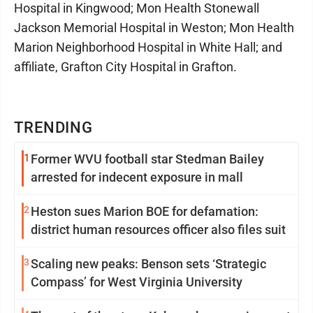
Hospital in Kingwood; Mon Health Stonewall
Jackson Memorial Hospital in Weston; Mon Health
Marion Neighborhood Hospital in White Hall; and
affiliate, Grafton City Hospital in Grafton.
TRENDING
1
Former WVU football star Stedman Bailey
arrested for indecent exposure in mall
2
Heston sues Marion BOE for defamation:
district human resources officer also files suit
3
Scaling new peaks: Benson sets ‘Strategic
Compass’ for West Virginia University