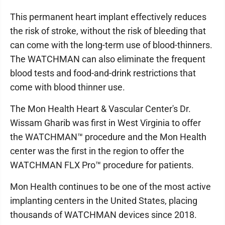
This permanent heart implant effectively reduces
the risk of stroke, without the risk of bleeding that
can come with the long-term use of blood-thinners.
The WATCHMAN can also eliminate the frequent
blood tests and food-and-drink restrictions that
come with blood thinner use.
The Mon Health Heart & Vascular Center's Dr.
Wissam Gharib was first in West Virginia to offer
the WATCHMAN™ procedure and the Mon Health
center was the first in the region to offer the
WATCHMAN FLX Pro™ procedure for patients.
Mon Health continues to be one of the most active
implanting centers in the United States, placing
thousands of WATCHMAN devices since 2018.