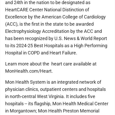
and 24th in the nation to be designated as
HeartCARE Center National Distinction of
Excellence by the American College of Cardiology
(ACC), is the first in the state to be awarded
Electrophysiology Accreditation by the ACC and
has been recognized by U.S. News & World Report
to its 2024-25 Best Hospitals as a High Performing
Hospital in COPD and Heart Failure.
Learn more about the heart care available at
MonHealth.com/Heart.
Mon Health System is an integrated network of
physician clinics, outpatient centers and hospitals
in north-central West Virginia. It includes five
hospitals -- its flagship, Mon Health Medical Center
in Morgantown; Mon Health Preston Memorial