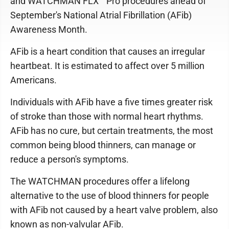
and WATCHMAN FLX™ Pro procedures ahead of
September's National Atrial Fibrillation (AFib)
Awareness Month.
AFib is a heart condition that causes an irregular
heartbeat. It is estimated to affect over 5 million
Americans.
Individuals with AFib have a five times greater risk
of stroke than those with normal heart rhythms.
AFib has no cure, but certain treatments, the most
common being blood thinners, can manage or
reduce a person's symptoms.
The WATCHMAN procedures offer a lifelong
alternative to the use of blood thinners for people
with AFib not caused by a heart valve problem, also
known as non-valvular AFib.