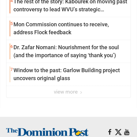
4
The rest of the story: Kabourek on moving past
controversy to lead WVU’s strategic
reinvention
5
Mon Commission continues to receive,
address Flock feedback
6
Dr. Zafar Nomani: Nourishment for the soul
(and the importance of saying ‘thank you’)
7
Window to the past: Garlow Building project
uncovers original glass
view more