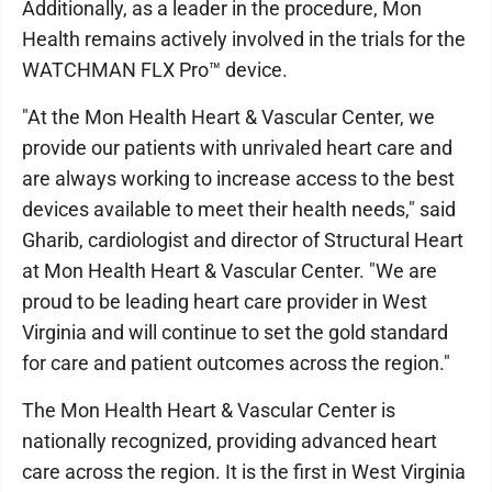
Additionally, as a leader in the procedure, Mon
Health remains actively involved in the trials for the
WATCHMAN FLX Pro™ device.
"At the Mon Health Heart & Vascular Center, we
provide our patients with unrivaled heart care and
are always working to increase access to the best
devices available to meet their health needs," said
Gharib, cardiologist and director of Structural Heart
at Mon Health Heart & Vascular Center. "We are
proud to be leading heart care provider in West
Virginia and will continue to set the gold standard
for care and patient outcomes across the region."
The Mon Health Heart & Vascular Center is
nationally recognized, providing advanced heart
care across the region. It is the first in West Virginia