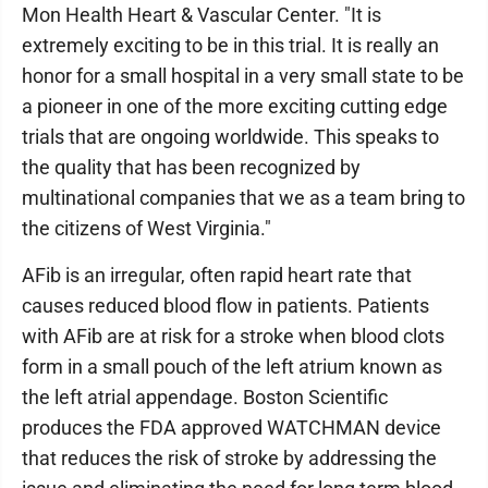
Mon Health Heart & Vascular Center. "It is
extremely exciting to be in this trial. It is really an
honor for a small hospital in a very small state to be
a pioneer in one of the more exciting cutting edge
trials that are ongoing worldwide. This speaks to
the quality that has been recognized by
multinational companies that we as a team bring to
the citizens of West Virginia."
AFib is an irregular, often rapid heart rate that
causes reduced blood flow in patients. Patients
with AFib are at risk for a stroke when blood clots
form in a small pouch of the left atrium known as
the left atrial appendage. Boston Scientific
produces the FDA approved WATCHMAN device
that reduces the risk of stroke by addressing the