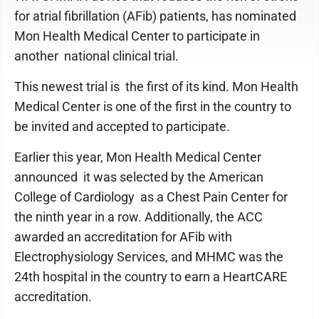
for atrial fibrillation (AFib) patients, has nominated
Mon Health Medical Center to participate in
another national clinical trial.
This newest trial is the first of its kind. Mon Health
Medical Center is one of the first in the country to
be invited and accepted to participate.
Earlier this year, Mon Health Medical Center
announced it was selected by the American
College of Cardiology as a Chest Pain Center for
the ninth year in a row. Additionally, the ACC
awarded an accreditation for AFib with
Electrophysiology Services, and MHMC was the
24th hospital in the country to earn a HeartCARE
accreditation.