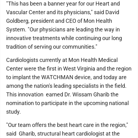
"This has been a banner year for our Heart and
Vascular Center and its physicians," said David
Goldberg, president and CEO of Mon Health
System. "Our physicians are leading the way in
innovative treatments while continuing our long
tradition of serving our communities."
Cardiologists currently at Mon Health Medical
Center were the first in West Virginia and the region
to implant the WATCHMAN device, and today are
among the nation's leading specialists in the field.
This innovation earned Dr. Wissam Gharib the
nomination to participate in the upcoming national
study.
"Our team offers the best heart care in the region,"
said Gharib, structural heart cardiologist at the