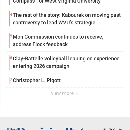
Compass’ for West Virginia University
4
The rest of the story: Kabourek on moving past
controversy to lead WVU’s strategic
reinvention
5
Mon Commission continues to receive,
address Flock feedback
6
Clay-Battelle volleyball leaning on experience
entering 2026 campaign
7
Christopher L. Pigott
view more