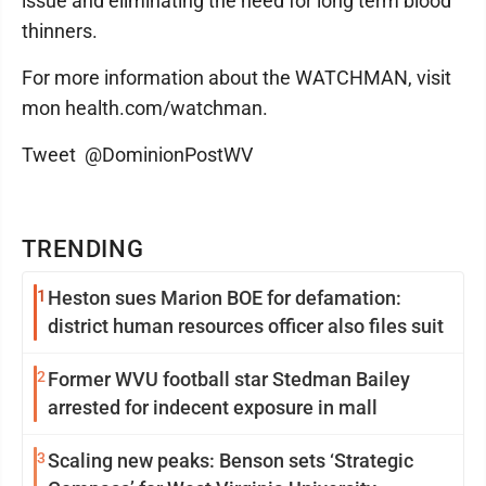
issue and eliminating the need for long term blood
thinners.
For more information about the WATCHMAN, visit
mon health.com/watchman.
Tweet @DominionPostWV
TRENDING
1
Heston sues Marion BOE for defamation:
district human resources officer also files suit
2
Former WVU football star Stedman Bailey
arrested for indecent exposure in mall
3
Scaling new peaks: Benson sets ‘Strategic