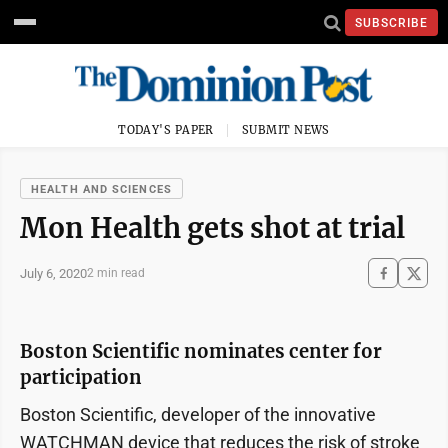
SUBSCRIBE
TODAY'S PAPER
SUBMIT NEWS
HEALTH AND SCIENCES
Mon Health gets shot at trial
July 6, 2020
2 min read
Boston Scientific nominates center for
participation
Boston Scientific, developer of the innovative
WATCHMAN device that reduces the risk of stroke