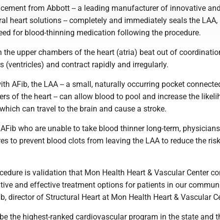
cement from Abbott -- a leading manufacturer of innovative and 
al heart solutions -- completely and immediately seals the LAA,
eed for blood-thinning medication following the procedure.
the upper chambers of the heart (atria) beat out of coordinatio
 (ventricles) and contract rapidly and irregularly.
th AFib, the LAA -- a small, naturally occurring pocket connecte
rs of the heart -- can allow blood to pool and increase the likel
 which can travel to the brain and cause a stroke.
 AFib who are unable to take blood thinner long-term, physician
s to prevent blood clots from leaving the LAA to reduce the risk
ocedure is validation that Mon Health Heart & Vascular Center c
tive and effective treatment options for patients in our communi
, director of Structural Heart at Mon Health Heart & Vascular Ce
be the highest-ranked cardiovascular program in the state and th