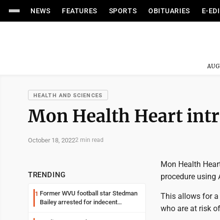
NEWS
FEATURES
SPORTS
OBITUARIES
E-ED
AUG
HEALTH AND SCIENCES
Mon Health Heart int
October 18, 2022
2 min read
Mon Health Heart
TRENDING
procedure using 
Former WVU football star Stedman
1
This allows for a 
Bailey arrested for indecent
who are at risk o
exposure in mall