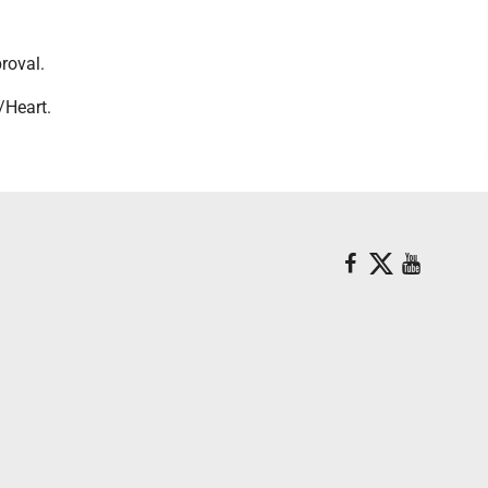
roval.
/Heart.