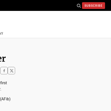
SUBSCRIBE
AY
er
irst
.
 (AFib)