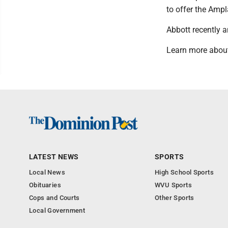
to offer the Amp
Abbott recently 
Learn more about
LATEST NEWS
SPORTS
Local News
High School Sports
Obituaries
WVU Sports
Cops and Courts
Other Sports
Local Government