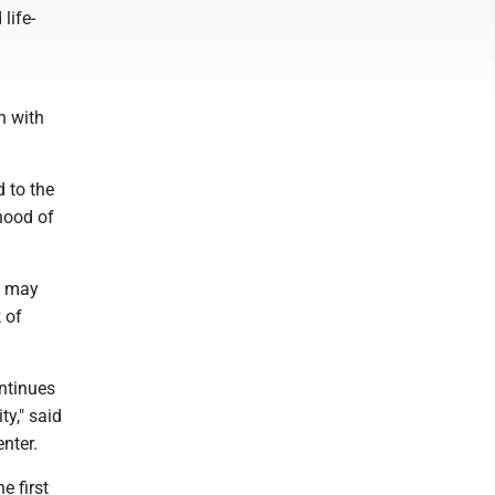
life-
n with
d to the
ihood of
s may
 of
ontinues
ty," said
nter.
e first