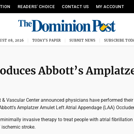
ITION
READERS’ CHOICE
CONTACT US
MY ACCOUNT
UST 08, 2026
TODAY'S PAPER
SUBMIT NEWS
SUBSCRIBE TOD
roduces Abbott’s Amplatz
 & Vascular Center announced physicians have performed their f
Abbott's Amplatzer Amulet Left Atrial Appendage (LAA) Occluder
minimally invasive therapy to treat people with atrial fibrillation
f ischemic stroke.