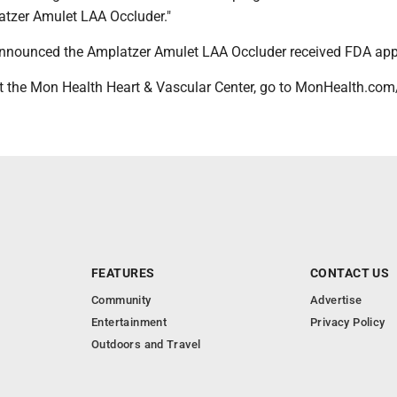
latzer Amulet LAA Occluder."
announced the Amplatzer Amulet LAA Occluder received FDA app
 the Mon Health Heart & Vascular Center, go to MonHealth.com
FEATURES
CONTACT US
Community
Advertise
Entertainment
Privacy Policy
Outdoors and Travel