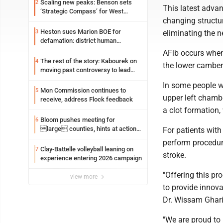
Scaling new peaks: Benson sets
2
This latest advan
‘Strategic Compass’ for West
changing structur
Virginia University
Heston sues Marion BOE for
3
eliminating the n
defamation: district human
resources officer also files suit
AFib occurs when 
The rest of the story: Kabourek on
4
the lower cambers
moving past controversy to lead
WVU’s strategic reinvention
In some people wi
Mon Commission continues to
5
upper left chambe
receive, address Flock feedback
a clot formation,
Bloom pushes meeting for
6
large counties, hints at action
For patients with
on jail bills
perform procedure
Clay-Battelle volleyball leaning on
7
stroke.
experience entering 2026 campaign
"Offering this pr
view more
to provide innova
Dr. Wissam Gharib
"We are proud to 