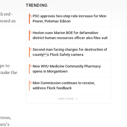
TRENDING
th red-
PSC approves two-step rate increase for Mon
1
posed as
Power, Potomac Edison
Heston sues Marion BOE for defamation:
2
district human resources officer also files suit
Second man facing charges for destruction of
3
countys Flock Safety camera
pe to
New WVU Medicine Community Pharmacy
4
opens in Morgantown
 make the
Mon Commission continues to receive,
5
address Flock feedback
view more
erous,
sen’s