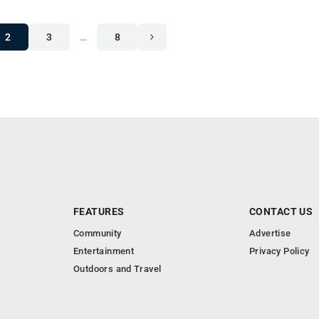
2
3
…
8
FEATURES
CONTACT US
Community
Advertise
Entertainment
Privacy Policy
Outdoors and Travel