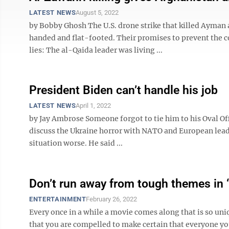
LATEST NEWS
August 5, 2022
by Bobby Ghosh The U.S. drone strike that killed Ayman
handed and flat-footed. Their promises to prevent the 
lies: The al-Qaida leader was living ...
President Biden can’t handle his job
LATEST NEWS
April 1, 2022
by Jay Ambrose Someone forgot to tie him to his Oval Offi
discuss the Ukraine horror with NATO and European lead
situation worse. He said ...
Don’t run away from tough themes in ‘
ENTERTAINMENT
February 26, 2022
Every once in a while a movie comes along that is so uni
that you are compelled to make certain that everyone yo