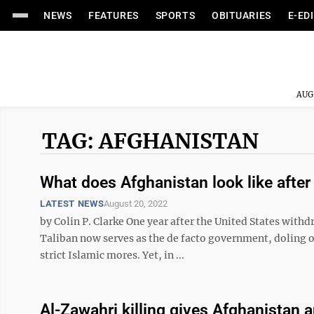
NEWS
FEATURES
SPORTS
OBITUARIES
E-ED
AUG
TAG: AFGHANISTAN
What does Afghanistan look like after
LATEST NEWS
August 20, 2022
by Colin P. Clarke One year after the United States wit
Taliban now serves as the de facto government, doling 
strict Islamic mores. Yet, in ...
Al-Zawahri killing gives Afghanistan 