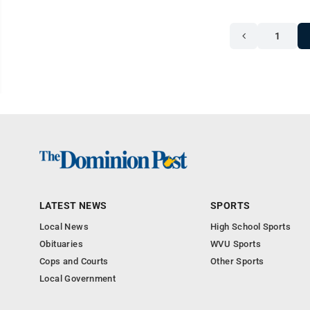
1
LATEST NEWS
SPORTS
Local News
High School Sports
Obituaries
WVU Sports
Cops and Courts
Other Sports
Local Government