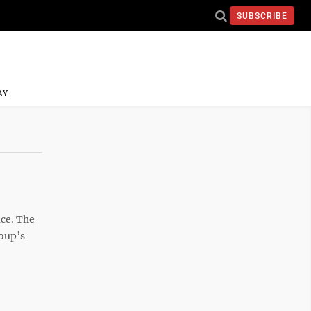
SUBSCRIBE
AY
ace. The
roup’s