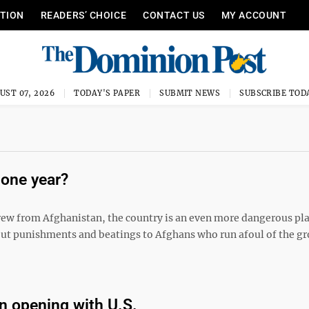
ITION
READERS’ CHOICE
CONTACT US
MY ACCOUNT
UST 07, 2026
TODAY'S PAPER
SUBMIT NEWS
SUBSCRIBE TOD
 one year?
hdrew from Afghanistan, the country is an even more dangerous pl
out punishments and beatings to Afghans who run afoul of the g
an opening with U.S.