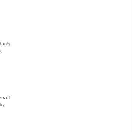
ion’s
he
ers of
 by