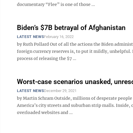
documentary “Flee” is one of those ...
Biden’s $7B betrayal of Afghanistan
LATEST NEWS
February 16, 2022
by Ruth Pollard Out of all the actions the Biden admini
foreign currency reserves is, to put it mildly, unhelpful
process of releasing the $7 ...
Worst-case scenarios unasked, unres
LATEST NEWS
December 29, 2021
by Martin Schram Outside, millions of desperate people 
America’s city streets and suburban strip malls. Inside,
overloaded websites and ...