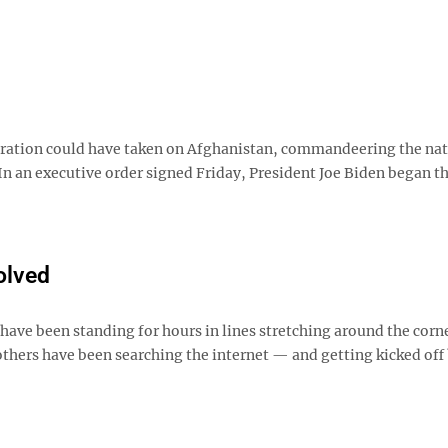
stration could have taken on Afghanistan, commandeering the nat
. In an executive order signed Friday, President Joe Biden began t
olved
have been standing for hours in lines stretching around the corn
 others have been searching the internet — and getting kicked off