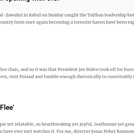
 al-Zawahri in Kabul on Sunday caught the Taliban leadership bo
country from once again becoming a terrorist haven have been ex
ce chair, and so it was that President Joe Biden took off for Euro
ers, visit Poland and fumble enough rhetorically to conceivably
Flee’
que yet relatable, so heartbreaking yet joyful, loathsome yet gen
u have ever met watches it. For me, director Jonas Poher Rasmus