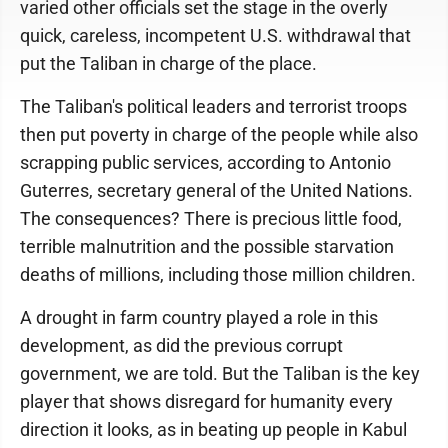
varied other officials set the stage in the overly
quick, careless, incompetent U.S. withdrawal that
put the Taliban in charge of the place.
The Taliban's political leaders and terrorist troops
then put poverty in charge of the people while also
scrapping public services, according to Antonio
Guterres, secretary general of the United Nations.
The consequences? There is precious little food,
terrible malnutrition and the possible starvation
deaths of millions, including those million children.
A drought in farm country played a role in this
development, as did the previous corrupt
government, we are told. But the Taliban is the key
player that shows disregard for humanity every
direction it looks, as in beating up people in Kabul