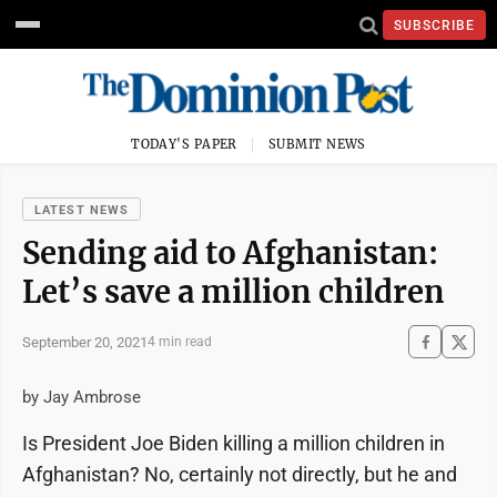
SUBSCRIBE
TODAY'S PAPER
SUBMIT NEWS
LATEST NEWS
Sending aid to Afghanistan:
Let’s save a million children
September 20, 2021
4 min read
by Jay Ambrose
Is President Joe Biden killing a million children in
Afghanistan? No, certainly not directly, but he and