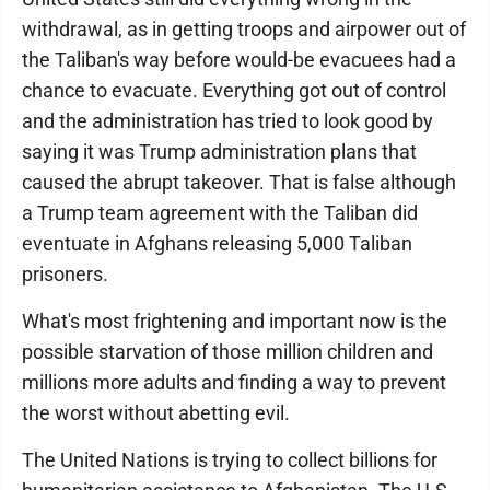
withdrawal, as in getting troops and airpower out of
the Taliban's way before would-be evacuees had a
chance to evacuate. Everything got out of control
and the administration has tried to look good by
saying it was Trump administration plans that
caused the abrupt takeover. That is false although
a Trump team agreement with the Taliban did
eventuate in Afghans releasing 5,000 Taliban
prisoners.
What's most frightening and important now is the
possible starvation of those million children and
millions more adults and finding a way to prevent
the worst without abetting evil.
The United Nations is trying to collect billions for