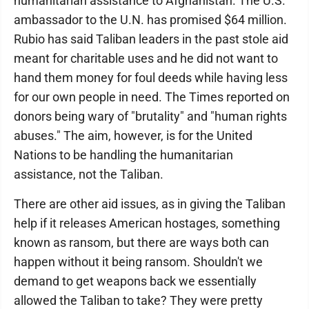
humanitarian assistance to Afghanistan. The U.S.
ambassador to the U.N. has promised $64 million.
Rubio has said Taliban leaders in the past stole aid
meant for charitable uses and he did not want to
hand them money for foul deeds while having less
for our own people in need. The Times reported on
donors being wary of "brutality" and "human rights
abuses." The aim, however, is for the United
Nations to be handling the humanitarian
assistance, not the Taliban.
There are other aid issues, as in giving the Taliban
help if it releases American hostages, something
known as ransom, but there are ways both can
happen without it being ransom. Shouldn't we
demand to get weapons back we essentially
allowed the Taliban to take? They were pretty