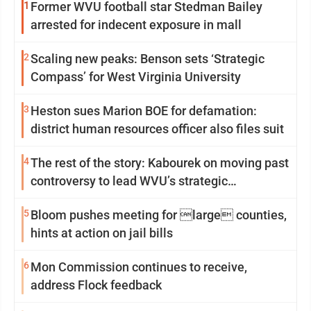
1
Former WVU football star Stedman Bailey
arrested for indecent exposure in mall
2
Scaling new peaks: Benson sets ‘Strategic
Compass’ for West Virginia University
3
Heston sues Marion BOE for defamation:
district human resources officer also files suit
4
The rest of the story: Kabourek on moving past
controversy to lead WVU’s strategic
reinvention
5
Bloom pushes meeting for large counties,
hints at action on jail bills
6
Mon Commission continues to receive,
address Flock feedback