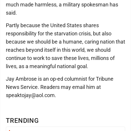
much made harmless, a military spokesman has
said.
Partly because the United States shares
responsibility for the starvation crisis, but also
because we should be a humane, caring nation that
reaches beyond itself in this world, we should
continue to work to save these lives, millions of
lives, as a meaningful national goal.
Jay Ambrose is an op-ed columnist for Tribune
News Service. Readers may email him at
speaktojay@aol.com.
TRENDING