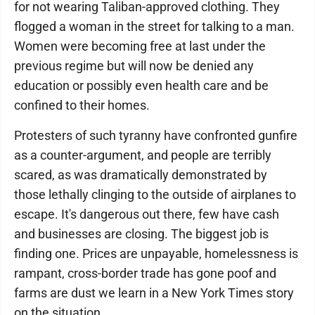
for not wearing Taliban-approved clothing. They
flogged a woman in the street for talking to a man.
Women were becoming free at last under the
previous regime but will now be denied any
education or possibly even health care and be
confined to their homes.
Protesters of such tyranny have confronted gunfire
as a counter-argument, and people are terribly
scared, as was dramatically demonstrated by
those lethally clinging to the outside of airplanes to
escape. It's dangerous out there, few have cash
and businesses are closing. The biggest job is
finding one. Prices are unpayable, homelessness is
rampant, cross-border trade has gone poof and
farms are dust we learn in a New York Times story
on the situation.