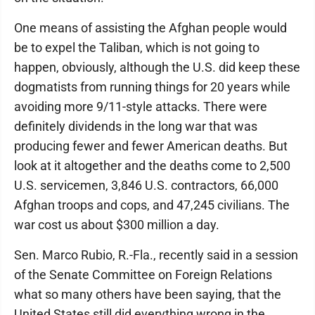
One means of assisting the Afghan people would
be to expel the Taliban, which is not going to
happen, obviously, although the U.S. did keep these
dogmatists from running things for 20 years while
avoiding more 9/11-style attacks. There were
definitely dividends in the long war that was
producing fewer and fewer American deaths. But
look at it altogether and the deaths come to 2,500
U.S. servicemen, 3,846 U.S. contractors, 66,000
Afghan troops and cops, and 47,245 civilians. The
war cost us about $300 million a day.
Sen. Marco Rubio, R.-Fla., recently said in a session
of the Senate Committee on Foreign Relations
what so many others have been saying, that the
United States still did everything wrong in the