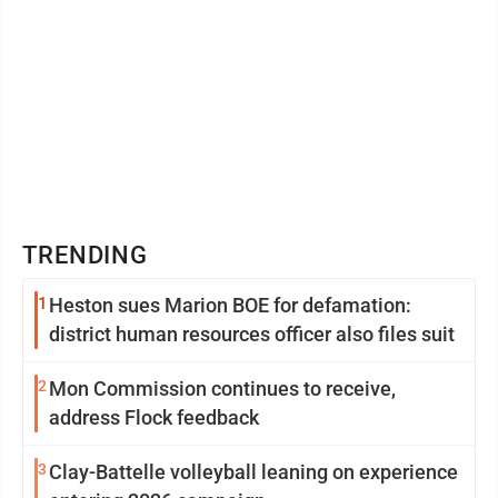
TRENDING
1
Heston sues Marion BOE for defamation:
district human resources officer also files suit
2
Mon Commission continues to receive,
address Flock feedback
3
Clay-Battelle volleyball leaning on experience