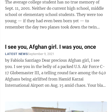
The average college student has no true memory of
Sept. 11, 2001. Neither do current high school, middle
school or elementary school students. They were too
young — if they had even been born yet — to
remember the day two planes took down the twin
towers of the World Trade Center, while ...
I see you, Afghan girl. I was you, once
LATEST NEWS
September 9, 2021
by Fabiola Santiago Dear precious Afghan girl, I see
you. I see you in the belly of a packed U.S. Air Force C-
17 Globemaster III, a telling round face among the 640
Afghans being airlifted from Hamid Karzai
International Airport on Aug. 15 amid chaos. Your black
hair pulled ...