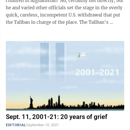
children in Afghanistan? No, certainly not directly, but
he and varied other officials set the stage in the overly
quick, careless, incompetent U.S. withdrawal that put
the Taliban in charge of the place. The Taliban’s ...
Sept. 11, 2001-21: 20 years of grief
EDITORIAL
September 10, 2021