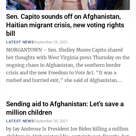
Sen. Capito sounds off on Afghanistan,
Haitian migrant crisis, new voting rights
bill
LATEST NEWS
September 23, 2021
MORGANTOWN – Sen. Shelley Moore Capito shared
her thoughts with West Virginia press Thursday on the
ongoing chaos in Afghanistan, the southern border
crisis and the new Freedom to Vote Act. “It was a
rushed and hurried exit,” she said of Afghanistan.
“Quite frankly, I think it was ...
Sending aid to Afghanistan: Let’s save a
million children
LATEST NEWS
September 20, 2021
by Jay Ambrose Is President Joe Biden killing a million