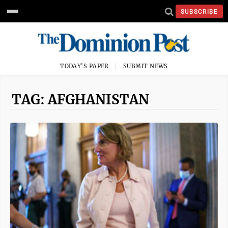
SUBSCRIBE
TODAY'S PAPER
SUBMIT NEWS
TAG: AFGHANISTAN