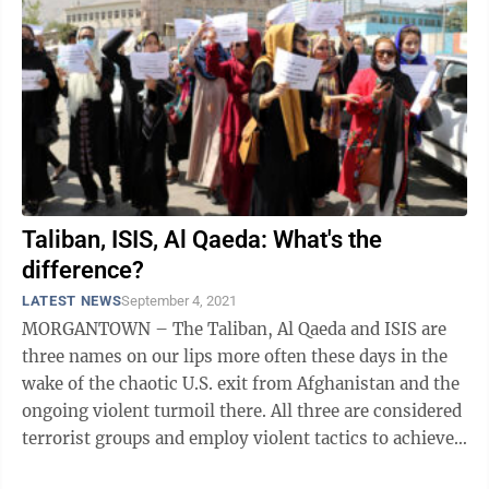
Taliban, ISIS, Al Qaeda: What's the
difference?
LATEST NEWS
September 4, 2021
MORGANTOWN – The Taliban, Al Qaeda and ISIS are
three names on our lips more often these days in the
wake of the chaotic U.S. exit from Afghanistan and the
ongoing violent turmoil there. All three are considered
terrorist groups and employ violent tactics to achieve
their ends, so for ...