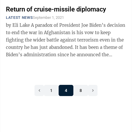
Return of cruise-missile diplomacy
LATEST NEWS
September 1, 2021
by Eli Lake A paradox of President Joe Biden’s decision
to end the war in Afghanistan is his vow to keep
fighting the wider battle against terrorism even in the
country he has just abandoned. It has been a theme of
Biden’s administration since he announced the
unconditional ...
1
4
8