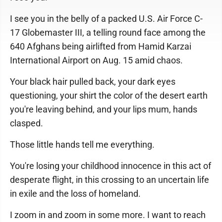
I see you in the belly of a packed U.S. Air Force C-
17 Globemaster III, a telling round face among the
640 Afghans being airlifted from Hamid Karzai
International Airport on Aug. 15 amid chaos.
Your black hair pulled back, your dark eyes
questioning, your shirt the color of the desert earth
you're leaving behind, and your lips mum, hands
clasped.
Those little hands tell me everything.
You're losing your childhood innocence in this act of
desperate flight, in this crossing to an uncertain life
in exile and the loss of homeland.
I zoom in and zoom in some more. I want to reach