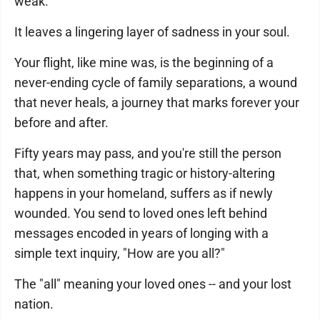
weak.
It leaves a lingering layer of sadness in your soul.
Your flight, like mine was, is the beginning of a
never-ending cycle of family separations, a wound
that never heals, a journey that marks forever your
before and after.
Fifty years may pass, and you're still the person
that, when something tragic or history-altering
happens in your homeland, suffers as if newly
wounded. You send to loved ones left behind
messages encoded in years of longing with a
simple text inquiry, "How are you all?"
The "all" meaning your loved ones -- and your lost
nation.