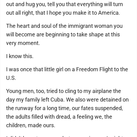
out and hug you, tell you that everything will turn
out all right, that I hope you make it to America.
The heart and soul of the immigrant woman you
will become are beginning to take shape at this
very moment.
I know this.
I was once that little girl on a Freedom Flight to the
U.S.
Young men, too, tried to cling to my airplane the
day my family left Cuba. We also were detained on
the runway for a long time, our fates suspended,
the adults filled with dread, a feeling we, the
children, made ours.