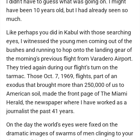
I didn't have to guess what was going on. I might
have been 10 years old, but I had already seen so
much.
Like perhaps you did in Kabul with those searching
eyes, I witnessed the young men coming out of the
bushes and running to hop onto the landing gear of
the morning's previous flight from Varadero Airport.
They tried again during our flight's turn on the
tarmac. Those Oct. 7, 1969, flights, part of an
exodus that brought more than 250,000 of us to
American soil, made the front page of The Miami
Herald, the newspaper where I have worked as a
journalist the past 41 years.
On the day the world's eyes were fixed on the
dramatic images of swarms of men clinging to your