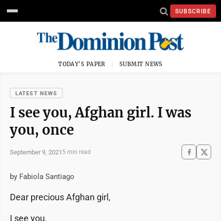
SUBSCRIBE
TODAY'S PAPER
SUBMIT NEWS
LATEST NEWS
I see you, Afghan girl. I was
you, once
September 9, 2021
5 min read
by Fabiola Santiago
Dear precious Afghan girl,
I see you.