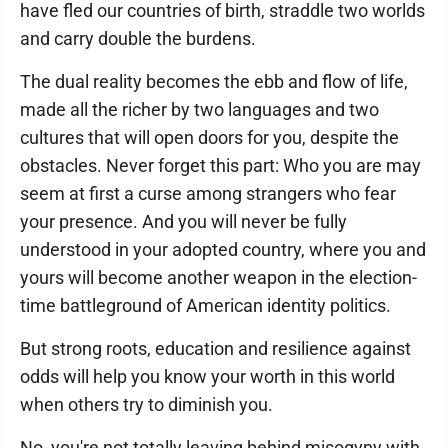
have fled our countries of birth, straddle two worlds
and carry double the burdens.
The dual reality becomes the ebb and flow of life,
made all the richer by two languages and two
cultures that will open doors for you, despite the
obstacles. Never forget this part: Who you are may
seem at first a curse among strangers who fear
your presence. And you will never be fully
understood in your adopted country, where you and
yours will become another weapon in the election-
time battleground of American identity politics.
But strong roots, education and resilience against
odds will help you know your worth in this world
when others try to diminish you.
No, you're not totally leaving behind misogyny with