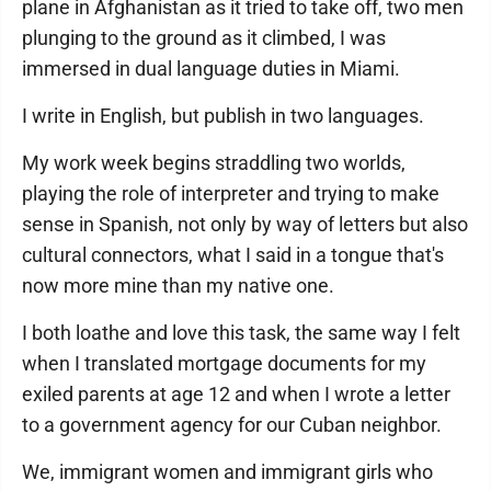
plane in Afghanistan as it tried to take off, two men
plunging to the ground as it climbed, I was
immersed in dual language duties in Miami.
I write in English, but publish in two languages.
My work week begins straddling two worlds,
playing the role of interpreter and trying to make
sense in Spanish, not only by way of letters but also
cultural connectors, what I said in a tongue that's
now more mine than my native one.
I both loathe and love this task, the same way I felt
when I translated mortgage documents for my
exiled parents at age 12 and when I wrote a letter
to a government agency for our Cuban neighbor.
We, immigrant women and immigrant girls who