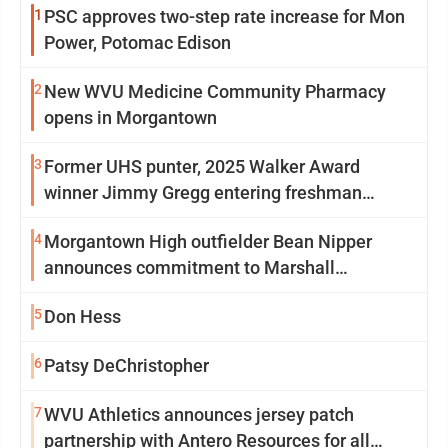
1
PSC approves two-step rate increase for Mon
Power, Potomac Edison
2
New WVU Medicine Community Pharmacy
opens in Morgantown
3
Former UHS punter, 2025 Walker Award
winner Jimmy Gregg entering freshman
season at Syracuse with high hopes
4
Morgantown High outfielder Bean Nipper
announces commitment to Marshall
University
5
Don Hess
6
Patsy DeChristopher
7
WVU Athletics announces jersey patch
partnership with Antero Resources for all