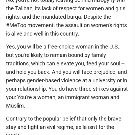
the Taliban, its lack of respect for women and girls'
rights, and the mandated burqa. Despite the
#MeToo movement, the assault on women's rights
is alive and well in this country.
Yes, you will be a free-choice woman in the U.S.,
but you're likely to remain bound by family
traditions, which can elevate you, feed your soul --
and hold you back. And you will face prejudice, and
perhaps gender-based violence at a university or in
your relationship. You do have three strikes against
you: You're a woman, an immigrant woman and
Muslim.
Contrary to the popular belief that only the brave
stay and fight an evil regime, exile isn't for the