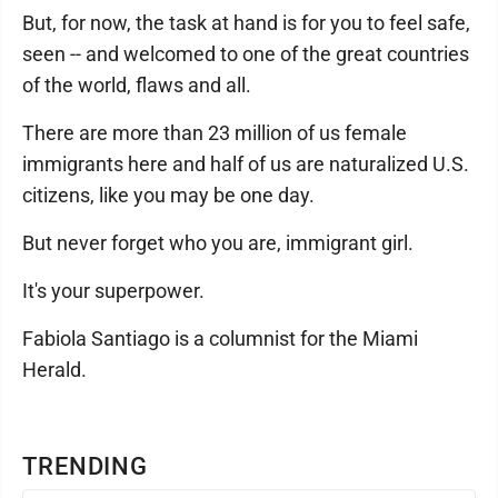
But, for now, the task at hand is for you to feel safe,
seen -- and welcomed to one of the great countries
of the world, flaws and all.
There are more than 23 million of us female
immigrants here and half of us are naturalized U.S.
citizens, like you may be one day.
But never forget who you are, immigrant girl.
It's your superpower.
Fabiola Santiago is a columnist for the Miami
Herald.
TRENDING