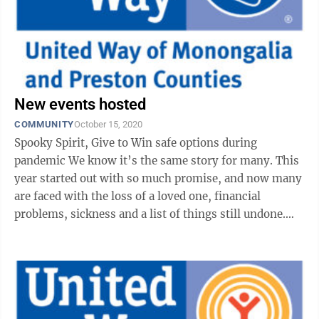
New events hosted
COMMUNITY
October 15, 2020
Spooky Spirit, Give to Win safe options during
pandemic We know it’s the same story for many. This
year started out with so much promise, and now many
are faced with the loss of a loved one, financial
problems, sickness and a list of things still undone.
We’re now well into the ...