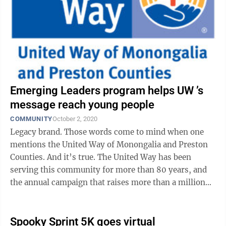
Emerging Leaders program helps UW ’s
message reach young people
COMMUNITY
October 2, 2020
Legacy brand. Those words come to mind when one
mentions the United Way of Monongalia and Preston
Counties. And it’s true. The United Way has been
serving this community for more than 80 years, and
the annual campaign that raises more than a million
dollars for area programs is highly ...
Spooky Sprint 5K goes virtual