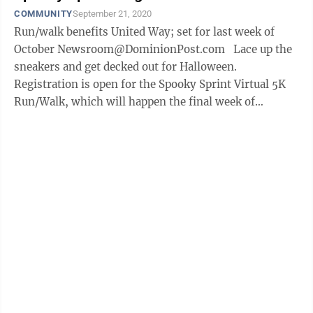
COMMUNITY
September 21, 2020
Run/walk benefits United Way; set for last week of
October Newsroom@DominionPost.com Lace up the
sneakers and get decked out for Halloween.
Registration is open for the Spooky Sprint Virtual 5K
Run/Walk, which will happen the final week of
October. The event, which is ...