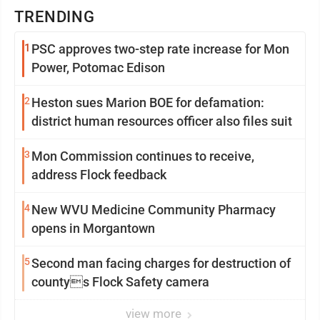
TRENDING
1
PSC approves two-step rate increase for Mon
Power, Potomac Edison
2
Heston sues Marion BOE for defamation:
district human resources officer also files suit
3
Mon Commission continues to receive,
address Flock feedback
4
New WVU Medicine Community Pharmacy
opens in Morgantown
5
Second man facing charges for destruction of
countys Flock Safety camera
view more