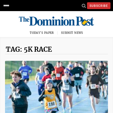
SUBSCRIBE
TODAY'S PAPER
SUBMIT NEWS
TAG: 5K RACE