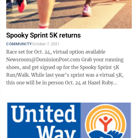
Spooky Sprint 5K returns
COMMUNITY
October 7, 2021
Race set for Oct. 24, virtual option available
Newsroom@DominionPost.com Grab your running
shoes, and get signed up for the Spooky Sprint 5K
Run/Walk. While last year’s sprint was a virtual 5K,
this one will be in person Oct. 24 at Hazel Ruby
McQuain Park. There will also be a ...