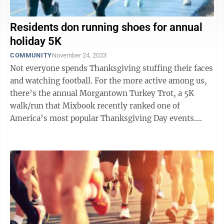
Residents don running shoes for annual
holiday 5K
COMMUNITY
November 24, 2023
Not everyone spends Thanksgiving stuffing their faces
and watching football. For the more active among us,
there’s the annual Morgantown Turkey Trot, a 5K
walk/run that Mixbook recently ranked one of
America’s most popular Thanksgiving Day events.
According to a press release, the ...