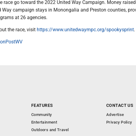
e race go toward the 2022 United Way Campaign. Money raised
d Way campaign stays in Monongalia and Preston counties, pro
ograms at 26 agencies.
ut the race, visit
https://www.unitedwaympc.org/spookysprint
.
onPostWV
FEATURES
CONTACT US
Community
Advertise
Entertainment
Privacy Policy
Outdoors and Travel