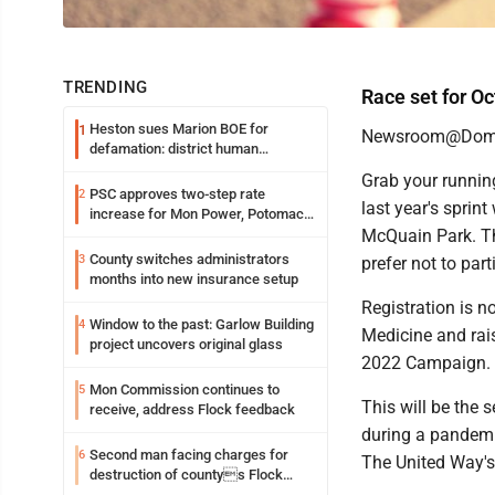
TRENDING
Race set for Oct
Heston sues Marion BOE for
1
Newsroom@Domi
defamation: district human
resources officer also files suit
Grab your runnin
PSC approves two-step rate
2
last year's sprint
increase for Mon Power, Potomac
Edison
McQuain Park. The
County switches administrators
3
prefer not to part
months into new insurance setup
Registration is 
Window to the past: Garlow Building
4
Medicine and rai
project uncovers original glass
2022 Campaign.
Mon Commission continues to
5
This will be the 
receive, address Flock feedback
during a pandemic
Second man facing charges for
6
The United Way's 
destruction of countys Flock
Safety camera