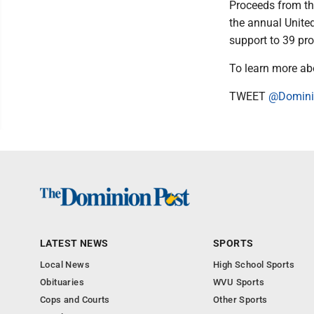
Proceeds from th
the annual Unite
support to 39 pr
To learn more abo
TWEET
@Domini
LATEST NEWS
SPORTS
Local News
High School Sports
Obituaries
WVU Sports
Cops and Courts
Other Sports