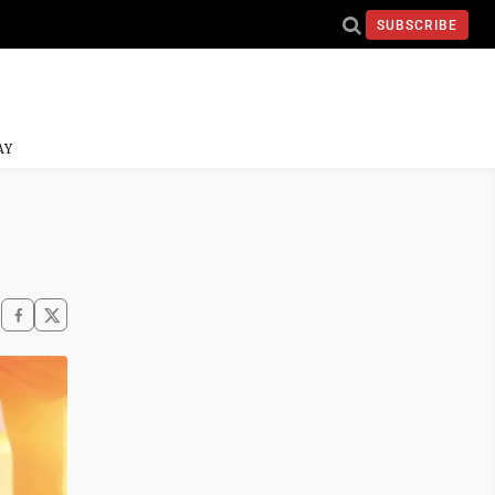
SUBSCRIBE
AY