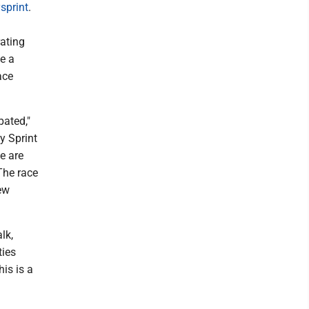
sprint
.
ating
be a
ace
pated,"
y Sprint
e are
 The race
ew
lk,
ties
is is a