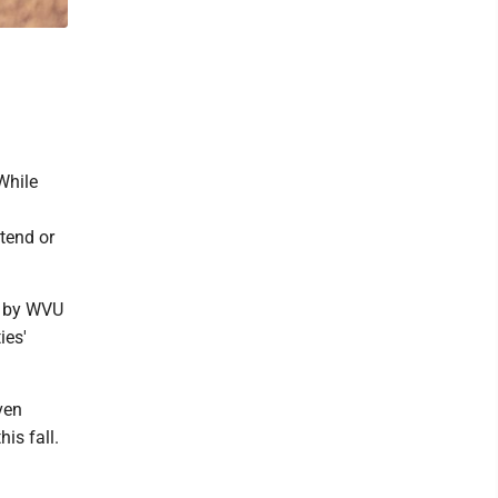
While
ttend or
d by WVU
ies'
ven
is fall.