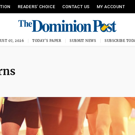
ITION
READERS’ CHOICE
CONTACT US
MY ACCOUNT
UST 07, 2026
TODAY'S PAPER
SUBMIT NEWS
SUBSCRIBE TOD
rns