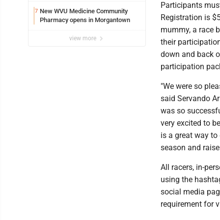
Participants mus
New WVU Medicine Community
7
Registration is $5
Pharmacy opens in Morgantown
mummy, a race bi
view more
their participatio
down and back on t
participation pac
"We were so pleas
said Servando Ar
was so successfu
very excited to be
is a great way to
season and raise
All racers, in-pe
using the hashta
social media pag
requirement for vi