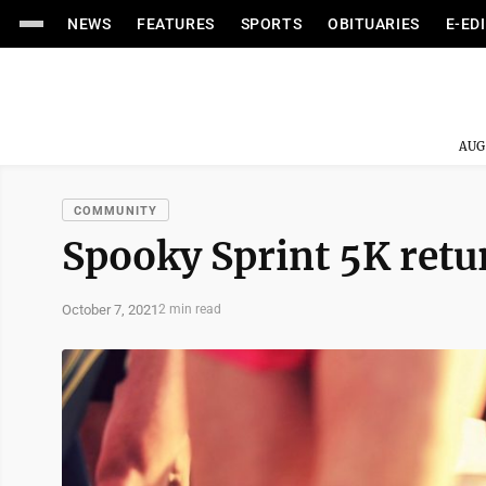
NEWS
FEATURES
SPORTS
OBITUARIES
E-ED
AUG
COMMUNITY
Spooky Sprint 5K retu
October 7, 2021
2 min read