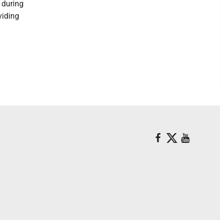
 during
viding