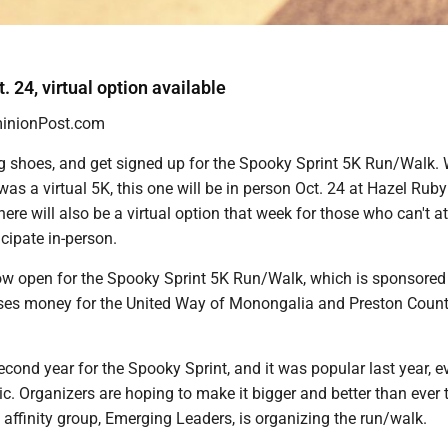
. 24, virtual option available
nionPost.com
g shoes, and get signed up for the Spooky Sprint 5K Run/Walk. 
 was a virtual 5K, this one will be in person Oct. 24 at Hazel Ruby
re will also be a virtual option that week for those who can't a
icipate in-person.
now open for the Spooky Sprint 5K Run/Walk, which is sponsore
ses money for the United Way of Monongalia and Preston Count
second year for the Spooky Sprint, and it was popular last year, e
. Organizers are hoping to make it bigger and better than ever th
affinity group, Emerging Leaders, is organizing the run/walk.