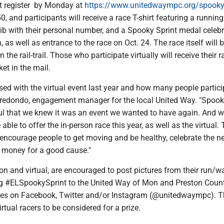
t register by Monday at
https://www.unitedwaympc.org/spooky
0, and participants will receive a race T-shirt featuring a running
b with their personal number, and a Spooky Sprint medal celebr
n, as well as entrance to the race on Oct. 24. The race itself will 
he rail-trail. Those who participate virtually will receive their r
ket in the mail.
ed with the virtual event last year and how many people partici
redondo, engagement manager for the local United Way. "Spook
l that we knew it was an event we wanted to have again. And w
 able to offer the in-person race this year, as well as the virtual.
 encourage people to get moving and be healthy, celebrate the n
 money for a good cause."
rson and virtual, are encouraged to post pictures from their run/wa
g #ELSpookySprint to the United Way of Mon and Preston Coun
es on Facebook, Twitter and/or Instagram (@unitedwaympc). Th
rtual racers to be considered for a prize.