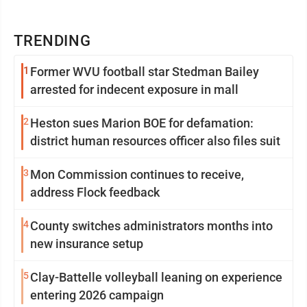
TRENDING
1
Former WVU football star Stedman Bailey
arrested for indecent exposure in mall
2
Heston sues Marion BOE for defamation:
district human resources officer also files suit
3
Mon Commission continues to receive,
address Flock feedback
4
County switches administrators months into
new insurance setup
5
Clay-Battelle volleyball leaning on experience
entering 2026 campaign