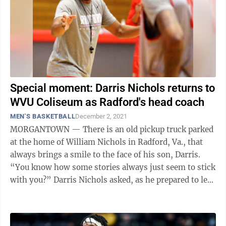
Special moment: Darris Nichols returns to
WVU Coliseum as Radford's head coach
MEN'S BASKETBALL
December 2, 2021
MORGANTOWN — There is an old pickup truck parked
at the home of William Nichols in Radford, Va., that
always brings a smile to the face of his son, Darris.
“You know how some stories always just seem to stick
with you?” Darris Nichols asked, as he prepared to lead
Radford University ...