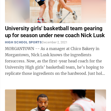
University girls' basketball team gearing
up for season under new coach Nick Lusk
HIGH SCHOOL SPORTS
December 2, 2021
MORGANTOWN -- As a manager at Chico Bakery in
Morgantown, Nick Lusk knows the ingredients
forsuccess. Now, as the first-year head coach for the
University High girls’ basketball team, he’s hoping to
replicate those ingredients on the hardwood. Just hold
the pepperoni and hot ...