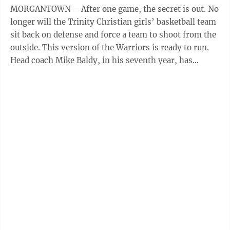
MORGANTOWN – After one game, the secret is out. No
longer will the Trinity Christian girls’ basketball team
sit back on defense and force a team to shoot from the
outside. This version of the Warriors is ready to run.
Head coach Mike Baldy, in his seventh year, has
completely ...