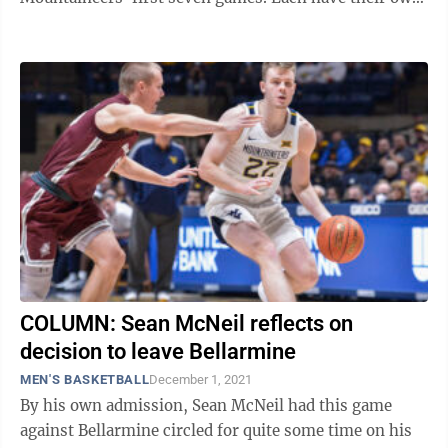
strengths. Johnson is the ball-hawking ...
COLUMN: Sean McNeil reflects on
decision to leave Bellarmine
MEN'S BASKETBALL
December 1, 2021
By his own admission, Sean McNeil had this game
against Bellarmine circled for quite some time on his