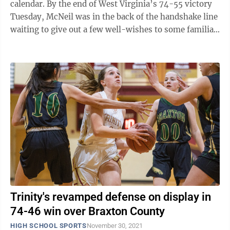
calendar. By the end of West Virginia’s 74-55 victory
Tuesday, McNeil was in the back of the handshake line
waiting to give out a few well-wishes to some familiar
faces who were there at ...
Trinity's revamped defense on display in
74-46 win over Braxton County
HIGH SCHOOL SPORTS
November 30, 2021