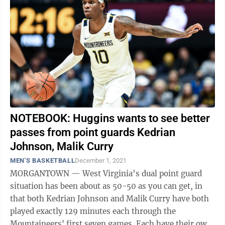
NOTEBOOK: Huggins wants to see better
passes from point guards Kedrian
Johnson, Malik Curry
MEN'S BASKETBALL
December 1, 2021
MORGANTOWN — West Virginia’s dual point guard
situation has been about as 50-50 as you can get, in
that both Kedrian Johnson and Malik Curry have both
played exactly 129 minutes each through the
Mountaineers' first seven games. Each have their own