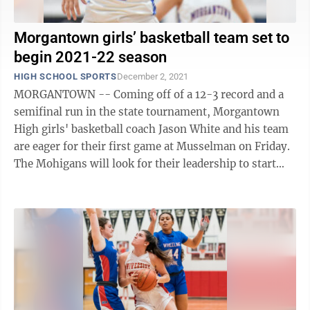
Morgantown girls’ basketball team set to
begin 2021-22 season
HIGH SCHOOL SPORTS
December 2, 2021
MORGANTOWN -- Coming off of a 12-3 record and a
semifinal run in the state tournament, Morgantown
High girls' basketball coach Jason White and his team
are eager for their first game at Musselman on Friday.
The Mohigans will look for their leadership to start
through lone senior Kerrington ...