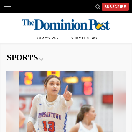
SUBSCRIBE
TODAY'S PAPER
SUBMIT NEWS
SPORTS