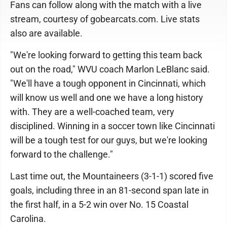
Fans can follow along with the match with a live
stream, courtesy of gobearcats.com. Live stats
also are available.
"We're looking forward to getting this team back
out on the road," WVU coach Marlon LeBlanc said.
"We'll have a tough opponent in Cincinnati, which
will know us well and one we have a long history
with. They are a well-coached team, very
disciplined. Winning in a soccer town like Cincinnati
will be a tough test for our guys, but we're looking
forward to the challenge."
Last time out, the Mountaineers (3-1-1) scored five
goals, including three in an 81-second span late in
the first half, in a 5-2 win over No. 15 Coastal
Carolina.