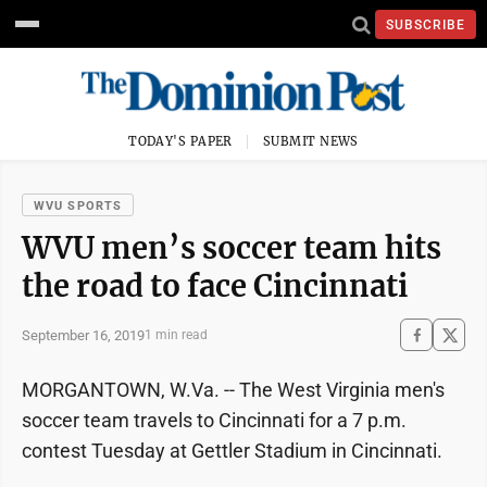
SUBSCRIBE
TODAY'S PAPER
SUBMIT NEWS
WVU SPORTS
WVU men’s soccer team hits
the road to face Cincinnati
September 16, 2019
1 min read
MORGANTOWN, W.Va. -- The West Virginia men's
soccer team travels to Cincinnati for a 7 p.m.
contest Tuesday at Gettler Stadium in Cincinnati.