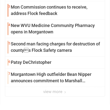
3
Mon Commission continues to receive,
address Flock feedback
4
New WVU Medicine Community Pharmacy
opens in Morgantown
5
Second man facing charges for destruction of
countys Flock Safety camera
6
Patsy DeChristopher
7
Morgantown High outfielder Bean Nipper
announces commitment to Marshall
University
view more