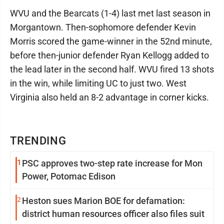
WVU and the Bearcats (1-4) last met last season in
Morgantown. Then-sophomore defender Kevin
Morris scored the game-winner in the 52nd minute,
before then-junior defender Ryan Kellogg added to
the lead later in the second half. WVU fired 13 shots
in the win, while limiting UC to just two. West
Virginia also held an 8-2 advantage in corner kicks.
TRENDING
1
PSC approves two-step rate increase for Mon
Power, Potomac Edison
2
Heston sues Marion BOE for defamation:
district human resources officer also files suit