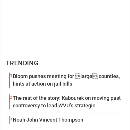
TRENDING
1
Bloom pushes meeting for large counties,
hints at action on jail bills
2
The rest of the story: Kabourek on moving past
controversy to lead WVU’s strategic
reinvention
3
Noah John Vincent Thompson