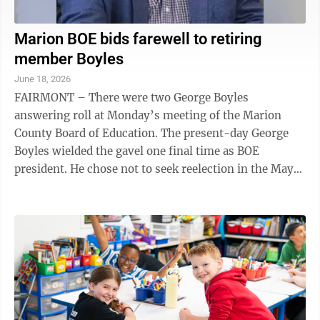
Marion BOE bids farewell to retiring
member Boyles
June 18, 2026
FAIRMONT – There were two George Boyles
answering roll at Monday’s meeting of the Marion
County Board of Education. The present-day George
Boyles wielded the gavel one final time as BOE
president. He chose not to seek reelection in the May
primary after a four-year ...