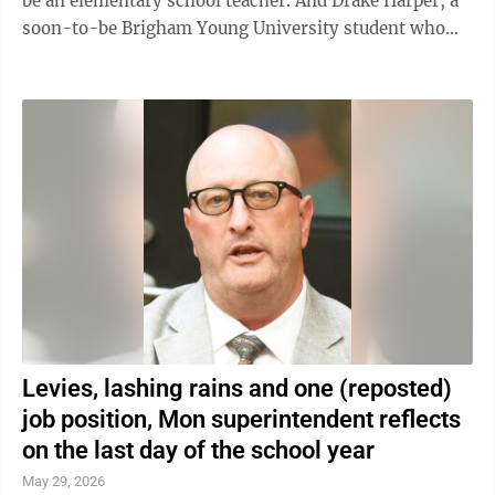
be an elementary school teacher. And Drake Harper, a
soon-to-be Brigham Young University student who
will also go forth on a ...
Levies, lashing rains and one (reposted)
job position, Mon superintendent reflects
on the last day of the school year
May 29, 2026