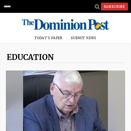
SUBSCRIBE
TODAY'S PAPER
SUBMIT NEWS
EDUCATION