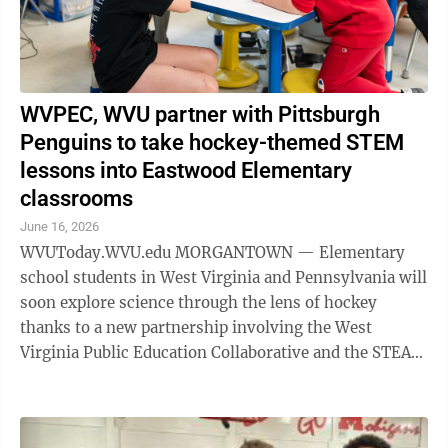
WVPEC, WVU partner with Pittsburgh
Penguins to take hockey-themed STEM
lessons into Eastwood Elementary
classrooms
June 16, 2026
WVUToday.WVU.edu MORGANTOWN — Elementary
school students in West Virginia and Pennsylvania will
soon explore science through the lens of hockey
thanks to a new partnership involving the West
Virginia Public Education Collaborative and the STEAM
Technical Assistance Center, housed in ...