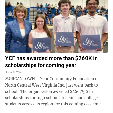
YCF has awarded more than $260K in
scholarships for coming year
June 8, 2026
MORGANTOWN – Your Community Foundation of
North Central West Virginia Inc. just went back to
school. The organization awarded $266,750 in
scholarships for high school students and college
students across its region for this coming academic
year, said Patty Showers Ryan, YCF ...