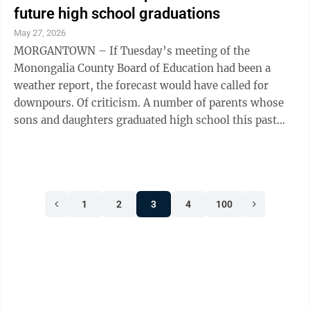
future high school graduations
May 27, 2026
MORGANTOWN – If Tuesday’s meeting of the
Monongalia County Board of Education had been a
weather report, the forecast would have called for
downpours. Of criticism. A number of parents whose
sons and daughters graduated high school this past
Friday chided the BOE and Superintendent ...
1
2
3
4
100