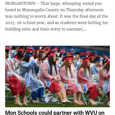
MORGANTOWN – That large, whooping sound you
heard in Monongalia County on Thursday afternoon
was nothing to worry about. It was the final day of the
2025-26 school year, and as students were bolting for
building exits and their entry to summer,
Superintendent Eddie Campbell Jr. joined ...
Mon Schools could partner with WVU on