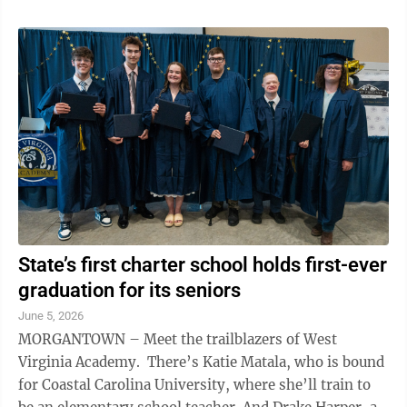
State’s first charter school holds first-ever
graduation for its seniors
June 5, 2026
MORGANTOWN – Meet the trailblazers of West
Virginia Academy. There’s Katie Matala, who is bound
for Coastal Carolina University, where she’ll train to