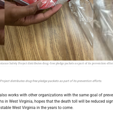
tance Safety Project distributes drug-free pledge packets as part of its prevention effor
oject distributes drug-free pledge packets as part of its prevention efforts.
lso works with other organizations with the same goal of preve
s in West Virginia, hopes that the death toll will be reduced sign
stable West Virginia in the years to come.