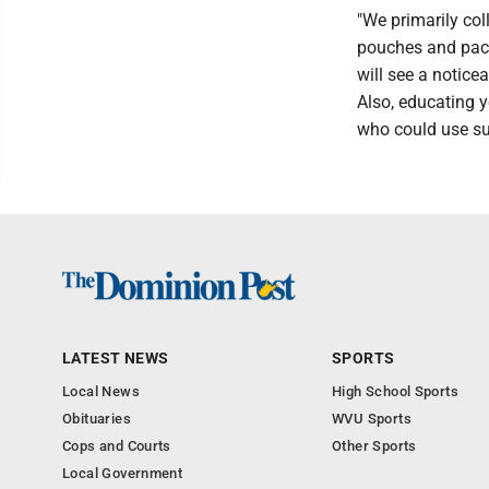
"We primarily col
pouches and packe
will see a notice
Also, educating 
who could use su
LATEST NEWS
SPORTS
Local News
High School Sports
Obituaries
WVU Sports
Cops and Courts
Other Sports
Local Government