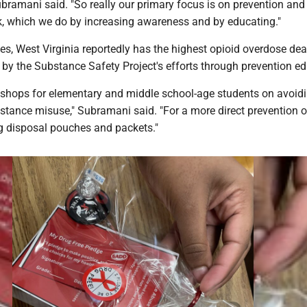
ubramani said. "So really our primary focus is on prevention and
k, which we do by increasing awareness and by educating."
tes, West Virginia reportedly has the highest opioid overdose dea
 by the Substance Safety Project's efforts through prevention ed
shops for elementary and middle school-age students on avoidi
stance misuse," Subramani said. "For a more direct prevention 
ug disposal pouches and packets."