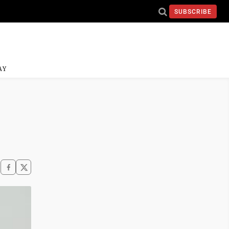
SUBSCRIBE
AY