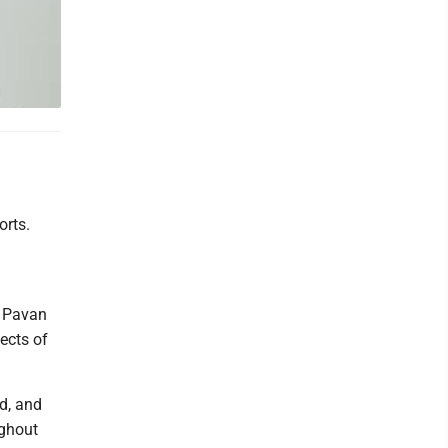
orts.
t Pavan
ects of
d, and
ughout