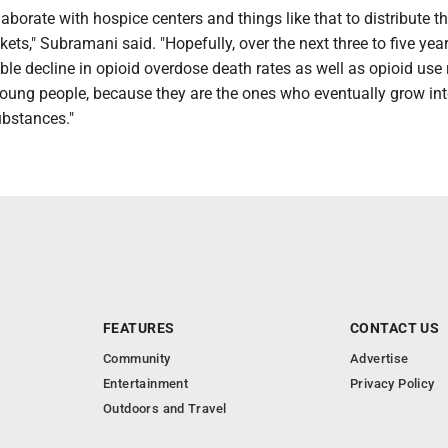
laborate with hospice centers and things like that to distribute t
ts," Subramani said. "Hopefully, over the next three to five yea
able decline in opioid overdose death rates as well as opioid use 
young people, because they are the ones who eventually grow in
bstances."
FEATURES
CONTACT US
Community
Advertise
Entertainment
Privacy Policy
Outdoors and Travel