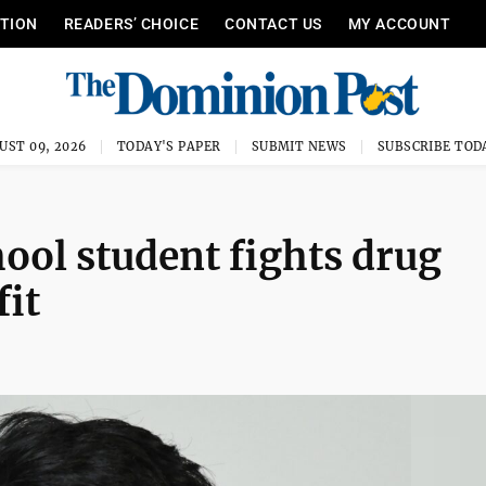
ITION
READERS’ CHOICE
CONTACT US
MY ACCOUNT
UST 09, 2026
TODAY'S PAPER
SUBMIT NEWS
SUBSCRIBE TOD
ol student fights drug
fit