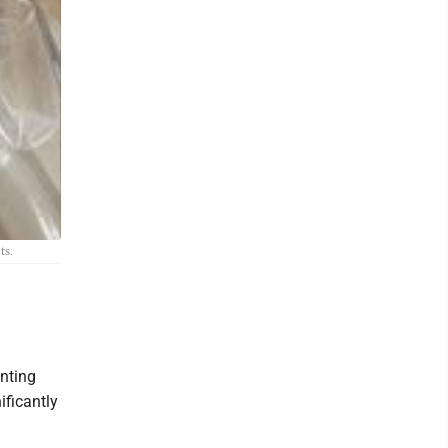
ts.
nting
ificantly