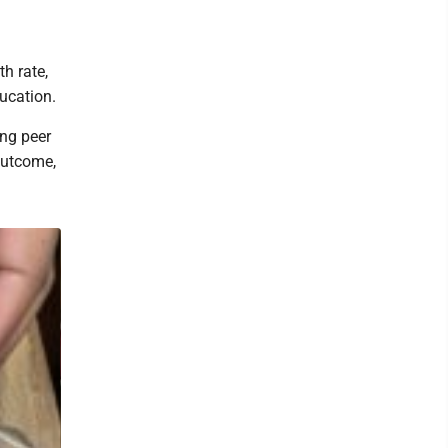
th rate,
ucation.
ng peer
outcome,