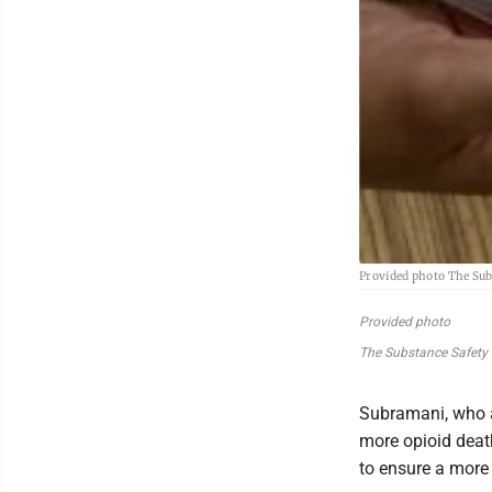
Provided photo The Subs
Provided photo
The Substance Safety Pr
Subramani, who a
more opioid death
to ensure a more 