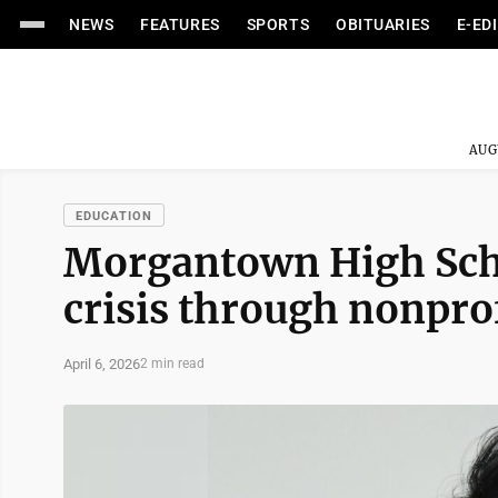
NEWS
FEATURES
SPORTS
OBITUARIES
E-ED
AUG
EDUCATION
Morgantown High Scho
crisis through nonpro
April 6, 2026
2 min read