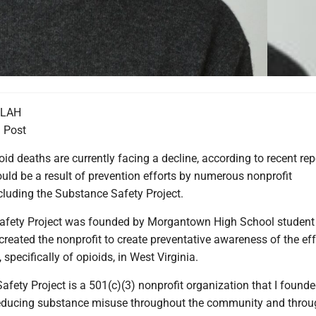
LLAH
 Post
oid deaths are currently facing a decline, according to recent rep
uld be a result of prevention efforts by numerous nonprofit
cluding the Substance Safety Project.
afety Project was founded by Morgantown High School studen
eated the nonprofit to create preventative awareness of the eff
specifically of opioids, in West Virginia.
fety Project is a 501(c)(3) nonprofit organization that I founde
reducing substance misuse throughout the community and thro