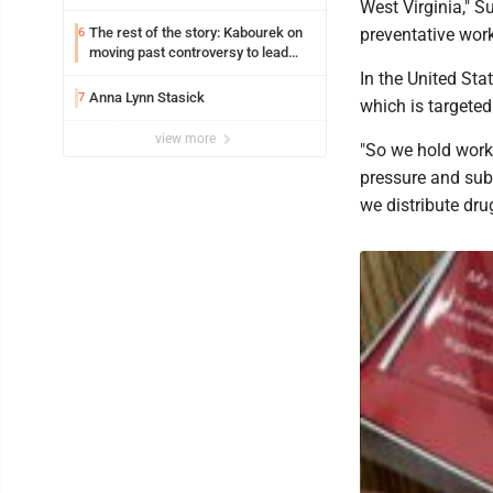
West Virginia," S
The rest of the story: Kabourek on
preventative wor
6
moving past controversy to lead
WVU’s strategic reinvention
In the United Sta
Anna Lynn Stasick
7
which is targeted
view more
"So we hold work
pressure and sub
we distribute dr