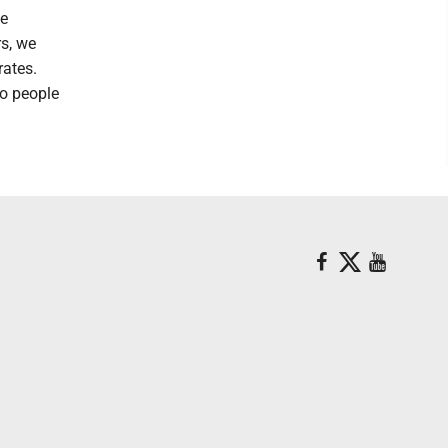
he
rs, we
rates.
to people