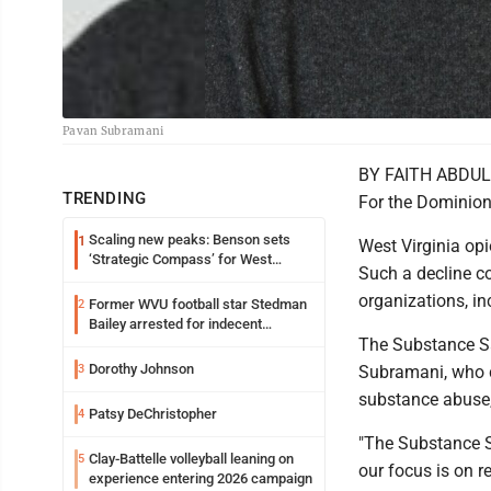
Pavan Subramani
BY FAITH ABDU
TRENDING
For the Dominion
Scaling new peaks: Benson sets
1
West Virginia opi
‘Strategic Compass’ for West
Such a decline co
Virginia University
organizations, in
Former WVU football star Stedman
2
Bailey arrested for indecent
The Substance S
exposure in mall
Dorothy Johnson
3
Subramani, who cr
substance abuse, 
Patsy DeChristopher
4
"The Substance Sa
Clay-Battelle volleyball leaning on
5
our focus is on 
experience entering 2026 campaign