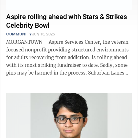
Aspire rolling ahead with Stars & Strikes
Celebrity Bowl
COMMUNITY
July 15, 2026
MORGANTOWN – Aspire Services Center, the veteran-
focused nonprofit providing structured environments
for adults recovering from addiction, is rolling ahead
with its most striking fundraiser to date. Sadly, some
pins may be harmed in the process. Suburban Lanes
will be the setting up ...