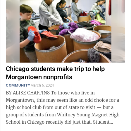
Chicago students make trip to help
Morgantown nonprofits
COMMUNITY
March 6, 2024
BY ALISE CHAFFINS To those who live in
Morgantown, this may seem like an odd choice for a
high school club from out of state to visit — but a
group of students from Whitney Young Magnet High
School in Chicago recently did just that. Student
organizer Ava Bartkus and teacher sponsor ...