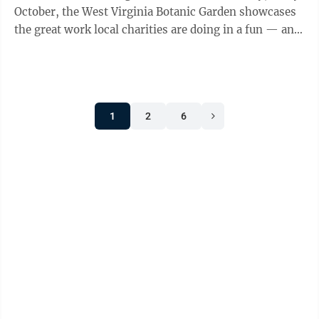
October, the West Virginia Botanic Garden showcases
the great work local charities are doing in a fun — and
eye-catching — ...
1
2
6