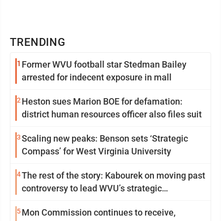
TRENDING
1
Former WVU football star Stedman Bailey
arrested for indecent exposure in mall
2
Heston sues Marion BOE for defamation:
district human resources officer also files suit
3
Scaling new peaks: Benson sets ‘Strategic
Compass’ for West Virginia University
4
The rest of the story: Kabourek on moving past
controversy to lead WVU’s strategic
reinvention
5
Mon Commission continues to receive,