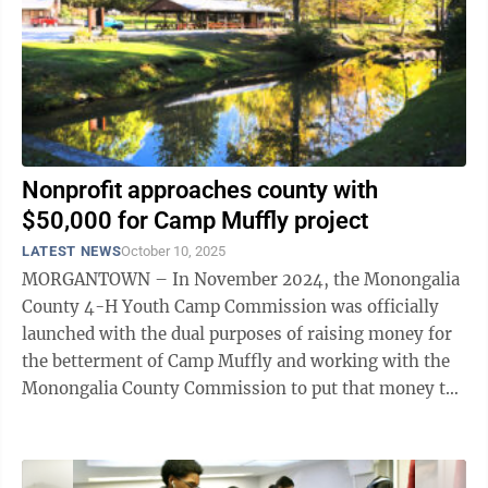
Nonprofit approaches county with
$50,000 for Camp Muffly project
LATEST NEWS
October 10, 2025
MORGANTOWN – In November 2024, the Monongalia
County 4-H Youth Camp Commission was officially
launched with the dual purposes of raising money for
the betterment of Camp Muffly and working with the
Monongalia County Commission to put that money to
use. Earlier this week, the nonprofit ...