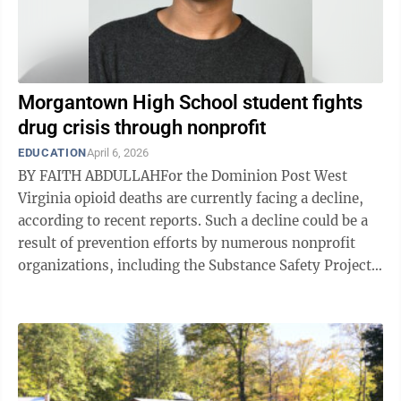
Morgantown High School student fights
drug crisis through nonprofit
EDUCATION
April 6, 2026
BY FAITH ABDULLAHFor the Dominion Post West
Virginia opioid deaths are currently facing a decline,
according to recent reports. Such a decline could be a
result of prevention efforts by numerous nonprofit
organizations, including the Substance Safety Project.
The Substance Safety ...