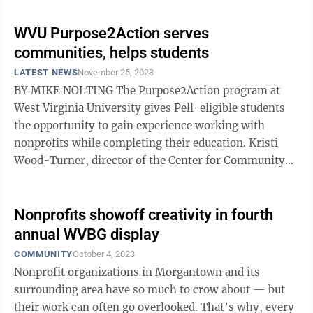
WVU Purpose2Action serves
communities, helps students
LATEST NEWS
November 25, 2023
BY MIKE NOLTING The Purpose2Action program at
West Virginia University gives Pell-eligible students
the opportunity to gain experience working with
nonprofits while completing their education. Kristi
Wood-Turner, director of the Center for Community
Engagement, said the program immerses ...
Nonprofits showoff creativity in fourth
annual WVBG display
COMMUNITY
October 4, 2023
Nonprofit organizations in Morgantown and its
surrounding area have so much to crow about — but
their work can often go overlooked. That’s why, every