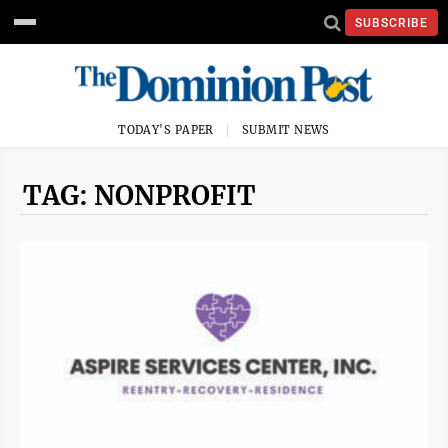
SUBSCRIBE
TODAY'S PAPER
SUBMIT NEWS
TAG: NONPROFIT