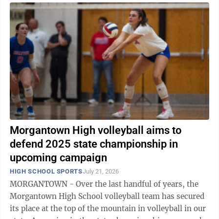
Morgantown High volleyball aims to
defend 2025 state championship in
upcoming campaign
HIGH SCHOOL SPORTS
July 21, 2026
MORGANTOWN - Over the last handful of years, the
Morgantown High School volleyball team has secured
its place at the top of the mountain in volleyball in our