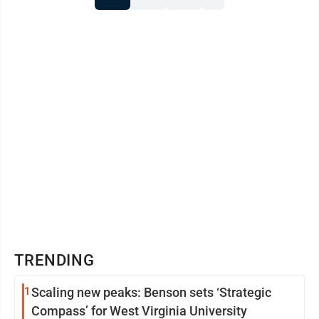
TRENDING
1
Scaling new peaks: Benson sets ‘Strategic
Compass’ for West Virginia University