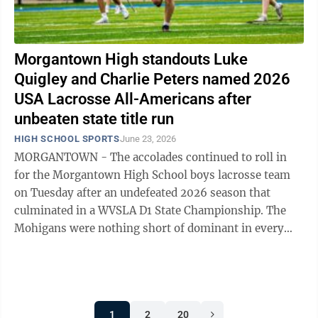
Morgantown High standouts Luke
Quigley and Charlie Peters named 2026
USA Lacrosse All-Americans after
unbeaten state title run
HIGH SCHOOL SPORTS
June 23, 2026
MORGANTOWN - The accolades continued to roll in
for the Morgantown High School boys lacrosse team
on Tuesday after an undefeated 2026 season that
culminated in a WVSLA D1 State Championship. The
Mohigans were nothing short of dominant in every
phase of the game on their way to a 17-0 ...
1
2
20