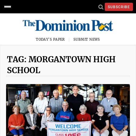
SUBSCRIBE
TODAY'S PAPER
SUBMIT NEWS
TAG: MORGANTOWN HIGH
SCHOOL