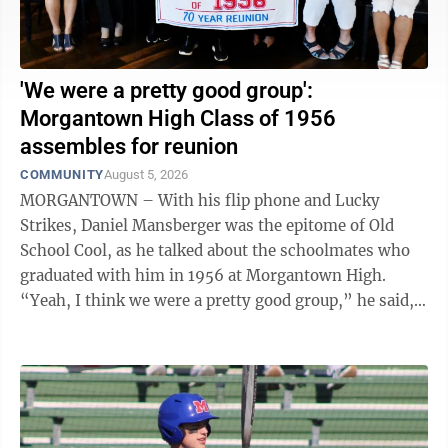
'We were a pretty good group':
Morgantown High Class of 1956
assembles for reunion
COMMUNITY
August 5, 2026
MORGANTOWN – With his flip phone and Lucky
Strikes, Daniel Mansberger was the epitome of Old
School Cool, as he talked about the schoolmates who
graduated with him in 1956 at Morgantown High.
“Yeah, I think we were a pretty good group,” he said,
as the years peeled off like old paint to ...