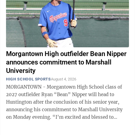
Morgantown High outfielder Bean Nipper
announces commitment to Marshall
University
HIGH SCHOOL SPORTS
August 4, 2026
MORGANTOWN - Morgantown High School class of
2027 outfielder Ryan “Bean” Nipper will head to
Huntington after the conclusion of his senior year,
announcing his commitment to Marshall University
on Monday evening. “I’m excited and blessed to
announce my commitment to Marshall ...