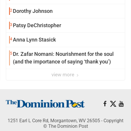
2
Dorothy Johnson
3
Patsy DeChristopher
4
Anna Lynn Stasick
5
Dr. Zafar Nomani: Nourishment for the soul
(and the importance of saying ‘thank you’)
view more
1251 Earl L Core Rd, Morgantown, WV 26505 - Copyright
© The Dominion Post