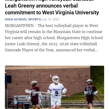
Leah Greeny announces verbal
commitment to West Virginia University
HIGH SCHOOL SPORTS
July 15, 2026
MORGANTOWN - The best volleyball player in West
Virginia will remain in the Mountain State to continue
her career after high school. Morgantown High School
junior Leah Greeny, the 2025-2026 state volleyball
Gatorade Player of the Year, announced her verbal
commitment to West Virginia ...