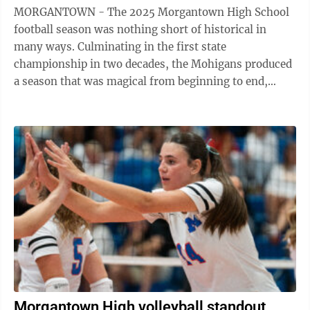
MORGANTOWN - The 2025 Morgantown High School
football season was nothing short of historical in
many ways. Culminating in the first state
championship in two decades, the Mohigans produced
a season that was magical from beginning to end,
beginning with a dominant victory over Parkersburg ...
Morgantown High volleyball standout