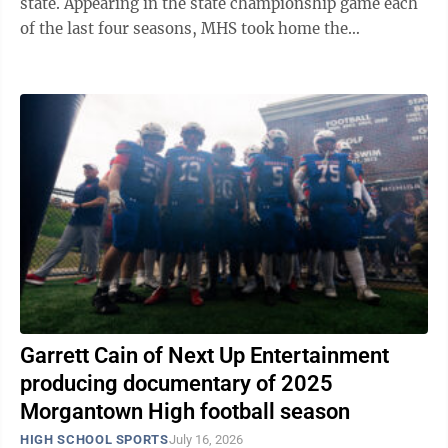
state. Appearing in the state championship game each
of the last four seasons, MHS took home the
program’s first title in 2023 and ...
Garrett Cain of Next Up Entertainment
producing documentary of 2025
Morgantown High football season
HIGH SCHOOL SPORTS
July 16, 2026