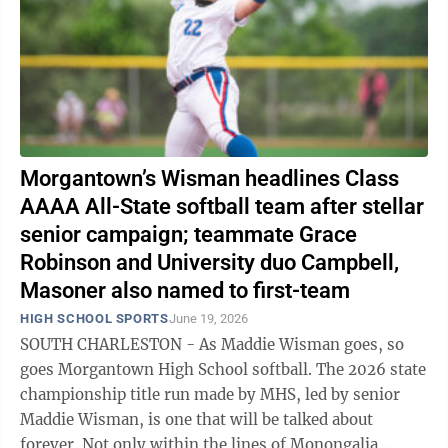
Morgantown’s Wisman headlines Class
AAAA All-State softball team after stellar
senior campaign; teammate Grace
Robinson and University duo Campbell,
Masoner also named to first-team
HIGH SCHOOL SPORTS
June 19, 2026
SOUTH CHARLESTON - As Maddie Wisman goes, so
goes Morgantown High School softball. The 2026 state
championship title run made by MHS, led by senior
Maddie Wisman, is one that will be talked about
forever. Not only within the lines of Monongalia