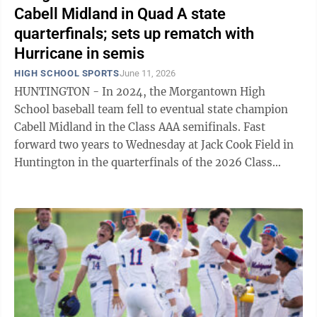
Cabell Midland in Quad A state
quarterfinals; sets up rematch with
Hurricane in semis
HIGH SCHOOL SPORTS
June 11, 2026
HUNTINGTON - In 2024, the Morgantown High
School baseball team fell to eventual state champion
Cabell Midland in the Class AAA semifinals. Fast
forward two years to Wednesday at Jack Cook Field in
Huntington in the quarterfinals of the 2026 Class
AAAA tournament, as the 2nd-seeded Mohigans ...