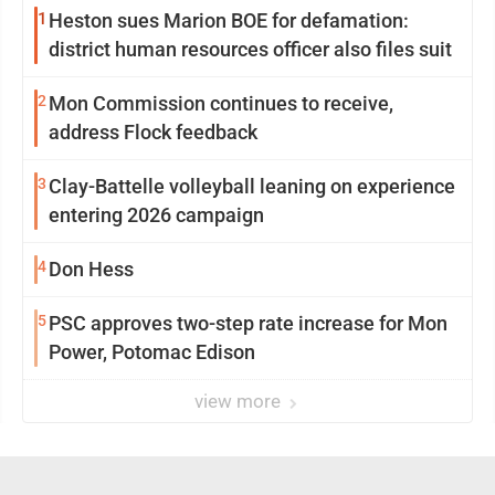
1
Heston sues Marion BOE for defamation:
district human resources officer also files suit
2
Mon Commission continues to receive,
address Flock feedback
3
Clay-Battelle volleyball leaning on experience
entering 2026 campaign
4
Don Hess
5
PSC approves two-step rate increase for Mon
Power, Potomac Edison
view more