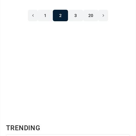
1
2
3
20
TRENDING