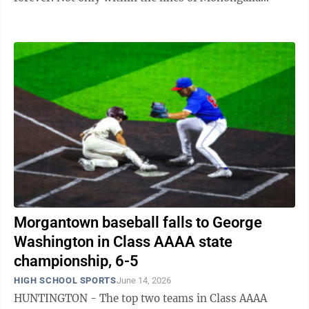
County, but around the state of West Virginia ...
Morgantown baseball falls to George
Washington in Class AAAA state
championship, 6-5
HIGH SCHOOL SPORTS
June 14, 2026
HUNTINGTON - The top two teams in Class AAAA