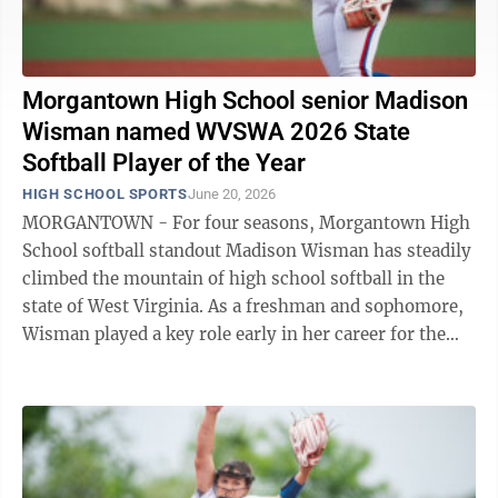
Morgantown High School senior Madison
Wisman named WVSWA 2026 State
Softball Player of the Year
HIGH SCHOOL SPORTS
June 20, 2026
MORGANTOWN - For four seasons, Morgantown High
School softball standout Madison Wisman has steadily
climbed the mountain of high school softball in the
state of West Virginia. As a freshman and sophomore,
Wisman played a key role early in her career for the
Mohigans. Come her junior ...