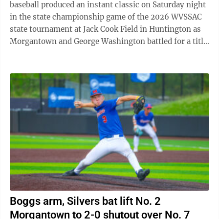
baseball produced an instant classic on Saturday night
in the state championship game of the 2026 WVSSAC
state tournament at Jack Cook Field in Huntington as
Morgantown and George Washington battled for a title.
In what felt like a heavyweight ...
Boggs arm, Silvers bat lift No. 2
Morgantown to 2-0 shutout over No. 7