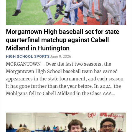
Morgantown High baseball set for state
quarterfinal matchup against Cabell
Midland in Huntington
HIGH SCHOOL SPORTS
June 9, 2026
MORGANTOWN - Over the last two seasons, the
Morgantown High School baseball team has earned
appearances in the state tournament, and each season
it has gone further than the year before. In 2024, the
Mohigans fell to Cabell Midland in the Class AAA
semifinals. Last season, MHS made a run ...