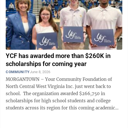
YCF has awarded more than $260K in
scholarships for coming year
COMMUNITY
June 8, 2026
MORGANTOWN – Your Community Foundation of
North Central West Virginia Inc. just went back to
school. The organization awarded $266,750 in
scholarships for high school students and college
students across its region for this coming academic
year, said Patty Showers Ryan, YCF ...