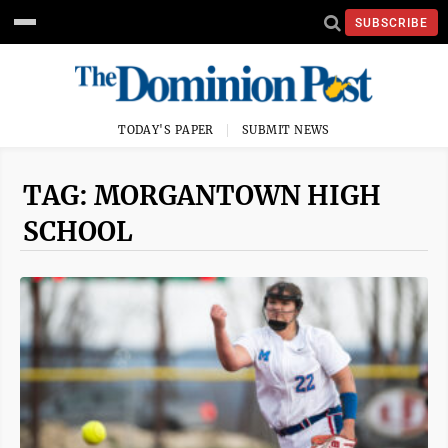
SUBSCRIBE
TODAY'S PAPER
SUBMIT NEWS
TAG: MORGANTOWN HIGH
SCHOOL