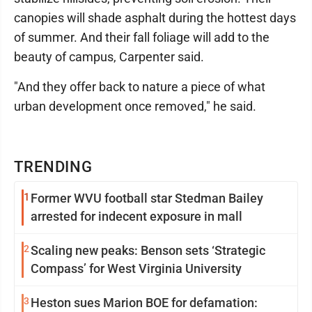
canopies will shade asphalt during the hottest days
of summer. And their fall foliage will add to the
beauty of campus, Carpenter said.
"And they offer back to nature a piece of what
urban development once removed," he said.
TRENDING
1
Former WVU football star Stedman Bailey
arrested for indecent exposure in mall
2
Scaling new peaks: Benson sets ‘Strategic
Compass’ for West Virginia University
3
Heston sues Marion BOE for defamation: