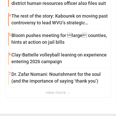
district human resources officer also files suit
4
The rest of the story: Kabourek on moving past
controversy to lead WVU’s strategic
reinvention
5
Bloom pushes meeting for large counties,
hints at action on jail bills
6
Clay-Battelle volleyball leaning on experience
entering 2026 campaign
7
Dr. Zafar Nomani: Nourishment for the soul
(and the importance of saying ‘thank you’)
view more