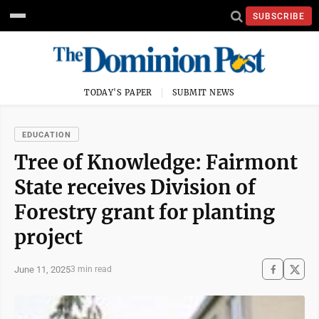
SUBSCRIBE
TODAY'S PAPER
SUBMIT NEWS
EDUCATION
Tree of Knowledge: Fairmont
State receives Division of
Forestry grant for planting
project
June 11, 2025
3 min read