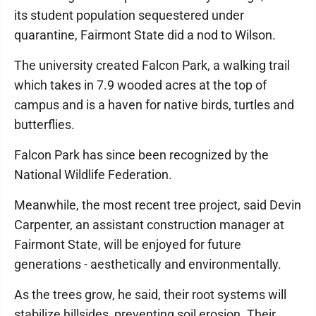
its student population sequestered under
quarantine, Fairmont State did a nod to Wilson.
The university created Falcon Park, a walking trail
which takes in 7.9 wooded acres at the top of
campus and is a haven for native birds, turtles and
butterflies.
Falcon Park has since been recognized by the
National Wildlife Federation.
Meanwhile, the most recent tree project, said Devin
Carpenter, an assistant construction manager at
Fairmont State, will be enjoyed for future
generations - aesthetically and environmentally.
As the trees grow, he said, their root systems will
stabilize hillsides, preventing soil erosion. Their