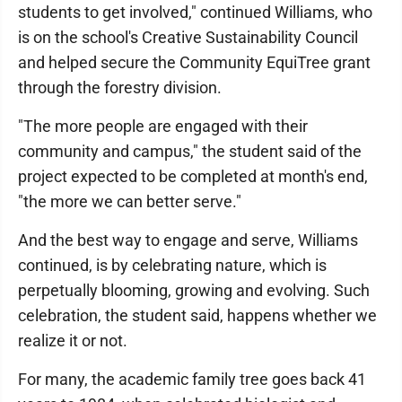
students to get involved," continued Williams, who
is on the school's Creative Sustainability Council
and helped secure the Community EquiTree grant
through the forestry division.
"The more people are engaged with their
community and campus," the student said of the
project expected to be completed at month's end,
"the more we can better serve."
And the best way to engage and serve, Williams
continued, is by celebrating nature, which is
perpetually blooming, growing and evolving. Such
celebration, the student said, happens whether we
realize it or not.
For many, the academic family tree goes back 41