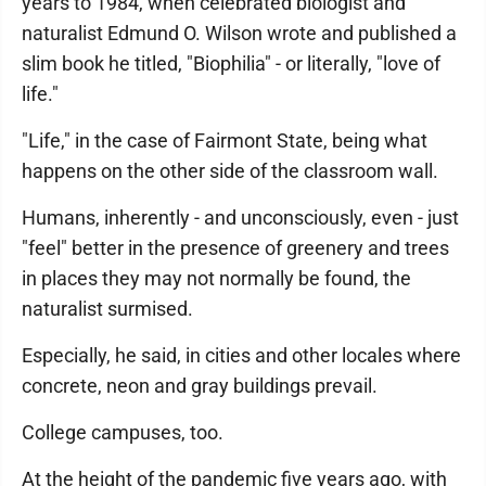
years to 1984, when celebrated biologist and
naturalist Edmund O. Wilson wrote and published a
slim book he titled, "Biophilia" - or literally, "love of
life."
"Life," in the case of Fairmont State, being what
happens on the other side of the classroom wall.
Humans, inherently - and unconsciously, even - just
"feel" better in the presence of greenery and trees
in places they may not normally be found, the
naturalist surmised.
Especially, he said, in cities and other locales where
concrete, neon and gray buildings prevail.
College campuses, too.
At the height of the pandemic five years ago, with