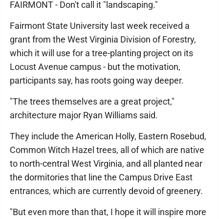
FAIRMONT - Don't call it "landscaping."
Fairmont State University last week received a
grant from the West Virginia Division of Forestry,
which it will use for a tree-planting project on its
Locust Avenue campus - but the motivation,
participants say, has roots going way deeper.
"The trees themselves are a great project,"
architecture major Ryan Williams said.
They include the American Holly, Eastern Rosebud,
Common Witch Hazel trees, all of which are native
to north-central West Virginia, and all planted near
the dormitories that line the Campus Drive East
entrances, which are currently devoid of greenery.
"But even more than that, I hope it will inspire more