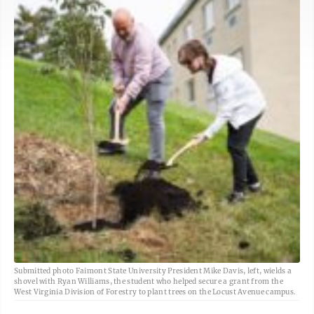
Submitted photo Faimont State University President Mike Davis, left, wields a
shovel with Ryan Williams, the student who helped secure a grant from the
West Virginia Division of Forestry to plant trees on the Locust Avenue campus.