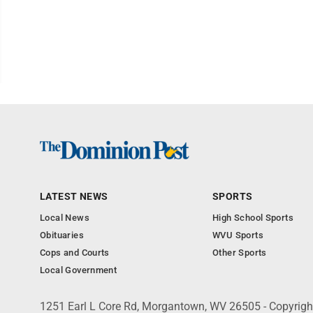
LATEST NEWS
SPORTS
Local News
High School Sports
Obituaries
WVU Sports
Cops and Courts
Other Sports
Local Government
1251 Earl L Core Rd, Morgantown, WV 26505 - Copyrig