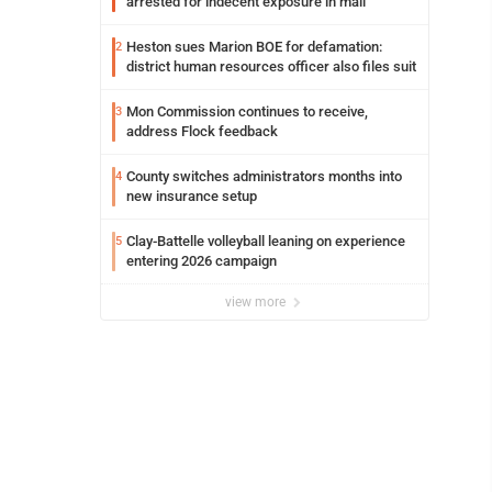
arrested for indecent exposure in mall
Heston sues Marion BOE for defamation:
2
district human resources officer also files suit
Mon Commission continues to receive,
3
address Flock feedback
County switches administrators months into
4
new insurance setup
Clay-Battelle volleyball leaning on experience
5
entering 2026 campaign
view more