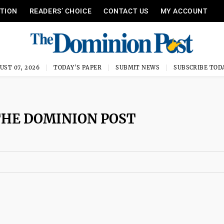
ITION
READERS’ CHOICE
CONTACT US
MY ACCOUNT
UST 07, 2026
TODAY'S PAPER
SUBMIT NEWS
SUBSCRIBE TOD
THE DOMINION POST