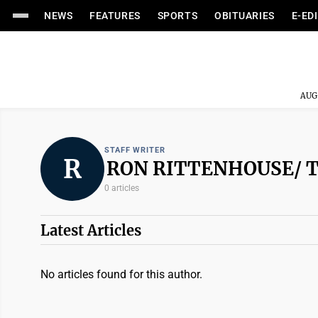
NEWS
FEATURES
SPORTS
OBITUARIES
E-ED
AUG
STAFF WRITER
R
RON RITTENHOUSE/ 
0 articles
Latest Articles
No articles found for this author.