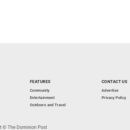
FEATURES
CONTACT US
Community
Advertise
Entertainment
Privacy Policy
Outdoors and Travel
ht © The Dominion Post