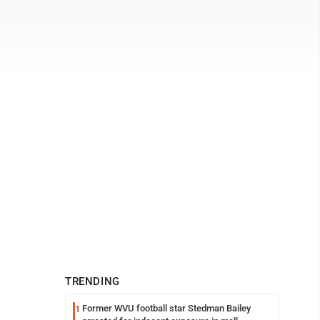
TRENDING
Former WVU football star Stedman Bailey
1