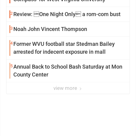
2
Review: One Night Only a rom-com bust
3
Noah John Vincent Thompson
4
Former WVU football star Stedman Bailey
arrested for indecent exposure in mall
5
Annual Back to School Bash Saturday at Mon
County Center
view more