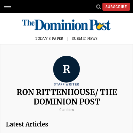
SUBSCRIBE
TODAY'S PAPER
SUBMIT NEWS
R
STAFF WRITER
RON RITTENHOUSE/ THE
DOMINION POST
0 articles
Latest Articles