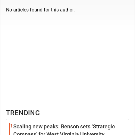
No articles found for this author.
TRENDING
1
Scaling new peaks: Benson sets ‘Strategic
Compass’ for West Virginia University