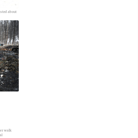
tsted about
ler walk
al