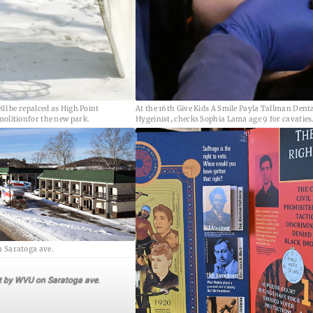
ill be repalced as High Point
At the 16th Give Kids A Smile Payla Tallman Dent
molitionfor the new park.
Hygeinist, checks Sophia Lama age 9 for cavaties
 Saratoga ave.
t by WVU on Saratoga ave.