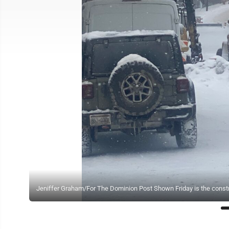
Jeniffer Graham/For The Dominion Post Shown Friday is the constru