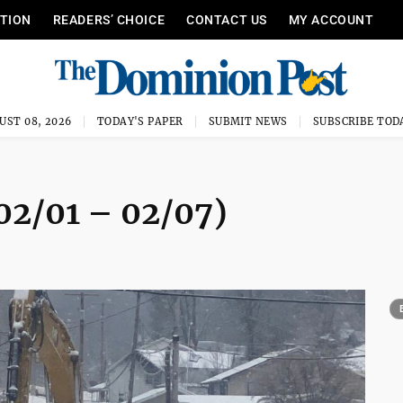
ITION
READERS’ CHOICE
CONTACT US
MY ACCOUNT
UST 08, 2026
TODAY'S PAPER
SUBMIT NEWS
SUBSCRIBE TOD
02/01 – 02/07)