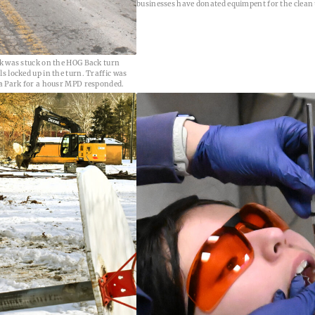
businesses have donated equimpent for the clean 
k was stuck on the HOG Back turn
 locked up in the turn. Traffic was
a Park for a housr MPD responded.