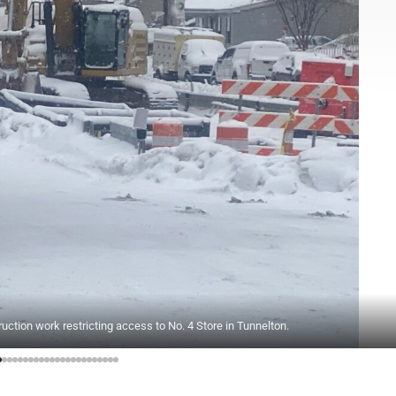
ction work restricting access to No. 4 Store in Tunnelton.