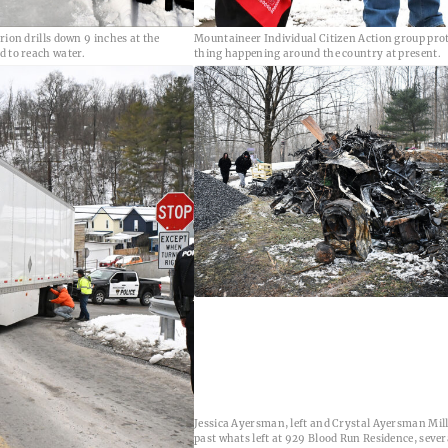
rion drills down 9 inches at the
Mountaineer Individual Citizen Action group pro
d to reach water.
thing happening around the country at present.
Jessica Ayersman, left and Crystal Ayersman Mil
past whats left at 929 Blood Run Residence, sever