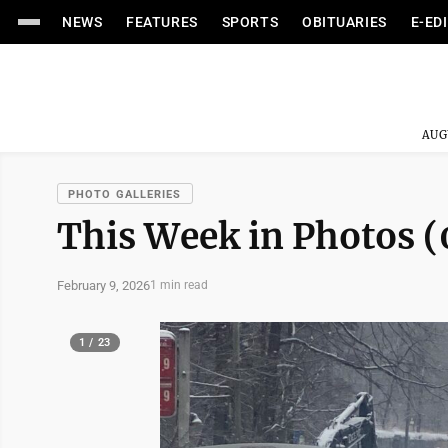
NEWS
FEATURES
SPORTS
OBITUARIES
E-ED
AUG
PHOTO GALLERIES
This Week in Photos (
February 9, 2026
1 min read
1 / 23