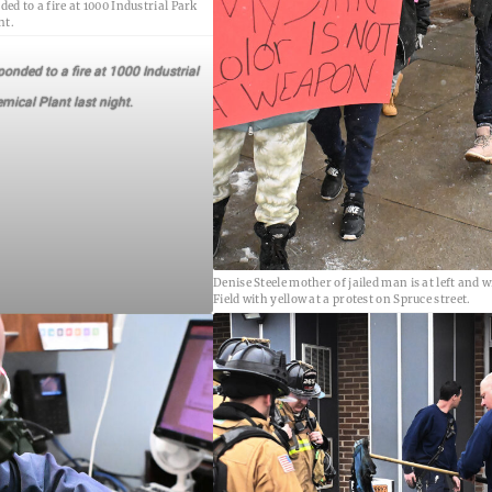
ed to a fire at 1000 Industrial Park
ht.
onded to a fire at 1000 Industrial
mical Plant last night.
Denise Steele mother of jailed man is at left and w
Field with yellow at a protest on Spruce street.