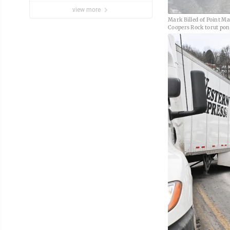
view more
Mark Billed of Point Ma
Coopers Rock torut pon