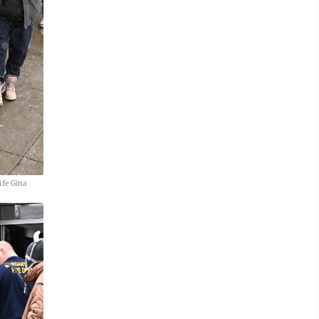
ife Gina