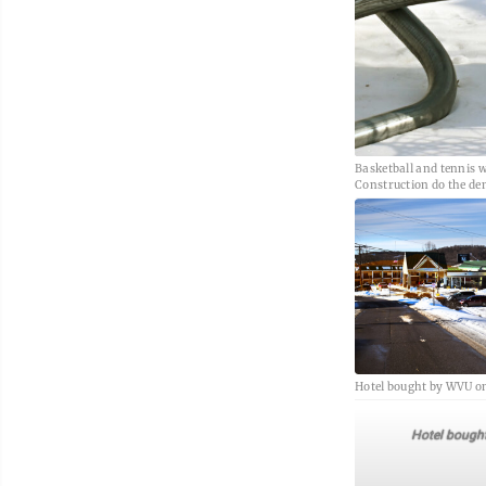
Basketball and tennis w
Construction do the de
Hotel bought by WVU on
Hotel bough