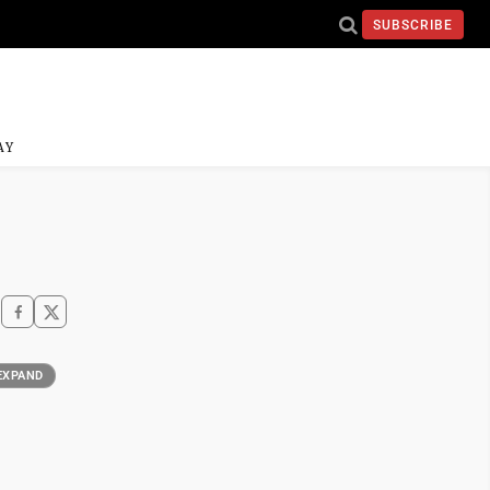
SUBSCRIBE
AY
EXPAND