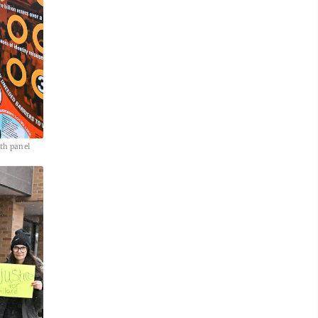
th panel