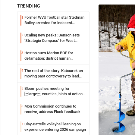
TRENDING
Former WVU football star Stedman
1
Bailey arrested for indecent
exposure in mall
Scaling new peaks: Benson sets
2
‘Strategic Compass’ for West
Virginia University
Heston sues Marion BOE for
3
defamation: district human
resources officer also files suit
The rest of the story: Kabourek on
4
moving past controversy to lead
WVU’s strategic reinvention
Bloom pushes meeting for
5
large counties, hints at action
on jail bills
Mon Commission continues to
6
receive, address Flock feedback
Clay-Battelle volleyball leaning on
7
experience entering 2026 campaign