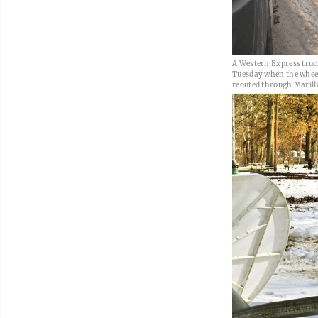
A Western Express truc
Tuesday when the wheels
reouted through Marill