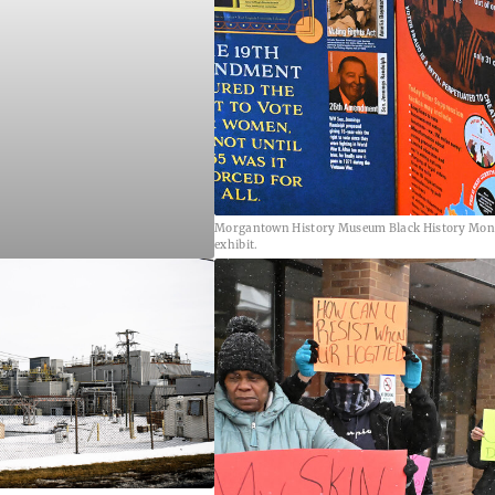
Morgantown History Museum Black History Mon
exhibit.