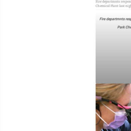
Fire departmnts respond
Chemical Plant last nig
Fire departmnts resp
Park Che