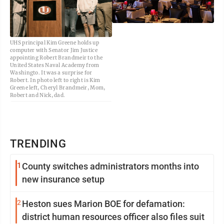
UHS principal Kim Greene holds up
computer with Senator Jim Justice
appointing Robert Brandmeir to the
United States Naval Academy from
Washingto. It was a surprise for
Robert. In photo left to right is Kim
Greene left, Cheryl Brandmeir, Mom,
Robert and Nick, dad.
TRENDING
1
County switches administrators months into
new insurance setup
2
Heston sues Marion BOE for defamation:
district human resources officer also files suit