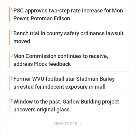
3
PSC approves two-step rate increase for Mon
Power, Potomac Edison
4
Bench trial in county safety ordinance lawsuit
moved
5
Mon Commission continues to receive,
address Flock feedback
6
Former WVU football star Stedman Bailey
arrested for indecent exposure in mall
7
Window to the past: Garlow Building project
uncovers original glass
view more