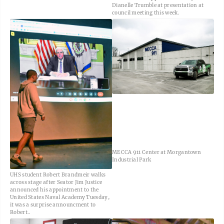
Dianelle Trumble at presentation at
council meeting this week.
MECCA 911 Center at Morgantown
Industrial Park
UHS student Robert Brandmeir walks
across stage after Seator Jim Justice
announced his appointment to the
United States Naval Academy Tuesday,
it was a surprise announcment to
Robert..