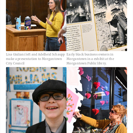
Lisa Giuliani left and Adelheid Schaupp
Early black business owners in
make a presentation to Morgantown
Morgantown in a exhibit at the
City Council
Morgantown Public librry.