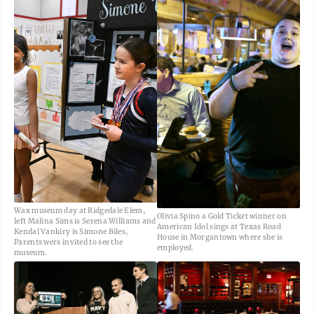
Wax museum day at Ridgedale Elem,
Olivia Spino a Gold Ticket winner on
left Malina Sims is Serena Williams and
American Idol sings at Texas Road
Kendal Vankiry is Simone Biles,
House in Morgantown where she is
Parents wers invited to see the
employed.
museum.