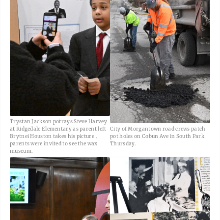
Trystan Jackson potrays Steve Harvey
at Ridgedale Elementary as parent left
City of Morgantown road crews patch
Brytnei Houston takes his picture ,
pot holes on Cobun Ave in South Park
parents were invited to see the wax
Thursday.
museum.