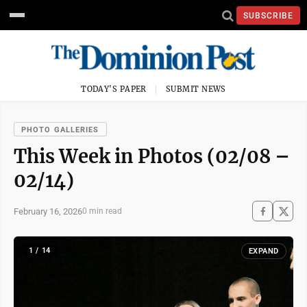
SUBSCRIBE
TODAY'S PAPER
SUBMIT NEWS
PHOTO GALLERIES
This Week in Photos (02/08 –
02/14)
February 16, 2026
0 min read
1 / 14
EXPAND