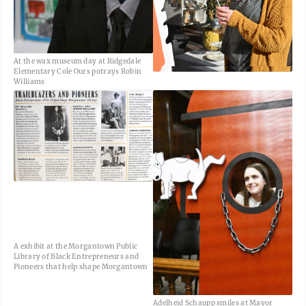
At the wax museum day at Ridgedale
Elementary Cole Ours potrays Robin
Williams
A exhibit at the Morgantown Public
Library of Black Entrepreneurs and
Pioneers that help shape Morgantown
Adelheid Schaupp smiles at Mayor