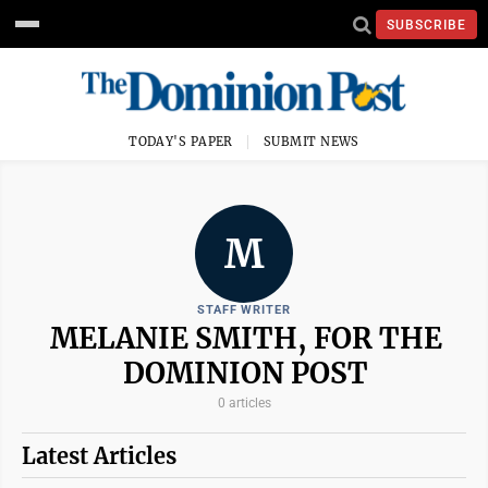
SUBSCRIBE
TODAY'S PAPER
SUBMIT NEWS
M
STAFF WRITER
MELANIE SMITH, FOR THE
DOMINION POST
0 articles
Latest Articles