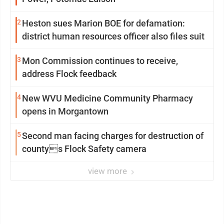
2
Heston sues Marion BOE for defamation:
district human resources officer also files suit
3
Mon Commission continues to receive,
address Flock feedback
4
New WVU Medicine Community Pharmacy
opens in Morgantown
5
Second man facing charges for destruction of
countys Flock Safety camera
view more