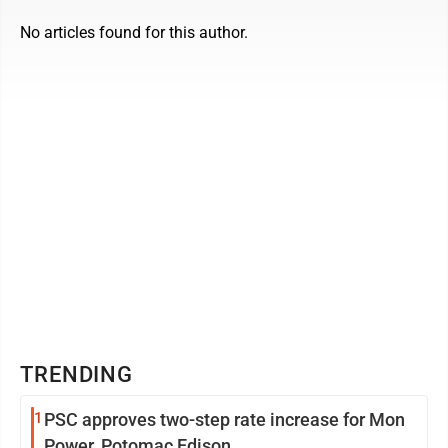
No articles found for this author.
TRENDING
1
PSC approves two-step rate increase for Mon
Power, Potomac Edison