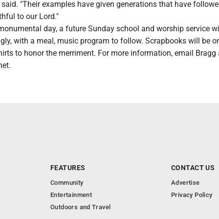
gg said. "Their examples have given generations that have follow
hful to our Lord."
 monumental day, a future Sunday school and worship service wi
ly, with a meal, music program to follow. Scrapbooks will be on
shirts to honor the merriment. For more information, email Bragg 
et.
FEATURES
CONTACT US
Community
Advertise
Entertainment
Privacy Policy
Outdoors and Travel