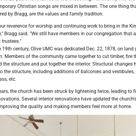
emporary Christian songs are mixed in between. The one thing th
ed by Bragg, are the values and family tradition.
 our reverence for worship and continuing work to bring in the K
" Bragg said. "We still have members in our congregation that a
t trustees."
e 19th century, Olive UMC was dedicated Dec. 22, 1878, on land 
. Members of the community came together to cut timber, fire th
ld the structure and put together the interior. Structural changes
 the structure, including additions of balconies and vestibules,
ass, etc.
ears, the church has been struck by lightening twice, leading to fi
vations. Several interior renovations have updated the church'
mproving the quality and making members feel more at home.