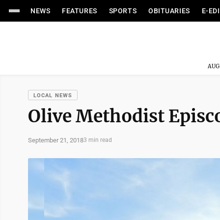
NEWS
FEATURES
SPORTS
OBITUARIES
E-ED
AUG
LOCAL NEWS
Olive Methodist Episc
September 21, 2018
3 min read