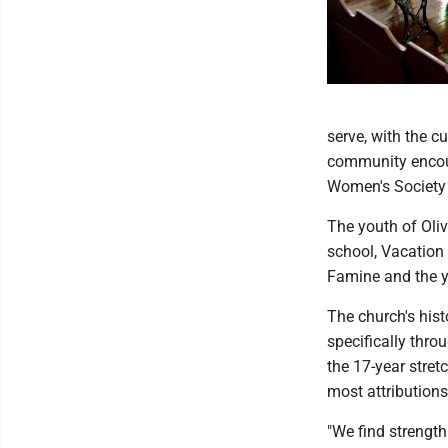
serve, with the 
community encour
Women's Society 
The youth of Oli
school, Vacation
Famine and the y
The church's hist
specifically thro
the 17-year stret
most attributions
"We find strength