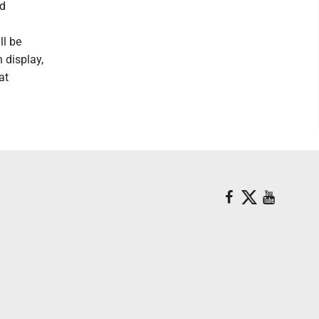
ed
ll be
 display,
at