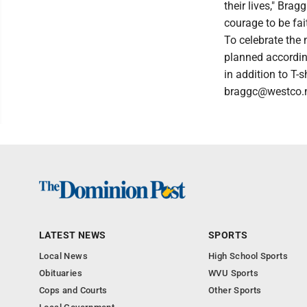
their lives," Bra
courage to be fait
To celebrate the
planned according
in addition to T-
braggc@westco.n
LATEST NEWS
SPORTS
Local News
High School Sports
Obituaries
WVU Sports
Cops and Courts
Other Sports