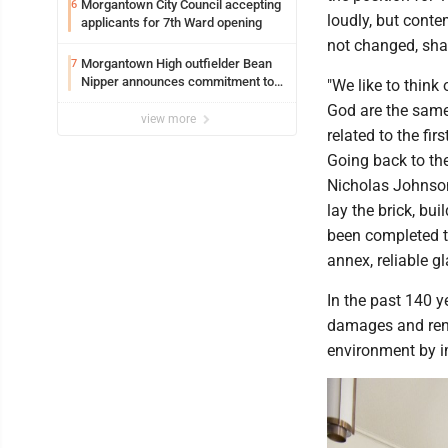
Morgantown City Council accepting
6
loudly, but cont
applicants for 7th Ward opening
not changed, shar
Morgantown High outfielder Bean
7
Nipper announces commitment to
"We like to think
Marshall University
God are the same,
view more
related to the firs
Going back to th
Nicholas Johnson
lay the brick, bui
been completed to
annex, reliable gl
In the past 140 y
damages and reno
environment by i