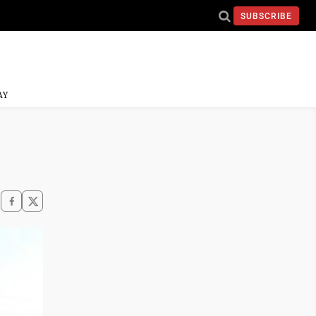
SUBSCRIBE
AY