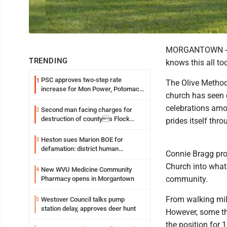
MORGANTOWN -- In
TRENDING
knows this all too
PSC approves two-step rate
1
The Olive Methodi
increase for Mon Power, Potomac
church has seen 
Edison
celebrations amo
Second man facing charges for
2
destruction of countys Flock
prides itself th
Safety camera
Heston sues Marion BOE for
3
defamation: district human
Connie Bragg pro
resources officer also files suit
Church into what 
New WVU Medicine Community
4
community.
Pharmacy opens in Morgantown
From walking mil
Westover Council talks pump
5
station delay, approves deer hunt
However, some th
the position for 