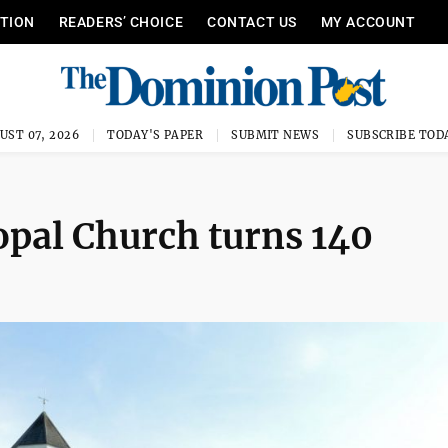
ITION
READERS’ CHOICE
CONTACT US
MY ACCOUNT
UST 07, 2026
TODAY'S PAPER
SUBMIT NEWS
SUBSCRIBE TOD
opal Church turns 140