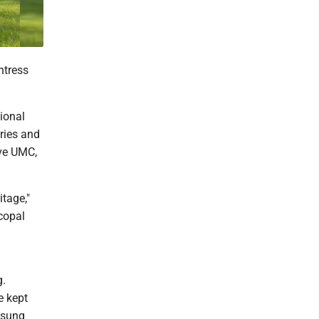
ntress
tional
ries and
ive UMC,
tage,"
copal
g.
e kept
 sung