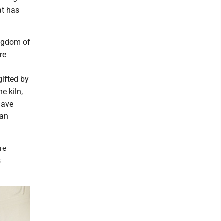
at has
ingdom of
re
gifted by
e kiln,
 have
 an
re
s