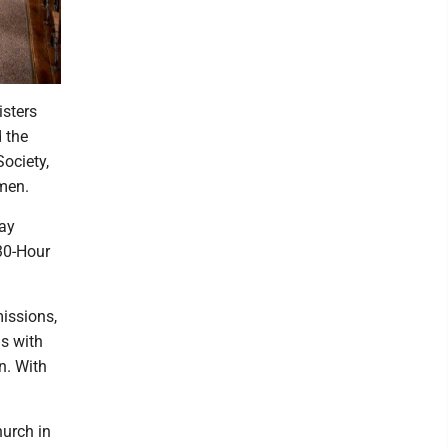
sters
 the
ociety,
men.
day
30-Hour
missions,
ds with
n. With
hurch in