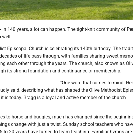
 140 years, a lot can happen. The tight-knit community of Pe
 well.
st Episcopal Church is celebrating its 140th birthday. The tradi
decades of life pass through, with families sharing sweet memo
ng each other through the years. The church, also known as Ol
rough its strong foundation and continuance of membership.
"One word that comes to mind: Heri
udly said, describing what has shaped the Olive Methodist Epis
it is today. Bragg is a loyal and active member of the church
es to horse and buggies, much has changed since the beginnin
ings change with just a twist. Sunday school teachers who hav
15 to 20 years have turned to team teaching. Familiar hymns are