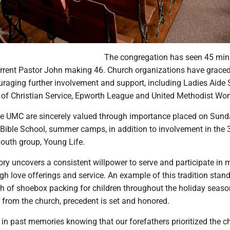
The congregation has seen 45 mini
current Pastor John making 46. Church organizations have graced
aging further involvement and support, including Ladies Aide S
of Christian Service, Epworth League and United Methodist Wo
ve UMC are sincerely valued through importance placed on Sun
 Bible School, summer camps, in addition to involvement in the 
outh group, Young Life.
ory uncovers a consistent willpower to serve and participate in 
ugh love offerings and service. An example of this tradition stan
ch of shoebox packing for children throughout the holiday seaso
 from the church, precedent is set and honored.
 in past memories knowing that our forefathers prioritized the c