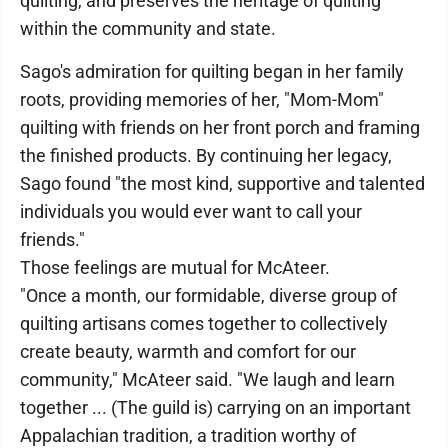
quilting, and preserves the heritage of quilting
within the community and state.
Sago's admiration for quilting began in her family
roots, providing memories of her, "Mom-Mom"
quilting with friends on her front porch and framing
the finished products. By continuing her legacy,
Sago found "the most kind, supportive and talented
individuals you would ever want to call your
friends."
Those feelings are mutual for McAteer.
"Once a month, our formidable, diverse group of
quilting artisans comes together to collectively
create beauty, warmth and comfort for our
community," McAteer said. "We laugh and learn
together ... (The guild is) carrying on an important
Appalachian tradition, a tradition worthy of