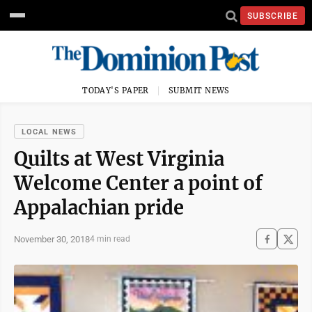
SUBSCRIBE
TODAY'S PAPER
SUBMIT NEWS
LOCAL NEWS
Quilts at West Virginia
Welcome Center a point of
Appalachian pride
November 30, 2018
4 min read