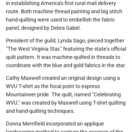
in establishing America's first rural mail delivery
route. Both machine thread painting and big stitch
hand-quilting were used to embellish the fabric
panel, designed by Debra Gabel.
President of the guild, Lynda Sago, pieced together
"The West Virginia Star," featuring the state's official
quilt pattern. It was machine-quilted in threads to
coordinate with the blue and gold fabrics in the star.
Cathy Maxwell created an original design using a
WVU T-shirt as the focal point to express
Mountaineer pride. The quilt, named "Celebrating
WVU," was created by Maxwell using T-shirt quilting
and hand-quilting techniques.
Donna Merrifield incorporated an applique
landscaping method to capture the essence of the