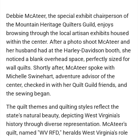
Debbie McAteer, the special exhibit chairperson of
the Mountain Heritage Quilters Guild, enjoys
browsing through the local artisan exhibits housed
within the center. After a photo shoot McAteer and
her husband had at the Harley-Davidson booth, she
noticed a blank overhead space, perfectly sized for
wall quilts. Shortly after, McAteer spoke with
Michelle Swinehart, adventure advisor of the
center, checked in with her Quilt Guild friends, and
the sewing began.
The quilt themes and quilting styles reflect the
state's natural beauty, depicting West Virginia's
history through diverse representation. McAteer's
quilt, named "WV RFD," heralds West Virginia's role