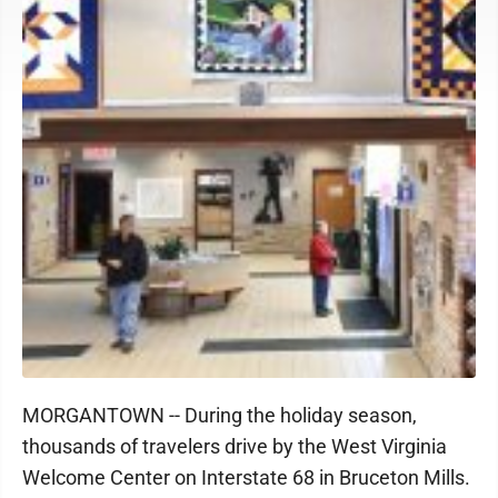
MORGANTOWN -- During the holiday season,
thousands of travelers drive by the West Virginia
Welcome Center on Interstate 68 in Bruceton Mills.