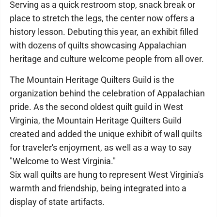
Serving as a quick restroom stop, snack break or
place to stretch the legs, the center now offers a
history lesson. Debuting this year, an exhibit filled
with dozens of quilts showcasing Appalachian
heritage and culture welcome people from all over.
The Mountain Heritage Quilters Guild is the
organization behind the celebration of Appalachian
pride. As the second oldest quilt guild in West
Virginia, the Mountain Heritage Quilters Guild
created and added the unique exhibit of wall quilts
for traveler's enjoyment, as well as a way to say
"Welcome to West Virginia."
Six wall quilts are hung to represent West Virginia's
warmth and friendship, being integrated into a
display of state artifacts.