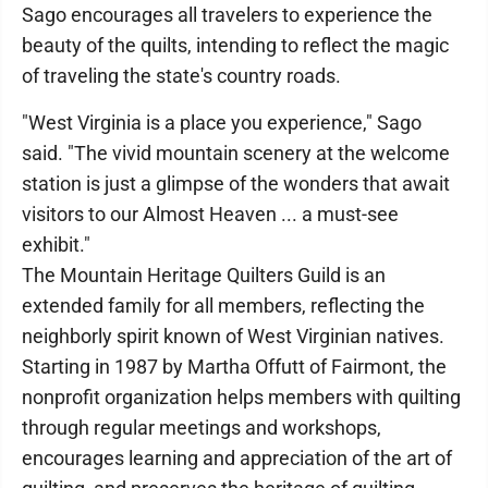
Sago encourages all travelers to experience the
beauty of the quilts, intending to reflect the magic
of traveling the state's country roads.
"West Virginia is a place you experience," Sago
said. "The vivid mountain scenery at the welcome
station is just a glimpse of the wonders that await
visitors to our Almost Heaven ... a must-see
exhibit."
The Mountain Heritage Quilters Guild is an
extended family for all members, reflecting the
neighborly spirit known of West Virginian natives.
Starting in 1987 by Martha Offutt of Fairmont, the
nonprofit organization helps members with quilting
through regular meetings and workshops,
encourages learning and appreciation of the art of