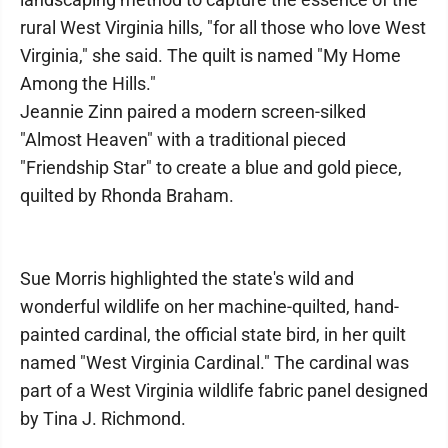
rural West Virginia hills, "for all those who love West
Virginia," she said. The quilt is named "My Home
Among the Hills."
Jeannie Zinn paired a modern screen-silked
"Almost Heaven" with a traditional pieced
"Friendship Star" to create a blue and gold piece,
quilted by Rhonda Braham.
Sue Morris highlighted the state's wild and
wonderful wildlife on her machine-quilted, hand-
painted cardinal, the official state bird, in her quilt
named "West Virginia Cardinal." The cardinal was
part of a West Virginia wildlife fabric panel designed
by Tina J. Richmond.