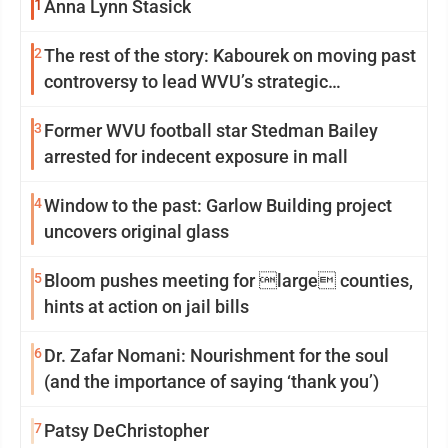
1
Anna Lynn Stasick
2
The rest of the story: Kabourek on moving past
controversy to lead WVU’s strategic
reinvention
3
Former WVU football star Stedman Bailey
arrested for indecent exposure in mall
4
Window to the past: Garlow Building project
uncovers original glass
5
Bloom pushes meeting for large counties,
hints at action on jail bills
6
Dr. Zafar Nomani: Nourishment for the soul
(and the importance of saying ‘thank you’)
7
Patsy DeChristopher