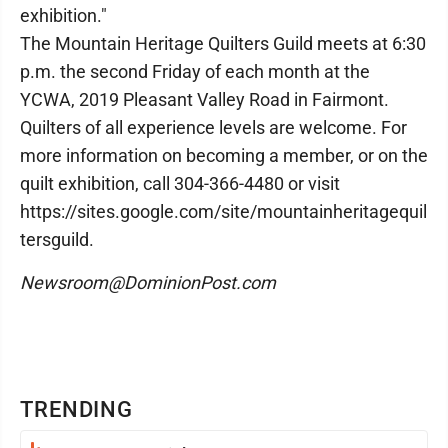
exhibition."
The Mountain Heritage Quilters Guild meets at 6:30
p.m. the second Friday of each month at the
YCWA, 2019 Pleasant Valley Road in Fairmont.
Quilters of all experience levels are welcome. For
more information on becoming a member, or on the
quilt exhibition, call 304-366-4480 or visit
https://sites.google.com/site/mountainheritagequil
tersguild.
Newsroom@DominionPost.com
TRENDING