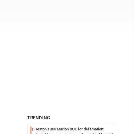
TRENDING
Heston sues Marion BOE for defamation:
1