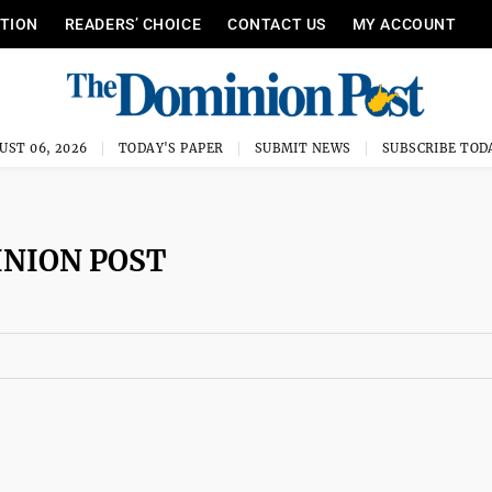
ITION
READERS’ CHOICE
CONTACT US
MY ACCOUNT
UST 06, 2026
TODAY'S PAPER
SUBMIT NEWS
SUBSCRIBE TOD
INION POST