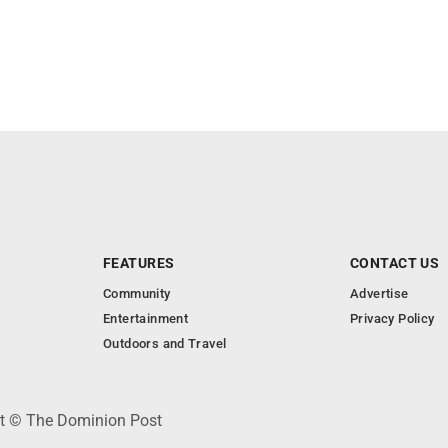
FEATURES
CONTACT US
Community
Advertise
Entertainment
Privacy Policy
Outdoors and Travel
ht © The Dominion Post