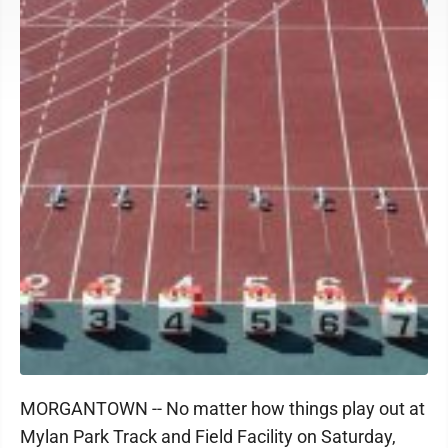
MORGANTOWN -- No matter how things play out at
Mylan Park Track and Field Facility on Saturday,