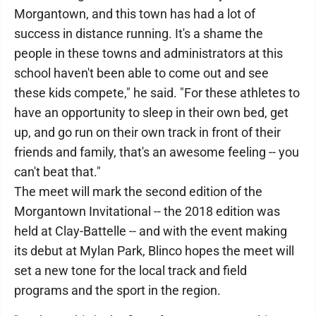
Morgantown, and this town has had a lot of
success in distance running. It's a shame the
people in these towns and administrators at this
school haven't been able to come out and see
these kids compete," he said. "For these athletes to
have an opportunity to sleep in their own bed, get
up, and go run on their own track in front of their
friends and family, that's an awesome feeling -- you
can't beat that."
The meet will mark the second edition of the
Morgantown Invitational -- the 2018 edition was
held at Clay-Battelle -- and with the event making
its debut at Mylan Park, Blinco hopes the meet will
set a new tone for the local track and field
programs and the sport in the region.