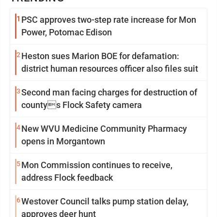
1
PSC approves two-step rate increase for Mon
Power, Potomac Edison
2
Heston sues Marion BOE for defamation:
district human resources officer also files suit
3
Second man facing charges for destruction of
countys Flock Safety camera
4
New WVU Medicine Community Pharmacy
opens in Morgantown
5
Mon Commission continues to receive,
address Flock feedback
6
Westover Council talks pump station delay,
approves deer hunt