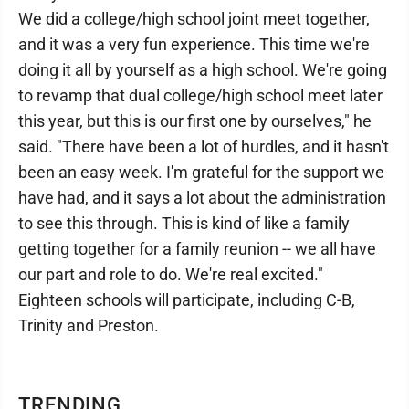
We did a college/high school joint meet together,
and it was a very fun experience. This time we're
doing it all by yourself as a high school. We're going
to revamp that dual college/high school meet later
this year, but this is our first one by ourselves," he
said. "There have been a lot of hurdles, and it hasn't
been an easy week. I'm grateful for the support we
have had, and it says a lot about the administration
to see this through. This is kind of like a family
getting together for a family reunion -- we all have
our part and role to do. We're real excited."
Eighteen schools will participate, including C-B,
Trinity and Preston.
TRENDING