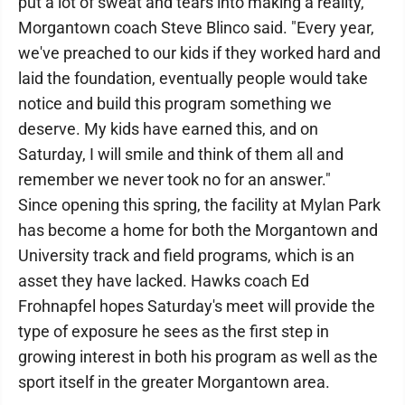
put a lot of sweat and tears into making a reality,"
Morgantown coach Steve Blinco said. "Every year,
we've preached to our kids if they worked hard and
laid the foundation, eventually people would take
notice and build this program something we
deserve. My kids have earned this, and on
Saturday, I will smile and think of them all and
remember we never took no for an answer."
Since opening this spring, the facility at Mylan Park
has become a home for both the Morgantown and
University track and field programs, which is an
asset they have lacked. Hawks coach Ed
Frohnapfel hopes Saturday's meet will provide the
type of exposure he sees as the first step in
growing interest in both his program as well as the
sport itself in the greater Morgantown area.