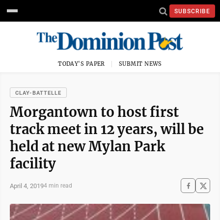
SUBSCRIBE
TODAY'S PAPER
SUBMIT NEWS
CLAY-BATTELLE
Morgantown to host first
track meet in 12 years, will be
held at new Mylan Park
facility
April 4, 2019
4 min read