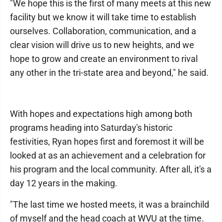
"We hope this is the first of many meets at this new
facility but we know it will take time to establish
ourselves. Collaboration, communication, and a
clear vision will drive us to new heights, and we
hope to grow and create an environment to rival
any other in the tri-state area and beyond," he said.
With hopes and expectations high among both
programs heading into Saturday's historic
festivities, Ryan hopes first and foremost it will be
looked at as an achievement and a celebration for
his program and the local community. After all, it's a
day 12 years in the making.
"The last time we hosted meets, it was a brainchild
of myself and the head coach at WVU at the time.