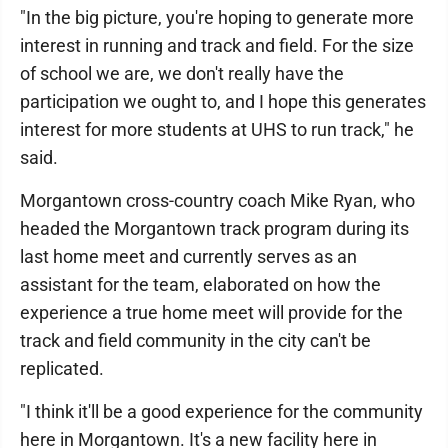
"In the big picture, you're hoping to generate more
interest in running and track and field. For the size
of school we are, we don't really have the
participation we ought to, and I hope this generates
interest for more students at UHS to run track," he
said.
Morgantown cross-country coach Mike Ryan, who
headed the Morgantown track program during its
last home meet and currently serves as an
assistant for the team, elaborated on how the
experience a true home meet will provide for the
track and field community in the city can't be
replicated.
"I think it'll be a good experience for the community
here in Morgantown. It's a new facility here in