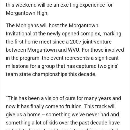
this weekend will be an exciting experience for
Morgantown High.
The Mohigans will host the Morgantown
Invitational at the newly opened complex, marking
the first home meet since a 2007 joint-venture
between Morgantown and WVU. For those involved
in the program, the event represents a significant
milestone for a group that has captured two girls'
team state championships this decade.
"This has been a vision of ours for many years and
now it has finally come to fruition. This track will
give us a home -- something we've never had and
something a lot of kids over the past decade have