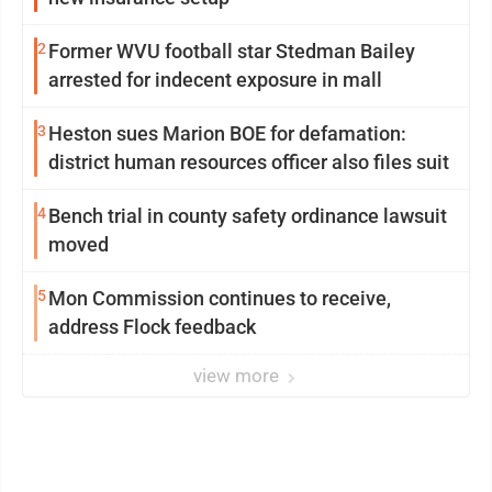
2
Former WVU football star Stedman Bailey
arrested for indecent exposure in mall
3
Heston sues Marion BOE for defamation:
district human resources officer also files suit
4
Bench trial in county safety ordinance lawsuit
moved
5
Mon Commission continues to receive,
address Flock feedback
view more