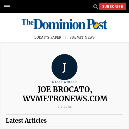
SUBSCRIBE
TODAY'S PAPER
SUBMIT NEWS
J
STAFF WRITER
JOE BROCATO,
WVMETRONEWS.COM
0 articles
Latest Articles