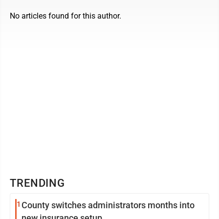
No articles found for this author.
TRENDING
1
County switches administrators months into
new insurance setup