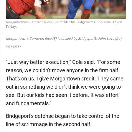
Morgantown's Cameron Rice (8) is tackled by Bridgeport's John Love (24) on
Friday.
Morgantown’s Cameron Rice (8) is tackled by Bridgeport’s John Love (24)
on Friday.
"Just way better execution," Cole said. "For some
reason, we couldn't move anyone in the first half.
That's on us. I give Morgantown credit. They came
out in something we didn't think we were going to
see. But our kids had seen it before. It was effort
and fundamentals."
Bridgeport's defense began to take control of the
line of scrimmage in the second half.