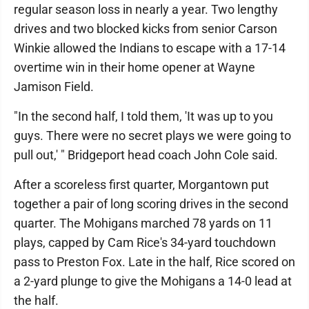
regular season loss in nearly a year. Two lengthy
drives and two blocked kicks from senior Carson
Winkie allowed the Indians to escape with a 17-14
overtime win in their home opener at Wayne
Jamison Field.
"In the second half, I told them, 'It was up to you
guys. There were no secret plays we were going to
pull out,' " Bridgeport head coach John Cole said.
After a scoreless first quarter, Morgantown put
together a pair of long scoring drives in the second
quarter. The Mohigans marched 78 yards on 11
plays, capped by Cam Rice's 34-yard touchdown
pass to Preston Fox. Late in the half, Rice scored on
a 2-yard plunge to give the Mohigans a 14-0 lead at
the half.