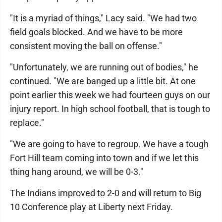
"It is a myriad of things," Lacy said. "We had two
field goals blocked. And we have to be more
consistent moving the ball on offense."
"Unfortunately, we are running out of bodies," he
continued. "We are banged up a little bit. At one
point earlier this week we had fourteen guys on our
injury report. In high school football, that is tough to
replace."
"We are going to have to regroup. We have a tough
Fort Hill team coming into town and if we let this
thing hang around, we will be 0-3."
The Indians improved to 2-0 and will return to Big
10 Conference play at Liberty next Friday.