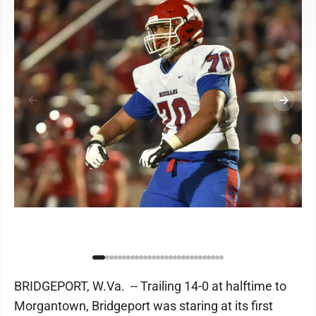
BRIDGEPORT, W.Va. -- Trailing 14-0 at halftime to
Morgantown, Bridgeport was staring at its first