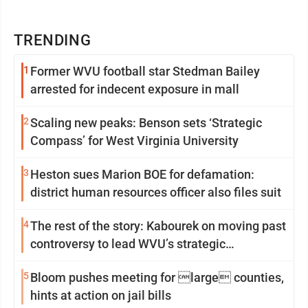
TRENDING
1
Former WVU football star Stedman Bailey
arrested for indecent exposure in mall
2
Scaling new peaks: Benson sets ‘Strategic
Compass’ for West Virginia University
3
Heston sues Marion BOE for defamation:
district human resources officer also files suit
4
The rest of the story: Kabourek on moving past
controversy to lead WVU’s strategic
reinvention
5
Bloom pushes meeting for large counties,
hints at action on jail bills