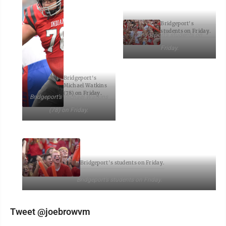
Bridgeport's
students on Friday.
Bridgeport’s students on
Friday.
Bridgeport's
Michael Watkins
(78) on Friday.
Bridgeport’s Michael Watkins
(78) on Friday.
Bridgeport's students on Friday.
Bridgeport’s students on Friday.
Tweet @joebrowvm