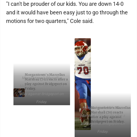
"I can't be prouder of our kids. You are down 14-0
and it would have been easy just to go through the
motions for two quarters," Cole said.
Morgantown's Marcellus
Morgantown’s Marcellus
Marshall (70) reacts after a
play against Bridgeport on
Marshall (70) reacts after a
Friday.
play against Bridgeport on
Friday.
Morgantown’s Marcellus
Morgantown's Marcellus
Marshall (70) reacts
Marshall (70) reacts after a
after a play against
Bridgeport on Friday.
play against Bridgeport on
Friday.