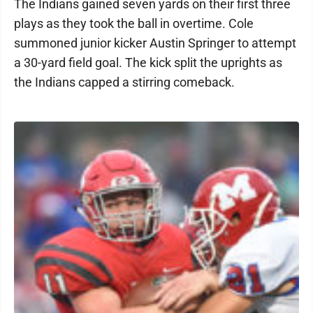
The Indians gained seven yards on their first three
plays as they took the ball in overtime. Cole
summoned junior kicker Austin Springer to attempt
a 30-yard field goal. The kick split the uprights as
the Indians capped a stirring comeback.