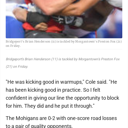
Bridgeport's Brian Henderson (11) is tackled by Morgantown's Preston Fox (21)
on Friday.
Bridgeport’s Brian Henderson (11) is tackled by Morgantown’s Preston Fox
(21) on Friday.
"He was kicking good in warmups," Cole said. "He
has been kicking good in practice. So I felt
confident in giving our line the opportunity to block
for him. They did and he put it through."
The Mohigans are 0-2 with one-score road losses
to a pair of quality opponents.