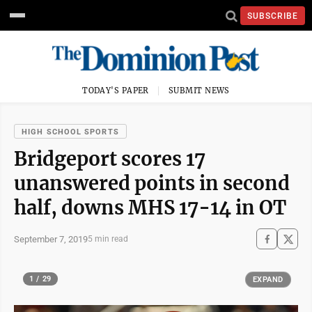
SUBSCRIBE
TODAY'S PAPER
SUBMIT NEWS
HIGH SCHOOL SPORTS
Bridgeport scores 17
unanswered points in second
half, downs MHS 17-14 in OT
September 7, 2019
5 min read
1 / 29
EXPAND