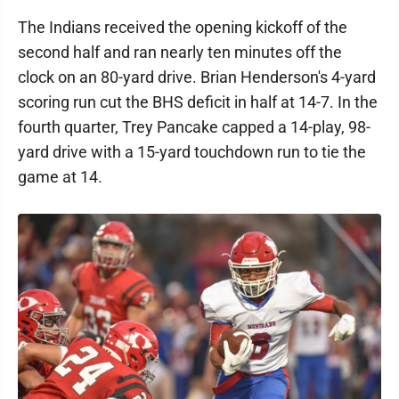
The Indians received the opening kickoff of the
second half and ran nearly ten minutes off the
clock on an 80-yard drive. Brian Henderson's 4-yard
scoring run cut the BHS deficit in half at 14-7. In the
fourth quarter, Trey Pancake capped a 14-play, 98-
yard drive with a 15-yard touchdown run to tie the
game at 14.