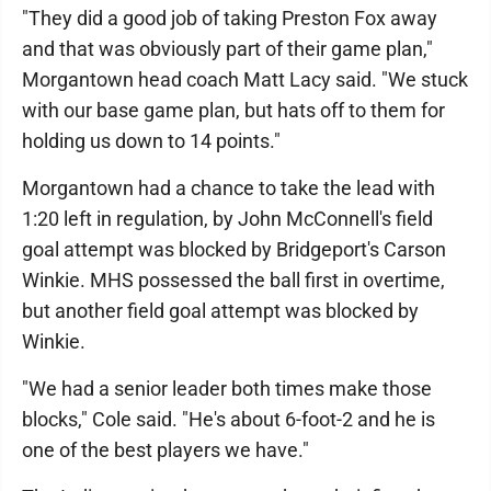
"They did a good job of taking Preston Fox away
and that was obviously part of their game plan,"
Morgantown head coach Matt Lacy said. "We stuck
with our base game plan, but hats off to them for
holding us down to 14 points."
Morgantown had a chance to take the lead with
1:20 left in regulation, by John McConnell's field
goal attempt was blocked by Bridgeport's Carson
Winkie. MHS possessed the ball first in overtime,
but another field goal attempt was blocked by
Winkie.
"We had a senior leader both times make those
blocks," Cole said. "He's about 6-foot-2 and he is
one of the best players we have."