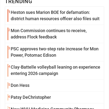
TRENDING
1
Heston sues Marion BOE for defamation:
district human resources officer also files suit
2
Mon Commission continues to receive,
address Flock feedback
3
PSC approves two-step rate increase for Mon
Power, Potomac Edison
4
Clay-Battelle volleyball leaning on experience
entering 2026 campaign
5
Don Hess
6
Patsy DeChristopher
7