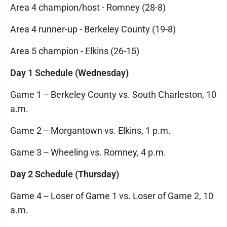
Area 4 champion/host - Romney (28-8)
Area 4 runner-up - Berkeley County (19-8)
Area 5 champion - Elkins (26-15)
Day 1 Schedule (Wednesday)
Game 1 -- Berkeley County vs. South Charleston, 10
a.m.
Game 2 -- Morgantown vs. Elkins, 1 p.m.
Game 3 -- Wheeling vs. Romney, 4 p.m.
Day 2 Schedule (Thursday)
Game 4 -- Loser of Game 1 vs. Loser of Game 2, 10
a.m.