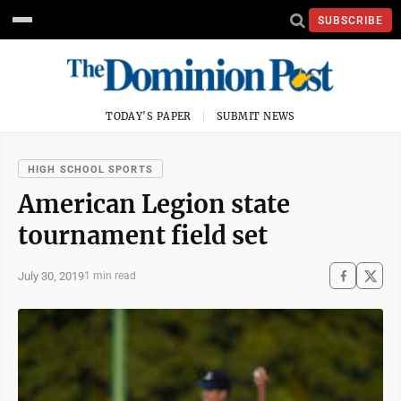
SUBSCRIBE
TODAY'S PAPER
SUBMIT NEWS
HIGH SCHOOL SPORTS
American Legion state
tournament field set
July 30, 2019
1 min read