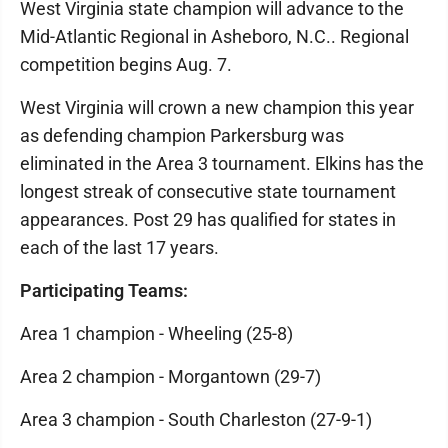
West Virginia state champion will advance to the
Mid-Atlantic Regional in Asheboro, N.C.. Regional
competition begins Aug. 7.
West Virginia will crown a new champion this year
as defending champion Parkersburg was
eliminated in the Area 3 tournament. Elkins has the
longest streak of consecutive state tournament
appearances. Post 29 has qualified for states in
each of the last 17 years.
Participating Teams:
Area 1 champion - Wheeling (25-8)
Area 2 champion - Morgantown (29-7)
Area 3 champion - South Charleston (27-9-1)