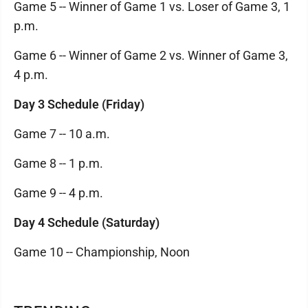
Game 5 -- Winner of Game 1 vs. Loser of Game 3, 1
p.m.
Game 6 -- Winner of Game 2 vs. Winner of Game 3,
4 p.m.
Day 3 Schedule (Friday)
Game 7 -- 10 a.m.
Game 8 -- 1 p.m.
Game 9 -- 4 p.m.
Day 4 Schedule (Saturday)
Game 10 -- Championship, Noon