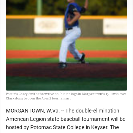
Post 2's Casey Smith threw five no-hit innings in Morgantown's 15-0 win over
Clarksburg to open the Area 2 tournament.
MORGANTOWN, W.Va. -- The double-elimination
American Legion state baseball tournament will be
hosted by Potomac State College in Keyser. The