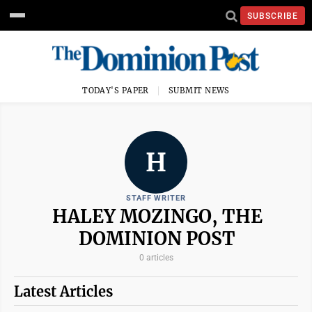
SUBSCRIBE
TODAY'S PAPER
SUBMIT NEWS
H
STAFF WRITER
HALEY MOZINGO, THE
DOMINION POST
0 articles
Latest Articles