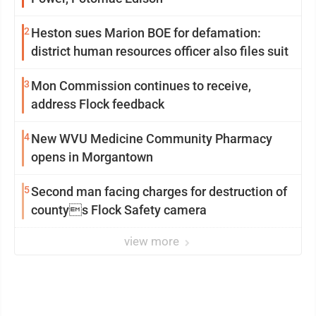
2
Heston sues Marion BOE for defamation:
district human resources officer also files suit
3
Mon Commission continues to receive,
address Flock feedback
4
New WVU Medicine Community Pharmacy
opens in Morgantown
5
Second man facing charges for destruction of
countys Flock Safety camera
view more