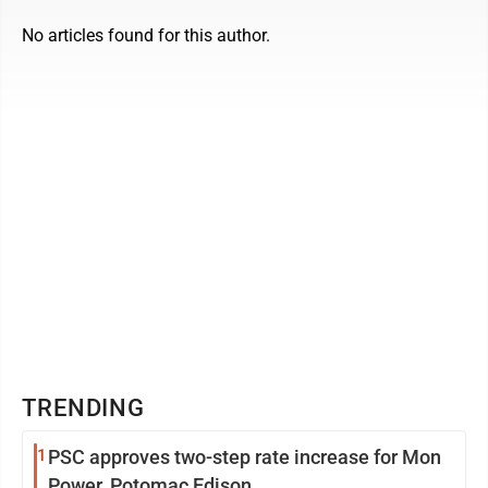
No articles found for this author.
TRENDING
1
PSC approves two-step rate increase for Mon
Power, Potomac Edison