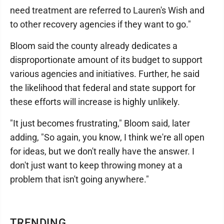
need treatment are referred to Lauren's Wish and
to other recovery agencies if they want to go."
Bloom said the county already dedicates a
disproportionate amount of its budget to support
various agencies and initiatives. Further, he said
the likelihood that federal and state support for
these efforts will increase is highly unlikely.
"It just becomes frustrating," Bloom said, later
adding, "So again, you know, I think we're all open
for ideas, but we don't really have the answer. I
don't just want to keep throwing money at a
problem that isn't going anywhere."
TRENDING