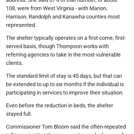
108, were from West Virginia - with Marion,
Harrison, Randolph and Kanawha counties most
represented.
The shelter typically operates on a first-come, first-
served basis, though Thompson works with
referring agencies to take in the most-vulnerable
clients.
The standard limit of stay is 45 days, but that can
be extended to up to six months if the individual is
participating in services to improve their situation.
Even before the reduction in beds, the shelter
stayed full.
Commissioner Tom Bloom said the often-repeated