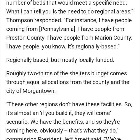
number of beds that would meet a specific need.
What I can tell you is the need to do regional areas,"
Thompson responded. "For instance, I have people
coming from [Pennsylvania]. I have people from
Preston County. I have people from Marion County.
I have people, you know, it's regionally-based."
Regionally based, but mostly locally funded.
Roughly two-thirds of the shelter's budget comes
through equal allocations from the county and the
city of Morgantown.
"These other regions don't have these facilities. So,
it's almost an 'if you build it, they will come'
scenario. We have the benefits, and so they're
coming here, obviously -- that's what they do,"
commission President Jeff Arnett said. "We've