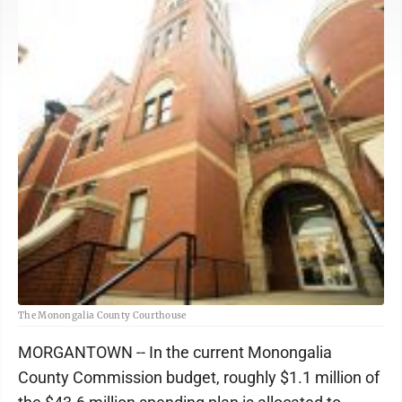
The Monongalia County Courthouse
MORGANTOWN -- In the current Monongalia
County Commission budget, roughly $1.1 million of