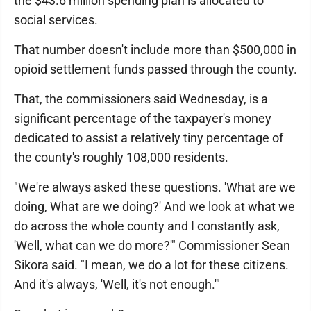
the $43.6 million spending plan is allocated to
social services.
That number doesn't include more than $500,000 in
opioid settlement funds passed through the county.
That, the commissioners said Wednesday, is a
significant percentage of the taxpayer's money
dedicated to assist a relatively tiny percentage of
the county's roughly 108,000 residents.
"We're always asked these questions. 'What are we
doing, What are we doing?' And we look at what we
do across the whole county and I constantly ask,
'Well, what can we do more?'" Commissioner Sean
Sikora said. "I mean, we do a lot for these citizens.
And it's always, 'Well, it's not enough.'"