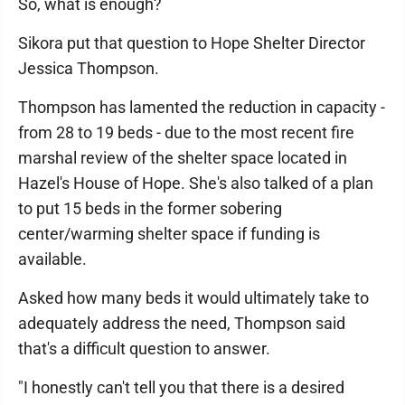
So, what is enough?
Sikora put that question to Hope Shelter Director
Jessica Thompson.
Thompson has lamented the reduction in capacity -
from 28 to 19 beds - due to the most recent fire
marshal review of the shelter space located in
Hazel's House of Hope. She's also talked of a plan
to put 15 beds in the former sobering
center/warming shelter space if funding is
available.
Asked how many beds it would ultimately take to
adequately address the need, Thompson said
that's a difficult question to answer.
"I honestly can't tell you that there is a desired