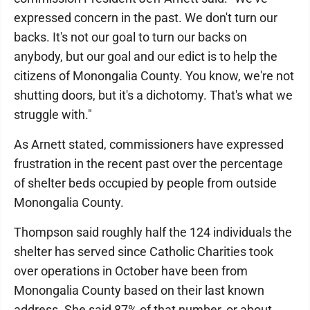
expressed concern in the past. We don't turn our
backs. It's not our goal to turn our backs on
anybody, but our goal and our edict is to help the
citizens of Monongalia County. You know, we're not
shutting doors, but it's a dichotomy. That's what we
struggle with."
As Arnett stated, commissioners have expressed
frustration in the recent past over the percentage
of shelter beds occupied by people from outside
Monongalia County.
Thompson said roughly half the 124 individuals the
shelter has served since Catholic Charities took
over operations in October have been from
Monongalia County based on their last known
address. She said 87% of that number, or about