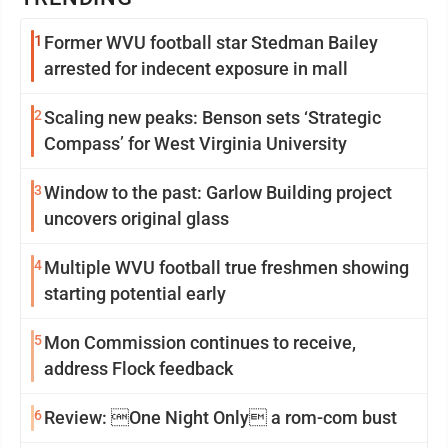
1
Former WVU football star Stedman Bailey
arrested for indecent exposure in mall
2
Scaling new peaks: Benson sets ‘Strategic
Compass’ for West Virginia University
3
Window to the past: Garlow Building project
uncovers original glass
4
Multiple WVU football true freshmen showing
starting potential early
5
Mon Commission continues to receive,
address Flock feedback
6
Review: One Night Only a rom-com bust