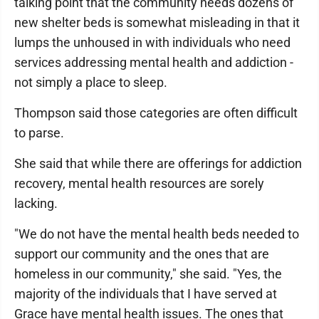
talking point that the community needs dozens of
new shelter beds is somewhat misleading in that it
lumps the unhoused in with individuals who need
services addressing mental health and addiction -
not simply a place to sleep.
Thompson said those categories are often difficult
to parse.
She said that while there are offerings for addiction
recovery, mental health resources are sorely
lacking.
"We do not have the mental health beds needed to
support our community and the ones that are
homeless in our community," she said. "Yes, the
majority of the individuals that I have served at
Grace have mental health issues. The ones that