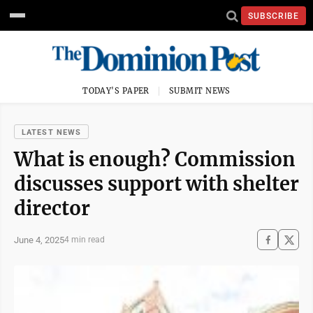
SUBSCRIBE
TODAY'S PAPER
SUBMIT NEWS
LATEST NEWS
What is enough? Commission
discusses support with shelter
director
June 4, 2025
4 min read