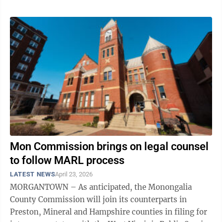
Department will be ...
Mon Commission brings on legal counsel
to follow MARL process
LATEST NEWS
April 23, 2026
MORGANTOWN – As anticipated, the Monongalia
County Commission will join its counterparts in
Preston, Mineral and Hampshire counties in filing for