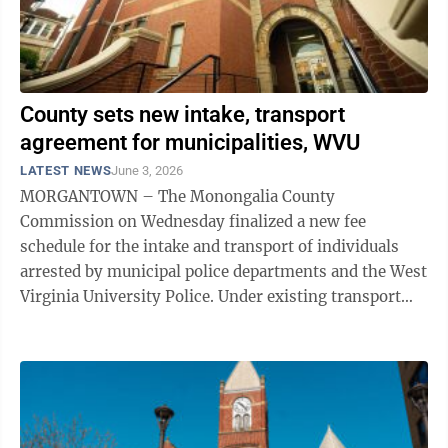
County sets new intake, transport
agreement for municipalities, WVU
LATEST NEWS
June 3, 2026
MORGANTOWN – The Monongalia County
Commission on Wednesday finalized a new fee
schedule for the intake and transport of individuals
arrested by municipal police departments and the West
Virginia University Police. Under existing transport
agreements with the municipalities and WVU, each ...