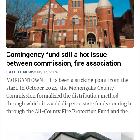
Contingency fund still a hot issue
between commission, fire association
LATEST NEWS
May 14, 2026
MORGANTOWN – It’s been a sticking point from the
start. In October 2024, the Monongalia County
Commission formalized the distribution method
through which it would disperse state funds coming in
through the All-County Fire Protection Fund and the
County Fire Protection Fund – both ...