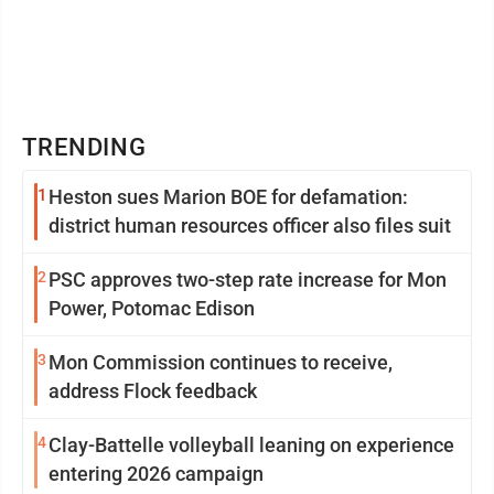
TRENDING
1
Heston sues Marion BOE for defamation:
district human resources officer also files suit
2
PSC approves two-step rate increase for Mon
Power, Potomac Edison
3
Mon Commission continues to receive,
address Flock feedback
4
Clay-Battelle volleyball leaning on experience
entering 2026 campaign