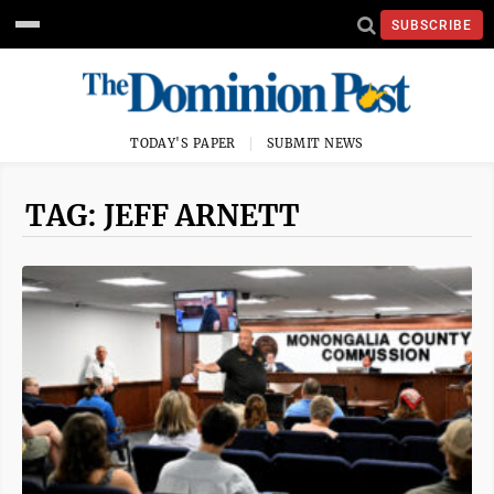
SUBSCRIBE
TODAY'S PAPER
SUBMIT NEWS
TAG: JEFF ARNETT