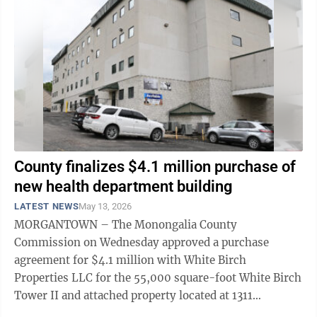
County finalizes $4.1 million purchase of
new health department building
LATEST NEWS
May 13, 2026
MORGANTOWN – The Monongalia County
Commission on Wednesday approved a purchase
agreement for $4.1 million with White Birch
Properties LLC for the 55,000 square-foot White Birch
Tower II and attached property located at 1311
Pineview Drive. The Monongalia County Health