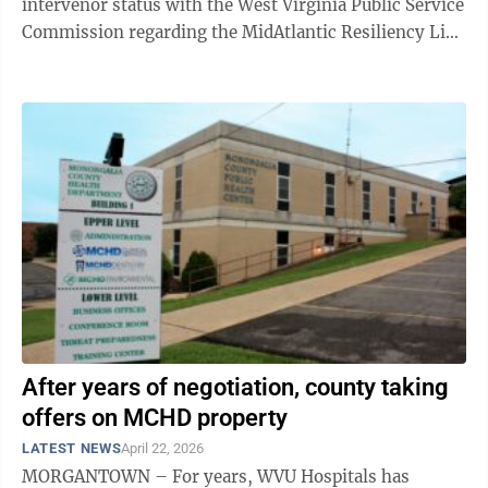
intervenor status with the West Virginia Public Service
Commission regarding the MidAtlantic Resiliency Link
project. The commission has ...
After years of negotiation, county taking
offers on MCHD property
LATEST NEWS
April 22, 2026
MORGANTOWN – For years, WVU Hospitals has