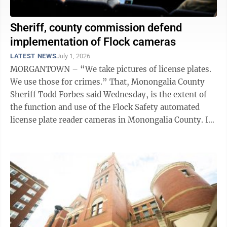
Sheriff, county commission defend
implementation of Flock cameras
LATEST NEWS
July 1, 2026
MORGANTOWN – “We take pictures of license plates.
We use those for crimes.” That, Monongalia County
Sheriff Todd Forbes said Wednesday, is the extent of
the function and use of the Flock Safety automated
license plate reader cameras in Monongalia County. In
November, the ...