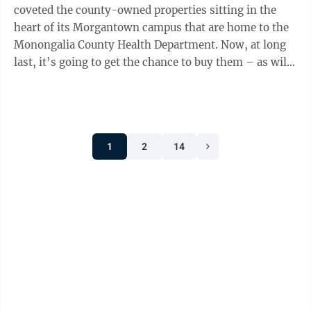
coveted the county-owned properties sitting in the
heart of its Morgantown campus that are home to the
Monongalia County Health Department. Now, at long
last, it’s going to get the chance to buy them – as will,
presumably, anyone else with ...
1
2
14