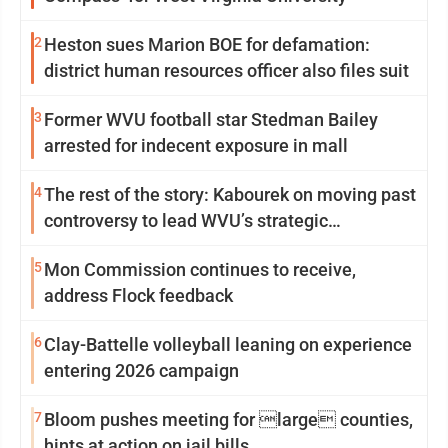
2
Heston sues Marion BOE for defamation:
district human resources officer also files suit
3
Former WVU football star Stedman Bailey
arrested for indecent exposure in mall
4
The rest of the story: Kabourek on moving past
controversy to lead WVU’s strategic
reinvention
5
Mon Commission continues to receive,
address Flock feedback
6
Clay-Battelle volleyball leaning on experience
entering 2026 campaign
7
Bloom pushes meeting for large counties,
hints at action on jail bills