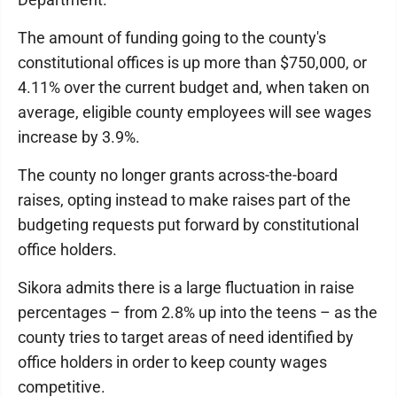
The amount of funding going to the county's
constitutional offices is up more than $750,000, or
4.11% over the current budget and, when taken on
average, eligible county employees will see wages
increase by 3.9%.
The county no longer grants across-the-board
raises, opting instead to make raises part of the
budgeting requests put forward by constitutional
office holders.
Sikora admits there is a large fluctuation in raise
percentages – from 2.8% up into the teens – as the
county tries to target areas of need identified by
office holders in order to keep county wages
competitive.