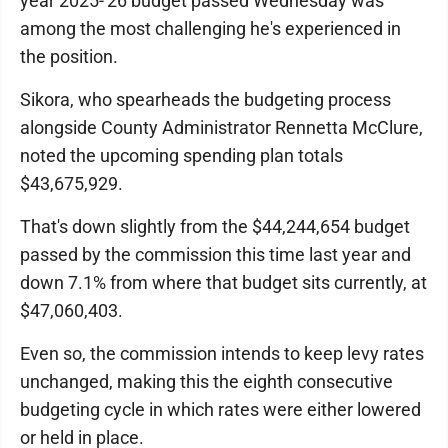
year 2025-'26 budget passed Wednesday was
among the most challenging he's experienced in
the position.
Sikora, who spearheads the budgeting process
alongside County Administrator Rennetta McClure,
noted the upcoming spending plan totals
$43,675,929.
That's down slightly from the $44,244,654 budget
passed by the commission this time last year and
down 7.1% from where that budget sits currently, at
$47,060,403.
Even so, the commission intends to keep levy rates
unchanged, making this the eighth consecutive
budgeting cycle in which rates were either lowered
or held in place.