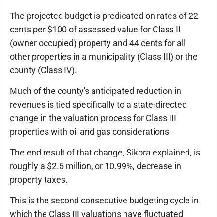
The projected budget is predicated on rates of 22
cents per $100 of assessed value for Class II
(owner occupied) property and 44 cents for all
other properties in a municipality (Class III) or the
county (Class IV).
Much of the county's anticipated reduction in
revenues is tied specifically to a state-directed
change in the valuation process for Class III
properties with oil and gas considerations.
The end result of that change, Sikora explained, is
roughly a $2.5 million, or 10.99%, decrease in
property taxes.
This is the second consecutive budgeting cycle in
which the Class III valuations have fluctuated