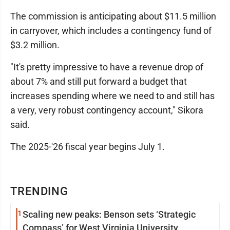
The commission is anticipating about $11.5 million
in carryover, which includes a contingency fund of
$3.2 million.
"It's pretty impressive to have a revenue drop of
about 7% and still put forward a budget that
increases spending where we need to and still has
a very, very robust contingency account," Sikora
said.
The 2025-'26 fiscal year begins July 1.
TRENDING
1
Scaling new peaks: Benson sets ‘Strategic
Compass’ for West Virginia University