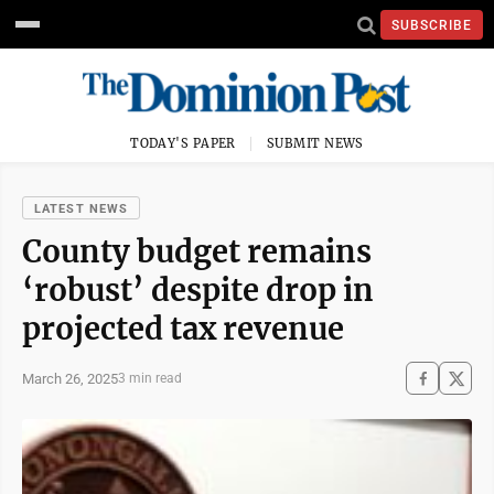
SUBSCRIBE
TODAY'S PAPER
SUBMIT NEWS
LATEST NEWS
County budget remains
‘robust’ despite drop in
projected tax revenue
March 26, 2025
3 min read