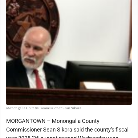
Monongalia County Commissioner Sean Sikora
MORGANTOWN – Monongalia County
Commissioner Sean Sikora said the county's fiscal