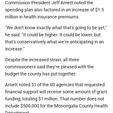
Commission President Jeff Arnett noted the
spending plan also factored in an increase of $1.5
million in health insurance premiums.
"We don't know exactly what that's going to be yet,"
he said. "It could be higher. It could be lower, but
that's conservatively what we're anticipating in an
increase."
Despite the increased strain, all three
commissioners said they're pleased with the
budget the county has put together.
Arnett noted 51 of the 60 agencies that requested
financial support will receive some amount of grant
funding, totaling $1 million. That number does not
include $500,000 for the Monongalia County Health
Department.