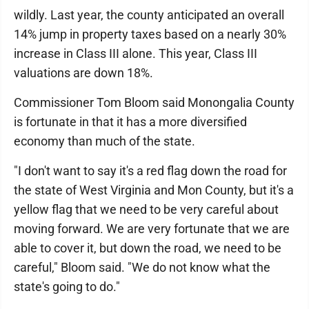
wildly. Last year, the county anticipated an overall
14% jump in property taxes based on a nearly 30%
increase in Class III alone. This year, Class III
valuations are down 18%.
Commissioner Tom Bloom said Monongalia County
is fortunate in that it has a more diversified
economy than much of the state.
"I don't want to say it's a red flag down the road for
the state of West Virginia and Mon County, but it's a
yellow flag that we need to be very careful about
moving forward. We are very fortunate that we are
able to cover it, but down the road, we need to be
careful," Bloom said. "We do not know what the
state's going to do."