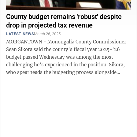
County budget remains 'robust' despite
drop in projected tax revenue
LATEST NEWS
March 26, 2025
MORGANTOWN - Monongalia County Commissioner
Sean Sikora said the county’s fiscal year 2025-’26
budget passed Wednesday was among the most
challenging he’s experienced in the position. Sikora,
who spearheads the budgeting process alongside
County Administrator Rennetta McClure, noted ...