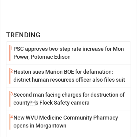
TRENDING
1
PSC approves two-step rate increase for Mon
Power, Potomac Edison
2
Heston sues Marion BOE for defamation:
district human resources officer also files suit
3
Second man facing charges for destruction of
countys Flock Safety camera
4
New WVU Medicine Community Pharmacy
opens in Morgantown