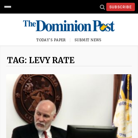
SUBSCRIBE
TODAY'S PAPER
SUBMIT NEWS
TAG: LEVY RATE