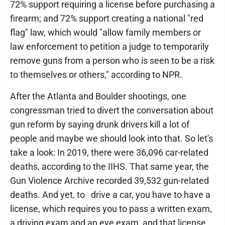
72% support requiring a license before purchasing a
firearm; and 72% support creating a national "red
flag" law, which would "allow family members or
law enforcement to petition a judge to temporarily
remove guns from a person who is seen to be a risk
to themselves or others," according to NPR.
After the Atlanta and Boulder shootings, one
congressman tried to divert the conversation about
gun reform by saying drunk drivers kill a lot of
people and maybe we should look into that. So let's
take a look: In 2019, there were 36,096 car-related
deaths, according to the IIHS. That same year, the
Gun Violence Archive recorded 39,532 gun-related
deaths. And yet, to drive a car, you have to have a
license, which requires you to pass a written exam,
a driving exam and an eye exam, and that license