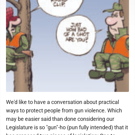
We'd like to have a conversation about practical
ways to protect people from gun violence. Which
may be easier said than done considering our
Legislature is so "gun"-ho (pun fully intended) that it