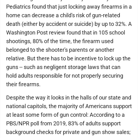
Pediatrics found that just locking away firearms in a
home can decrease a child's risk of gun-related
death (either by accident or suicide) by up to 32%. A
Washington Post review found that in 105 school
shootings, 80% of the time, the firearm used
belonged to the shooter's parents or another
relative. But there has to be incentive to lock up the
guns -- such as negligent storage laws that can
hold adults responsible for not properly securing
their firearms.
Despite the way it looks in the halls of our state and
national capitols, the majority of Americans support
at least some form of gun control: According to a
PBS/NPR poll from 2019, 83% of adults support
background checks for private and gun show sales;