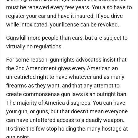
must be renewed every few years. You also have to
register your car and have it insured. If you drive
while intoxicated, your license can be revoked.
Guns kill more people than cars, but are subject to
virtually no regulations.
For some reason, gun-rights advocates insist that
the 2nd Amendment gives every American an
unrestricted right to have whatever and as many
firearms as they want, and that any attempt to
create commonsense gun laws is an outright ban.
The majority of America disagrees: You can have
your gun, or guns, but that doesn't mean everyone
can have unfettered access to a deadly weapon.
It's time the few stop holding the many hostage at
gun point.