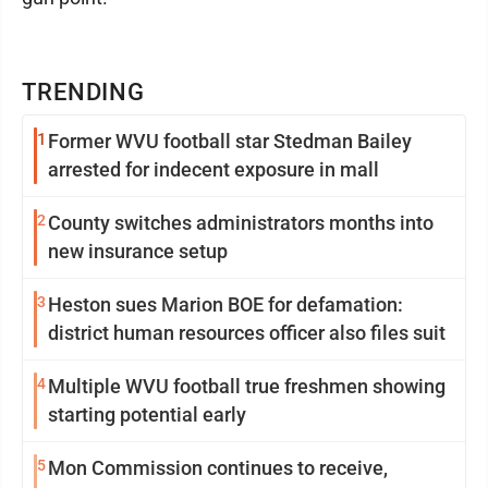
TRENDING
1
Former WVU football star Stedman Bailey
arrested for indecent exposure in mall
2
County switches administrators months into
new insurance setup
3
Heston sues Marion BOE for defamation:
district human resources officer also files suit
4
Multiple WVU football true freshmen showing
starting potential early
5
Mon Commission continues to receive,