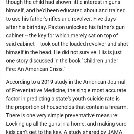
though the child had shown little interest in guns
himself, and he'd been educated about and trained
to use his father's rifles and revolver. Five days
after his birthday, Paxton unlocked his father's gun
cabinet -- the key for which merely sat on top of
said cabinet -- took out the loaded revolver and shot
himself in the head. He did not survive. His is just
one story discussed in the book "Children under
Fire: An American Crisis."
According to a 2019 study in the American Journal
of Preventative Medicine, the single most accurate
factor in predicting a state's youth suicide rate is
the proportion of households that contain a firearm.
There is one very simple preventative measure:
Locking up all the guns in a home, and making sure
kids can't get to the key. A study shared by JAMA