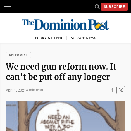
SUBSCRIBE
TODAY'S PAPER
SUBMIT NEWS
EDITORIAL
We need gun reform now. It
can’t be put off any longer
April 1, 2021
4 min read