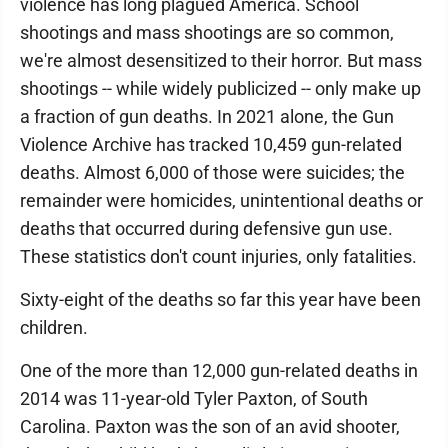
violence has long plagued America. School
shootings and mass shootings are so common,
we're almost desensitized to their horror. But mass
shootings -- while widely publicized -- only make up
a fraction of gun deaths. In 2021 alone, the Gun
Violence Archive has tracked 10,459 gun-related
deaths. Almost 6,000 of those were suicides; the
remainder were homicides, unintentional deaths or
deaths that occurred during defensive gun use.
These statistics don't count injuries, only fatalities.
Sixty-eight of the deaths so far this year have been
children.
One of the more than 12,000 gun-related deaths in
2014 was 11-year-old Tyler Paxton, of South
Carolina. Paxton was the son of an avid shooter,