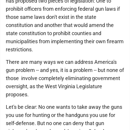
has proposed two pieces of legislation: One to
prohibit officers from enforcing federal gun laws if
those same laws don't exist in the state
constitution and another that would amend the
state constitution to prohibit counties and
municipalities from implementing their own firearm
restrictions.
There are many ways we can address America's
gun problem -- and yes, it is a problem -- but none of
those involve completely eliminating government
oversight, as the West Virginia Legislature
proposes.
Let's be clear: No one wants to take away the guns
you use for hunting or the handguns you use for
self-defense. But no one can deny that gun