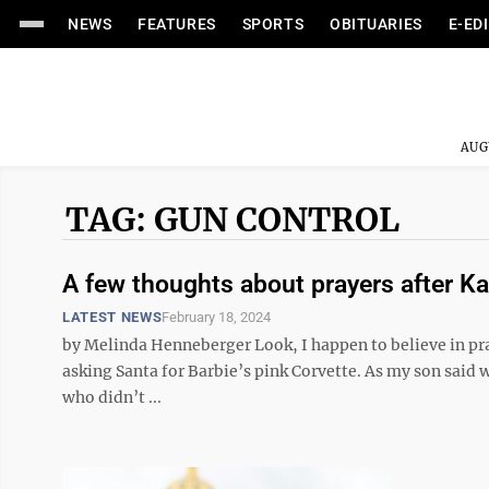
NEWS
FEATURES
SPORTS
OBITUARIES
E-ED
AUG
TAG: GUN CONTROL
A few thoughts about prayers after K
LATEST NEWS
February 18, 2024
by Melinda Henneberger Look, I happen to believe in pray
asking Santa for Barbie’s pink Corvette. As my son said w
who didn’t ...