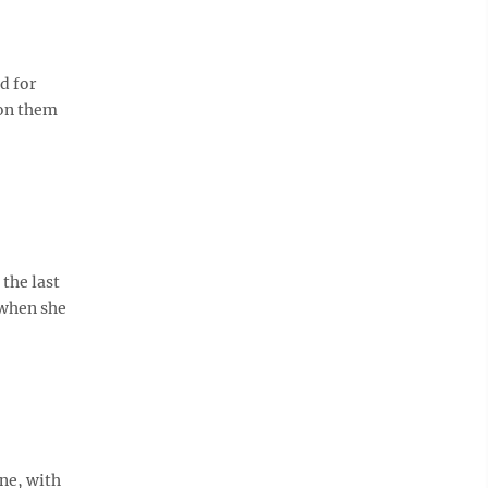
d for
pon them
the last
 when she
one, with