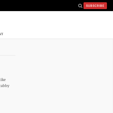
SUBSCRIBE
AY
like
Crabby