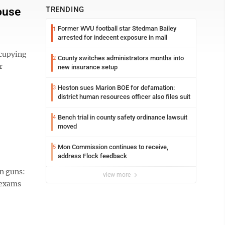
ouse
TRENDING
Former WVU football star Stedman Bailey
1
arrested for indecent exposure in mall
cupying
County switches administrators months into
2
r
new insurance setup
Heston sues Marion BOE for defamation:
3
district human resources officer also files suit
Bench trial in county safety ordinance lawsuit
4
moved
Mon Commission continues to receive,
5
address Flock feedback
on guns:
view more
l exams