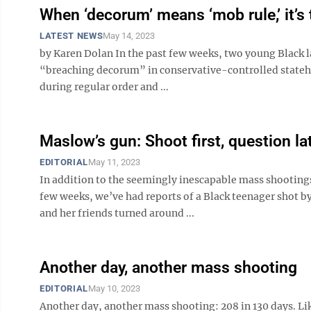
When ‘decorum’ means ‘mob rule,’ it’s 
LATEST NEWS
May 14, 2023
by Karen Dolan In the past few weeks, two young Black
“breaching decorum” in conservative-controlled stateho
during regular order and ...
Maslow’s gun: Shoot first, question la
EDITORIAL
May 11, 2023
In addition to the seemingly inescapable mass shooting
few weeks, we’ve had reports of a Black teenager shot b
and her friends turned around ...
Another day, another mass shooting
EDITORIAL
May 10, 2023
Another day, another mass shooting: 208 in 130 days. Lik