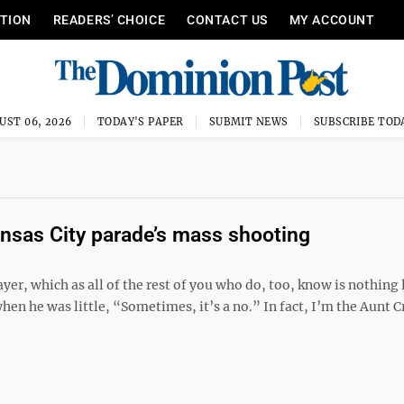
ITION
READERS’ CHOICE
CONTACT US
MY ACCOUNT
UST 06, 2026
TODAY'S PAPER
SUBMIT NEWS
SUBSCRIBE TOD
ansas City parade’s mass shooting
er, which as all of the rest of you who do, too, know is nothing 
hen he was little, “Sometimes, it’s a no.” In fact, I’m the Aunt 