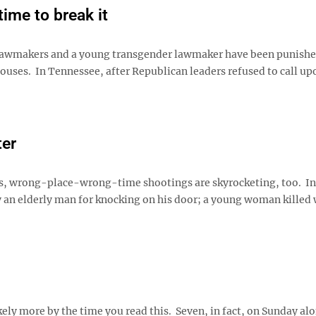
time to break it
 lawmakers and a young transgender lawmaker have been punishe
uses. In Tennessee, after Republican leaders refused to call u
ter
s, wrong-place-wrong-time shootings are skyrocketing, too. In 
y an elderly man for knocking on his door; a young woman killed
ely more by the time you read this. Seven, in fact, on Sunday al