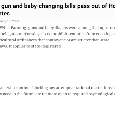
 gun and baby-changing bills pass out of H
ates
uary 13, 2024
— Farming, guns and baby diapers were among the topics oc
 Delegates on Tuesday. SB 171 prohibits counties from enacting o
icultural ordinances that contravene or are stricter than state
aws. It applies to state-registered ...
ans who continue blocking any attempt at rational restrictions 
ly need in the future are far more open to required psychologica