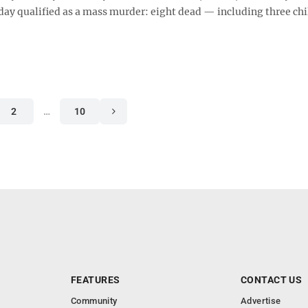
rday qualified as a mass murder: eight dead — including three chi
2
…
10
FEATURES
CONTACT US
Community
Advertise