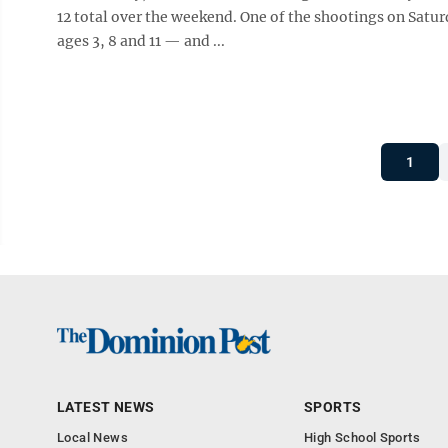
12 total over the weekend. One of the shootings on Satu
ages 3, 8 and 11 — and ...
1
LATEST NEWS
SPORTS
Local News
High School Sports