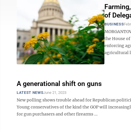
Farming,
of Deleg
BUSINESS
Febr
MORGANTOWN 
the House of
enforcing agr
agricultural l
A generational shift on guns
LATEST NEWS
June 21, 2023
New polling shows trouble ahead for Republican politici
Young conservatives of the kind the GOP will increasing
for gun purchasers and other firearms ...