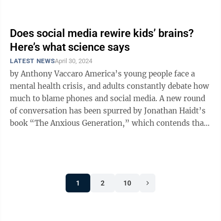
approved $27 million to fund ...
Does social media rewire kids’ brains?
Here’s what science says
LATEST NEWS
April 30, 2024
by Anthony Vaccaro America’s young people face a
mental health crisis, and adults constantly debate how
much to blame phones and social media. A new round
of conversation has been spurred by Jonathan Haidt’s
book “The Anxious Generation,” which contends that
rising mental ...
1
2
10