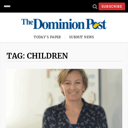
SUBSCRIBE
TODAY'S PAPER
SUBMIT NEWS
TAG: CHILDREN