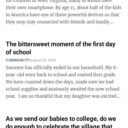
for children in West Virginia, many of whom have
their own smartphone. By age 11, about half of the kids
in America have one of these powerful devices so that
they may stay connected with friends and family.
However, smartphones also ...
The bittersweet moment of the first day
of school
COMMUNITY
August 29, 2024
Summer has officially ended in our household. My 6-
year-old went back to school and started first grade.
We have counted down the days, made sure we had
school supplies and anxiously awaited the new school
year. I am so thankful that my daughter was excited
about going back to school ...
As we send our babies to college, do we
do enough to celebrate the village that