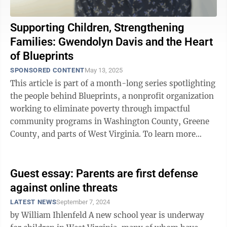
Supporting Children, Strengthening
Families: Gwendolyn Davis and the Heart
of Blueprints
SPONSORED CONTENT
May 13, 2025
This article is part of a month-long series spotlighting
the people behind Blueprints, a nonprofit organization
working to eliminate poverty through impactful
community programs in Washington County, Greene
County, and parts of West Virginia. To learn more
about Blueprints, go to ...
Guest essay: Parents are first defense
against online threats
LATEST NEWS
September 7, 2024
by William Ihlenfeld A new school year is underway