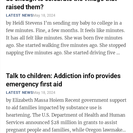
raised them?
LATEST NEWS
May 18, 2024
by Heidi Stevens I’m sending my baby to college in a
few minutes. Fine, a few months. It feels like minutes.
It has all felt like minutes. She was born five minutes
ago. She started walking five minutes ago. She stopped
napping five minutes ago. She started driving five ...
Talk to children: Addiction info provides
emergency first aid
LATEST NEWS
May 18, 2024
by Elizabeth Massa Hoiem Recent government support
to aid families impacted by substance use is
heartening. The U.S. Department of Health and Human
Services announced $28 million in grants to assist
pregnant people and families, while Oregon lawmakers