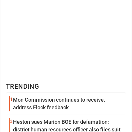
TRENDING
1
Mon Commission continues to receive,
address Flock feedback
2
Heston sues Marion BOE for defamation:
district human resources officer also files suit