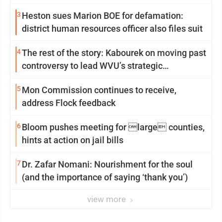
3
Heston sues Marion BOE for defamation:
district human resources officer also files suit
4
The rest of the story: Kabourek on moving past
controversy to lead WVU’s strategic
reinvention
5
Mon Commission continues to receive,
address Flock feedback
6
Bloom pushes meeting for large counties,
hints at action on jail bills
7
Dr. Zafar Nomani: Nourishment for the soul
(and the importance of saying ‘thank you’)
view more