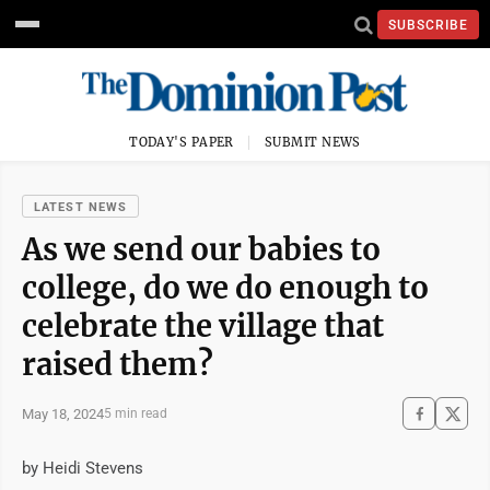
SUBSCRIBE
TODAY'S PAPER
SUBMIT NEWS
LATEST NEWS
As we send our babies to
college, do we do enough to
celebrate the village that
raised them?
May 18, 2024
5 min read
by Heidi Stevens