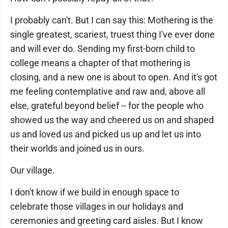
I probably can't. But I can say this: Mothering is the
single greatest, scariest, truest thing I've ever done
and will ever do. Sending my first-born child to
college means a chapter of that mothering is
closing, and a new one is about to open. And it's got
me feeling contemplative and raw and, above all
else, grateful beyond belief -- for the people who
showed us the way and cheered us on and shaped
us and loved us and picked us up and let us into
their worlds and joined us in ours.
Our village.
I don't know if we build in enough space to
celebrate those villages in our holidays and
ceremonies and greeting card aisles. But I know