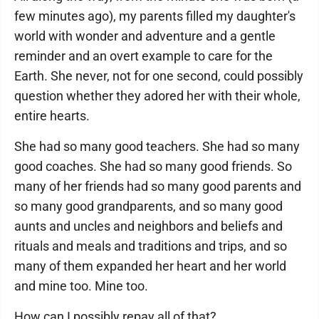
few minutes ago), my parents filled my daughter's
world with wonder and adventure and a gentle
reminder and an overt example to care for the
Earth. She never, not for one second, could possibly
question whether they adored her with their whole,
entire hearts.
She had so many good teachers. She had so many
good coaches. She had so many good friends. So
many of her friends had so many good parents and
so many good grandparents, and so many good
aunts and uncles and neighbors and beliefs and
rituals and meals and traditions and trips, and so
many of them expanded her heart and her world
and mine too. Mine too.
How can I possibly repay all of that?