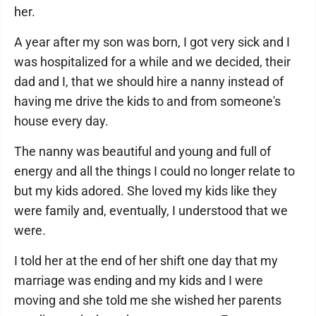
her.
A year after my son was born, I got very sick and I
was hospitalized for a while and we decided, their
dad and I, that we should hire a nanny instead of
having me drive the kids to and from someone's
house every day.
The nanny was beautiful and young and full of
energy and all the things I could no longer relate to
but my kids adored. She loved my kids like they
were family and, eventually, I understood that we
were.
I told her at the end of her shift one day that my
marriage was ending and my kids and I were
moving and she told me she wished her parents