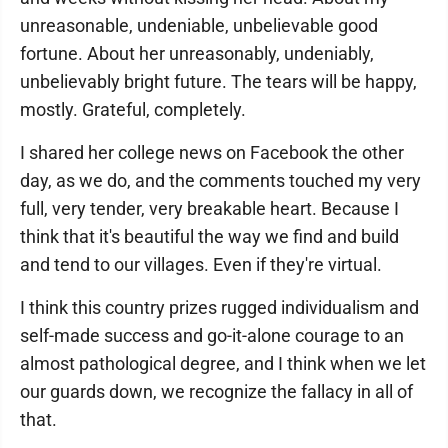
unreasonable, undeniable, unbelievable good
fortune. About her unreasonably, undeniably,
unbelievably bright future. The tears will be happy,
mostly. Grateful, completely.
I shared her college news on Facebook the other
day, as we do, and the comments touched my very
full, very tender, very breakable heart. Because I
think that it's beautiful the way we find and build
and tend to our villages. Even if they're virtual.
I think this country prizes rugged individualism and
self-made success and go-it-alone courage to an
almost pathological degree, and I think when we let
our guards down, we recognize the fallacy in all of
that.