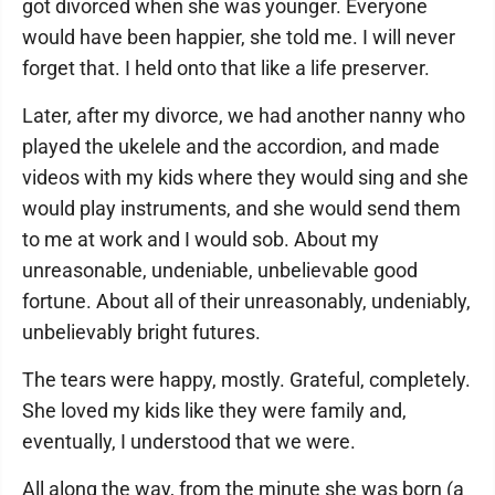
got divorced when she was younger. Everyone
would have been happier, she told me. I will never
forget that. I held onto that like a life preserver.
Later, after my divorce, we had another nanny who
played the ukelele and the accordion, and made
videos with my kids where they would sing and she
would play instruments, and she would send them
to me at work and I would sob. About my
unreasonable, undeniable, unbelievable good
fortune. About all of their unreasonably, undeniably,
unbelievably bright futures.
The tears were happy, mostly. Grateful, completely.
She loved my kids like they were family and,
eventually, I understood that we were.
All along the way, from the minute she was born (a