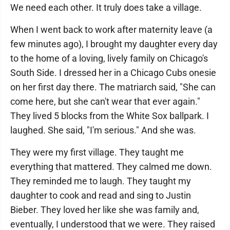
We need each other. It truly does take a village.
When I went back to work after maternity leave (a
few minutes ago), I brought my daughter every day
to the home of a loving, lively family on Chicago's
South Side. I dressed her in a Chicago Cubs onesie
on her first day there. The matriarch said, "She can
come here, but she can't wear that ever again."
They lived 5 blocks from the White Sox ballpark. I
laughed. She said, "I'm serious." And she was.
They were my first village. They taught me
everything that mattered. They calmed me down.
They reminded me to laugh. They taught my
daughter to cook and read and sing to Justin
Bieber. They loved her like she was family and,
eventually, I understood that we were. They raised