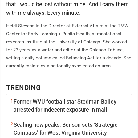
that I would be lost without mine. And I carry them
with me always. Every minute.
Heidi Stevens is the Director of External Affairs at the TMW
Center for Early Learning + Public Health, a translational
research institute at the University of Chicago. She worked
for 23 years as a writer and editor at the Chicago Tribune,
writing a daily column called Balancing Act for a decade. She
currently maintains a nationally syndicated column.
TRENDING
1
Former WVU football star Stedman Bailey
arrested for indecent exposure in mall
2
Scaling new peaks: Benson sets ‘Strategic
Compass’ for West Virginia University