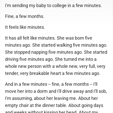
I'm sending my baby to college in a few minutes.
Fine, a few months.
It feels like minutes.
It has all felt like minutes. She was born five
minutes ago. She started walking five minutes ago.
She stopped napping five minutes ago. She started
driving five minutes ago. She turned me into a
whole new person with a whole new, very full, very
tender, very breakable heart a few minutes ago.
And in a few minutes -- fine, a few months -- I'll
move her into a dorm and I'll drive away and I'll sob,
I'm assuming, about her leaving me. About her
empty chair at the dinner table. About going days
and weeks without kissing her head. About my