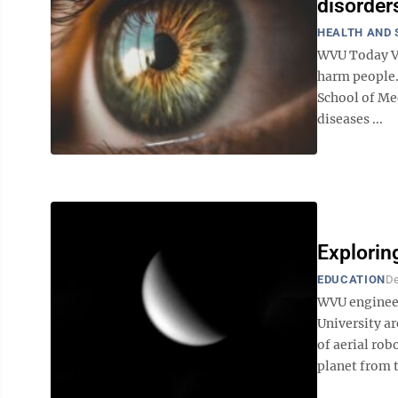
disorder
HEALTH AND 
WVU Today Vi
harm people.
School of Me
diseases ...
Explorin
EDUCATION
De
WVU engineer
University ar
of aerial rob
planet from t