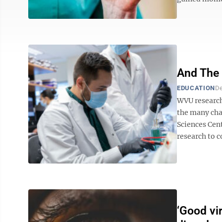
And The
EDUCATION
De
WVU researc
the many cha
Sciences Cent
research to c
‘Good vi