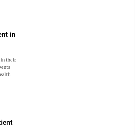
nt in
in their
vents
health
tient