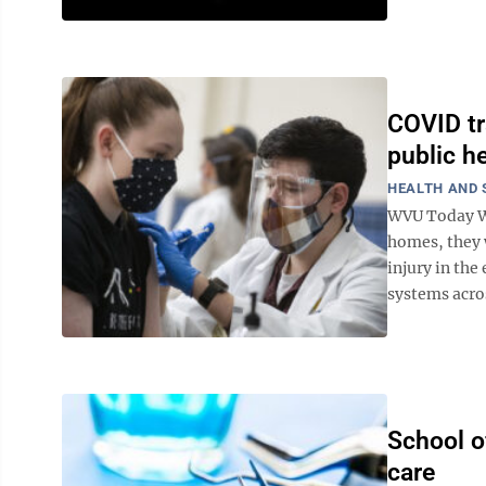
COVID tr
public h
HEALTH AND 
WVU Today Wh
homes, they w
injury in the
systems acros
School o
care