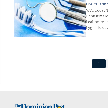
HEALTH AND 
WVU Today Tr
Dentistry are
healthcare ed
hygienists. A 
1