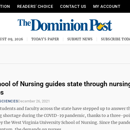
ITION
READERS’ CHOICE
CONTACT US
MY ACCOUNT
UST 09, 2026
TODAY'S PAPER
SUBMIT NEWS
SUBSCRIBE TOD
ol of Nursing guides state through nursing
es
SCIENCES
December 26, 2021
udents and faculty across the state have stepped up to answer t
ng shortage during the COVID-19 pandemic, thanks to a three-poi
by the West Virginia University School of Nursing. Since the pan
tum, the demands on nurses ...