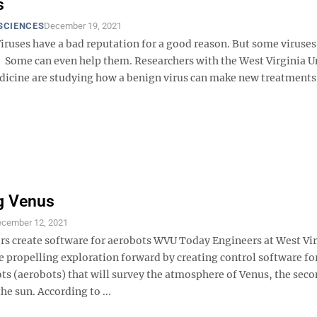
s
SCIENCES
December 19, 2021
ruses have a bad reputation for a good reason. But some viruses
 Some can even help them. Researchers with the West Virginia U
dicine are studying how a benign virus can make new treatments 
g Venus
cember 12, 2021
s create software for aerobots WVU Today Engineers at West Vir
e propelling exploration forward by creating control software fo
ots (aerobots) that will survey the atmosphere of Venus, the sec
he sun. According to ...