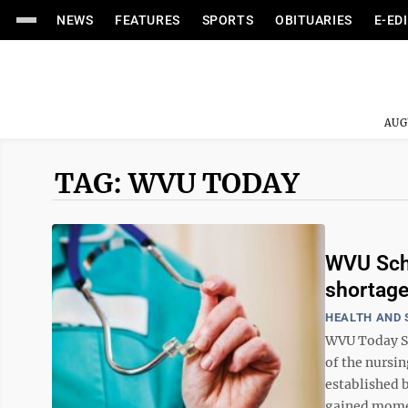
NEWS
FEATURES
SPORTS
OBITUARIES
E-ED
AUG
TAG: WVU TODAY
WVU Scho
shortag
HEALTH AND 
WVU Today St
of the nursi
established 
gained momen