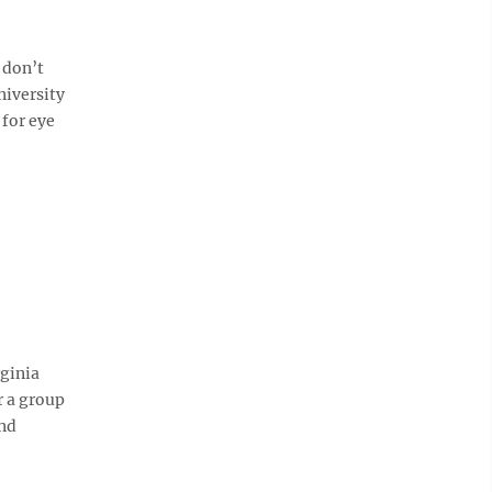
 don’t
niversity
for eye
ginia
r a group
ond