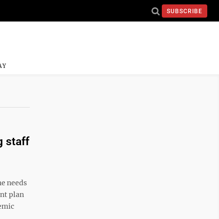
SUBSCRIBE
AY
 staff
he needs
nt plan
demic