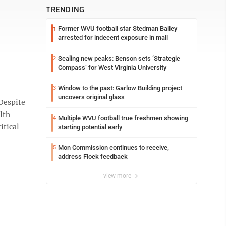
TRENDING
Former WVU football star Stedman Bailey
1
arrested for indecent exposure in mall
Scaling new peaks: Benson sets ‘Strategic
2
Compass’ for West Virginia University
Window to the past: Garlow Building project
3
uncovers original glass
Despite
lth
Multiple WVU football true freshmen showing
4
itical
starting potential early
Mon Commission continues to receive,
5
address Flock feedback
view more