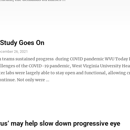
 Study Goes On
cember 26, 2021
h teams sustained progress during COVID pandemic WVU Today 
llenges of the COVID-19 pandemic, West Virginia University Hea
er labs were largely able to stay open and functional, allowing cr
ontinue. Not only were ...
rus’ may help slow down progressive eye