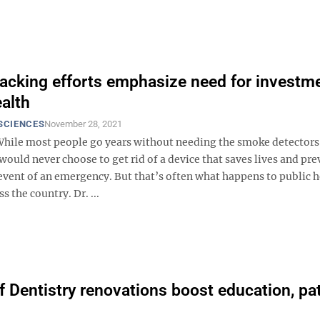
acking efforts emphasize need for investme
ealth
SCIENCES
November 28, 2021
ile most people go years without needing the smoke detectors 
ould never choose to get rid of a device that saves lives and pre
 event of an emergency. But that’s often what happens to public 
s the country. Dr. ...
f Dentistry renovations boost education, pa