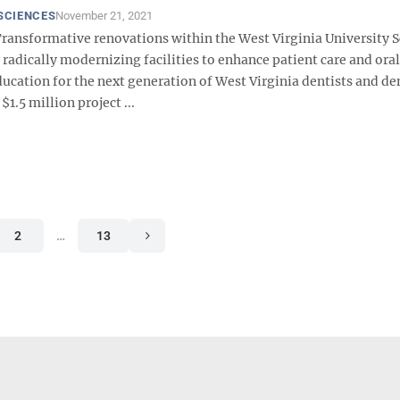
SCIENCES
November 21, 2021
ansformative renovations within the West Virginia University S
 radically modernizing facilities to enhance patient care and oral
ucation for the next generation of West Virginia dentists and de
$1.5 million project ...
2
…
13