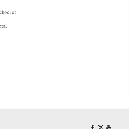
chool of
ntal