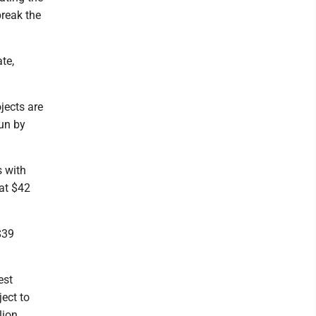
break the
te,
jects are
run by
s with
 at $42
$39
est
ject to
ion.