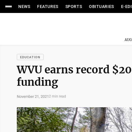
NEWS
FEATURES
SPORTS
OBITUARIES
E-ED
AUG
EDUCATION
WVU earns record $203
funding
November 21, 2021
2 min read