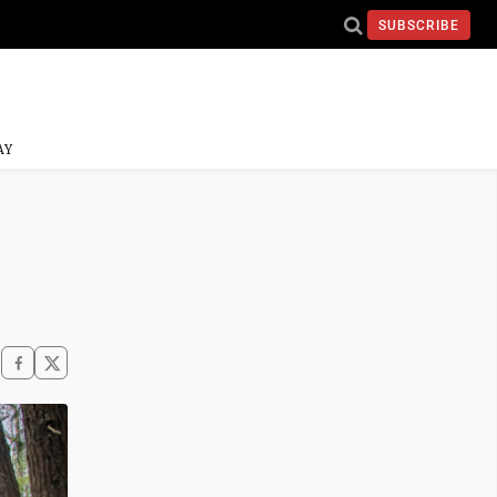
SUBSCRIBE
AY