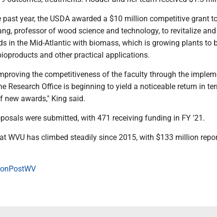
e past year, the USDA awarded a $10 million competitive grant t
ng, professor of wood science and technology, to revitalize and
s in the Mid-Atlantic with biomass, which is growing plants to 
 bioproducts and other practical applications.
improving the competitiveness of the faculty through the implem
e Research Office is beginning to yield a noticeable return in te
of new awards," King said.
oposals were submitted, with 471 receiving funding in FY '21.
at WVU has climbed steadily since 2015, with $133 million repor
onPostWV