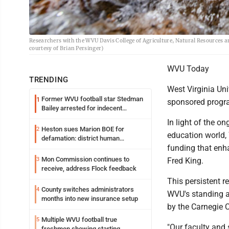
Researchers with the WVU Davis College of Agriculture, Natural Resources 
courtesy of Brian Persinger)
WVU Today
TRENDING
West Virginia Uni
Former WVU football star Stedman
1
sponsored program
Bailey arrested for indecent
exposure in mall
In light of the o
Heston sues Marion BOE for
2
education world, 
defamation: district human
funding that enha
resources officer also files suit
Mon Commission continues to
3
Fred King.
receive, address Flock feedback
This persistent r
County switches administrators
4
WVU's standing as
months into new insurance setup
by the Carnegie C
Multiple WVU football true
5
"Our faculty and 
freshmen showing starting