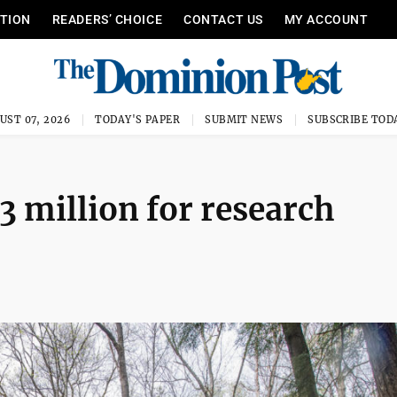
ITION
READERS’ CHOICE
CONTACT US
MY ACCOUNT
UST 07, 2026
TODAY'S PAPER
SUBMIT NEWS
SUBSCRIBE TOD
 million for research