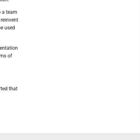
o a team
 reinvent
be used
entation
rms of
ted that