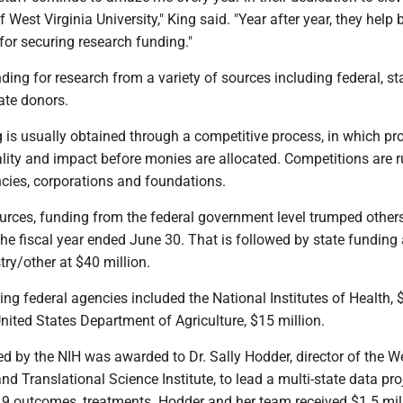
f West Virginia University," King said. "Year after year, they help 
for securing research funding."
ing for research from a variety of sources including federal, sta
ate donors.
is usually obtained through a competitive process, in which pro
lity and impact before monies are allocated. Competitions are 
ies, corporations and foundations.
ources, funding from the federal government level trumped other
the fiscal year ended June 30. That is followed by state funding
try/other at $40 million.
ng federal agencies included the National Institutes of Health, 
United States Department of Agriculture, $15 million.
d by the NIH was awarded to Dr. Sally Hodder, director of the W
and Translational Science Institute, to lead a multi-state data pro
 outcomes, treatments. Hodder and her team received $1.5 mill