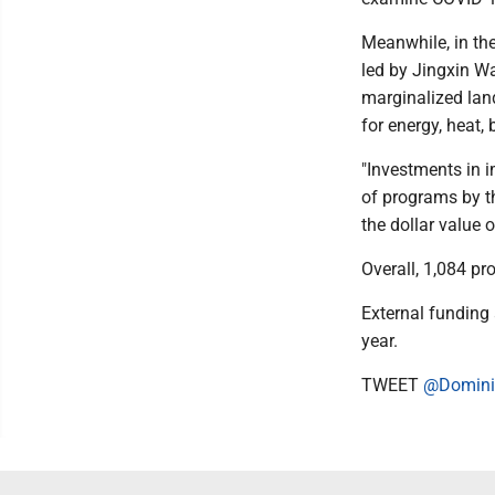
Meanwhile, in th
led by Jingxin Wa
marginalized land
for energy, heat,
"Investments in 
of programs by th
the dollar value 
Overall, 1,084 pr
External funding 
year.
TWEET
@Domini