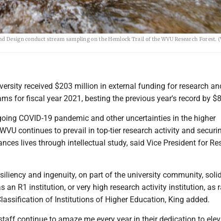
and Design conduct stream sampling on the Hemlock Trail of the WVU Research Forest.
versity received $203 million in external funding for research an
s for fiscal year 2021, besting the previous year's record by $8
ngoing COVID-19 pandemic and other uncertainties in the higher
WVU continues to prevail in top-tier research activity and securi
nces lives through intellectual study, said Vice President for R
esiliency and ingenuity, on part of the university community, solid
 an R1 institution, or very high research activity institution, as
lassification of Institutions of Higher Education, King added.
staff continue to amaze me every year in their dedication to elev