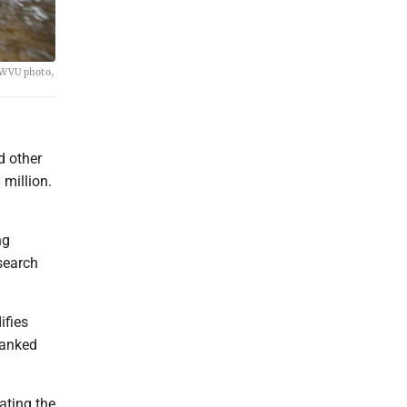
 (WVU photo,
d other
 million.
ng
esearch
ifies
 ranked
ating the