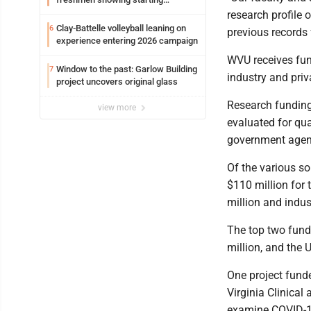
potential early
research profile o
Clay-Battelle volleyball leaning on
6
previous records 
experience entering 2026 campaign
WVU receives fund
Window to the past: Garlow Building
7
industry and priv
project uncovers original glass
Research funding 
view more
evaluated for qua
government agenc
Of the various s
$110 million for 
million and indus
The top two fundi
million, and the 
One project funde
Virginia Clinical 
examine COVID-19