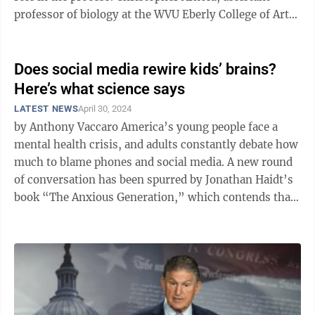
professor of biology at the WVU Eberly College of Arts
and Sciences, will explore ...
Does social media rewire kids’ brains?
Here’s what science says
LATEST NEWS
April 30, 2024
by Anthony Vaccaro America’s young people face a
mental health crisis, and adults constantly debate how
much to blame phones and social media. A new round
of conversation has been spurred by Jonathan Haidt’s
book “The Anxious Generation,” which contends that
rising mental ...