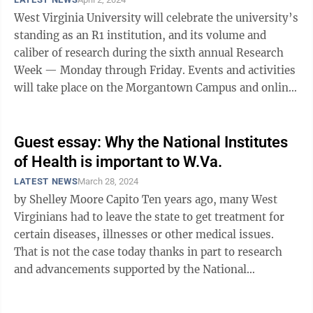
West Virginia University will celebrate the university’s
standing as an R1 institution, and its volume and
caliber of research during the sixth annual Research
Week — Monday through Friday. Events and activities
will take place on the Morgantown Campus and online.
Since 2019, WVU ...
Guest essay: Why the National Institutes
of Health is important to W.Va.
LATEST NEWS
March 28, 2024
by Shelley Moore Capito Ten years ago, many West
Virginians had to leave the state to get treatment for
certain diseases, illnesses or other medical issues.
That is not the case today thanks in part to research
and advancements supported by the National
Institutes of Health ...