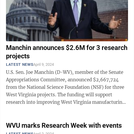
Manchin announces $2.6M for 3 research
projects
LATEST NEWS
April 9, 2024
U.S. Sen. Joe Manchin (D-WV), member of the Senate
Appropriations Committee, announced $2,667,724
from the National Science Foundation (NSF) for three
West Virginia projects. The funding will support
research into improving West Virginia manufacturing
for the defense industry, resources to ...
WVU marks Research Week with events
LATEST NEWS
April 2, 2024