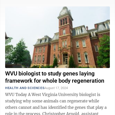
WVU biologist to study genes laying
framework for whole body regeneration
HEALTH AND SCIENCES
August 17, 2024
WVU Today A West Virginia University biologist is
studying why some animals can regenerate while
others cannot and has identified the genes that play a
role in the process. Christopher Arnold, assistant