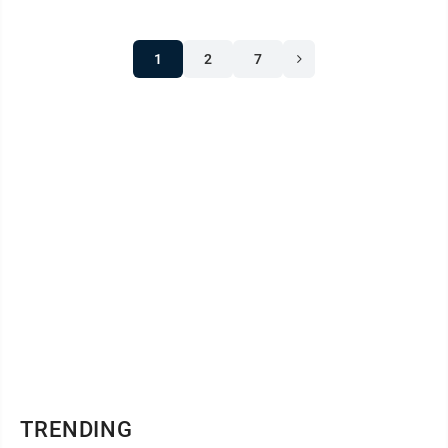
1
2
7
TRENDING