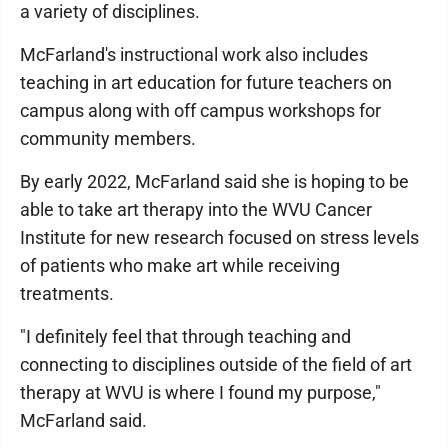
a variety of disciplines.
McFarland's instructional work also includes
teaching in art education for future teachers on
campus along with off campus workshops for
community members.
By early 2022, McFarland said she is hoping to be
able to take art therapy into the WVU Cancer
Institute for new research focused on stress levels
of patients who make art while receiving
treatments.
"I definitely feel that through teaching and
connecting to disciplines outside of the field of art
therapy at WVU is where I found my purpose,"
McFarland said.