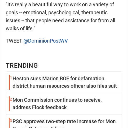
"It's really a beautiful way to work on a variety of
goals -- emotional, psychological, therapeutic
issues -- that people need assistance for from all
walks of life."
TWEET
@DominionPostWV
TRENDING
1
Heston sues Marion BOE for defamation:
district human resources officer also files suit
2
Mon Commission continues to receive,
address Flock feedback
3
PSC approves two-step rate increase for Mon