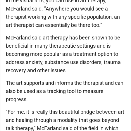
in the visual arts, you can use in art therapy,"
McFarland said. "Anywhere you would see a
therapist working with any specific population, an
art therapist can essentially be there too."
McFarland said art therapy has been shown to be
beneficial in many therapeutic settings and is
becoming more popular as a treatment option to
address anxiety, substance use disorders, trauma
recovery and other issues.
The art supports and informs the therapist and can
also be used as a tracking tool to measure
progress.
"For me, it is really this beautiful bridge between art
and healing through a modality that goes beyond
talk therapy," McFarland said of the field in which