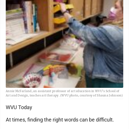
Annie McFarland, an assistant professor of art education in WVU’s School of
Art and Design, teaches art therapy. (WVU photo, courtesy of Shauna Johnson)
WVU Today
At times, finding the right words can be difficult.