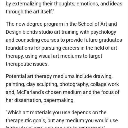
by externalizing their thoughts, emotions, and ideas
through the art itself."
The new degree program in the School of Art and
Design blends studio art training with psychology
and counseling courses to provide future graduates
foundations for pursuing careers in the field of art
therapy, using visual art mediums to target
therapeutic issues.
Potential art therapy mediums include drawing,
painting, clay sculpting, photography, collage work
and, McFarland's chosen medium and the focus of
her dissertation, papermaking.
"Which art materials you use depends on the
therapeutic goals, but any medium you would use