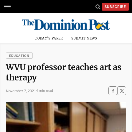
SUBSCRIBE
TODAY'S PAPER
SUBMIT NEWS
EDUCATION
WVU professor teaches art as
therapy
November 7, 2021
4 min read