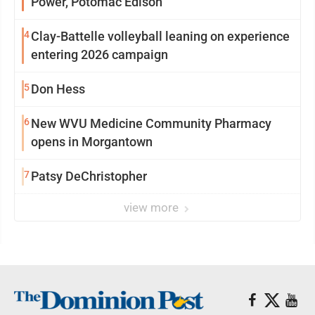
Power, Potomac Edison
4
Clay-Battelle volleyball leaning on experience
entering 2026 campaign
5
Don Hess
6
New WVU Medicine Community Pharmacy
opens in Morgantown
7
Patsy DeChristopher
view more