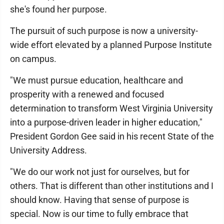
she's found her purpose.
The pursuit of such purpose is now a university-
wide effort elevated by a planned Purpose Institute
on campus.
"We must pursue education, healthcare and
prosperity with a renewed and focused
determination to transform West Virginia University
into a purpose-driven leader in higher education,"
President Gordon Gee said in his recent State of the
University Address.
"We do our work not just for ourselves, but for
others. That is different than other institutions and I
should know. Having that sense of purpose is
special. Now is our time to fully embrace that