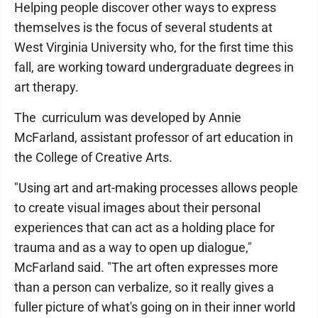
Helping people discover other ways to express
themselves is the focus of several students at
West Virginia University who, for the first time this
fall, are working toward undergraduate degrees in
art therapy.
The curriculum was developed by Annie
McFarland, assistant professor of art education in
the College of Creative Arts.
"Using art and art-making processes allows people
to create visual images about their personal
experiences that can act as a holding place for
trauma and as a way to open up dialogue,"
McFarland said. "The art often expresses more
than a person can verbalize, so it really gives a
fuller picture of what's going on in their inner world