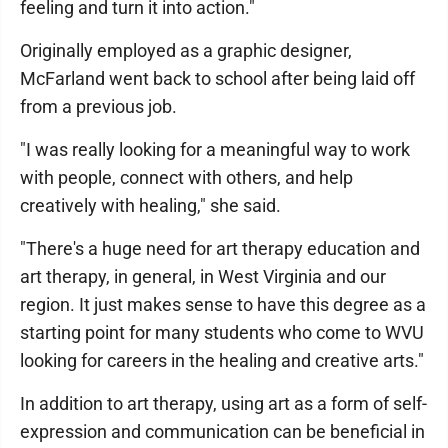
feeling and turn it into action."
Originally employed as a graphic designer,
McFarland went back to school after being laid off
from a previous job.
"I was really looking for a meaningful way to work
with people, connect with others, and help
creatively with healing," she said.
"There's a huge need for art therapy education and
art therapy, in general, in West Virginia and our
region. It just makes sense to have this degree as a
starting point for many students who come to WVU
looking for careers in the healing and creative arts."
In addition to art therapy, using art as a form of self-
expression and communication can be beneficial in