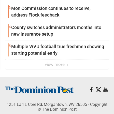
3
Mon Commission continues to receive,
address Flock feedback
4
County switches administrators months into
new insurance setup
5
Multiple WVU football true freshmen showing
starting potential early
view more
1251 Earl L Core Rd, Morgantown, WV 26505 - Copyright
© The Dominion Post