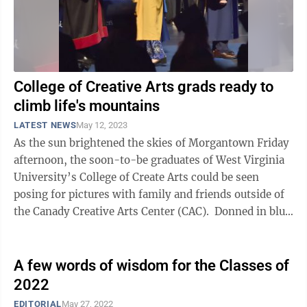
College of Creative Arts grads ready to
climb life's mountains
LATEST NEWS
May 12, 2023
As the sun brightened the skies of Morgantown Friday
afternoon, the soon-to-be graduates of West Virginia
University’s College of Create Arts could be seen
posing for pictures with family and friends outside of
the Canady Creative Arts Center (CAC). Donned in blue
or gold caps and ...
A few words of wisdom for the Classes of
2022
EDITORIAL
May 27, 2022