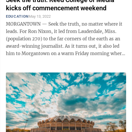
kicks off commencement weekend
EDUCATION
May 13, 2022
MORGANTOWN — Seek the truth, no matter where it
leads. For Ron Nixon, it led from Lauderdale, Miss.
(population 270) to the far corners of the earth as an
award-winning journalist. As it turns out, it also led
him to Morgantown on a warm Friday morning where
he delivered the keynote ...