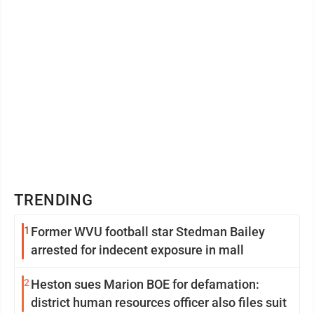
TRENDING
1
Former WVU football star Stedman Bailey
arrested for indecent exposure in mall
2
Heston sues Marion BOE for defamation:
district human resources officer also files suit