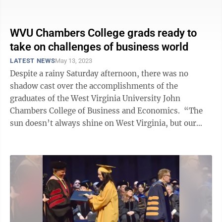
have some words for ...
WVU Chambers College grads ready to
take on challenges of business world
LATEST NEWS
May 13, 2023
Despite a rainy Saturday afternoon, there was no
shadow cast over the accomplishments of the
graduates of the West Virginia University John
Chambers College of Business and Economics. “The
sun doesn’t always shine on West Virginia, but our
people do and today our graduates ...