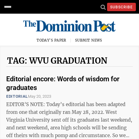
SUBSCRIBE
TODAY'S PAPER
SUBMIT NEWS
TAG: WVU GRADUATION
Editorial encore: Words of wisdom for
graduates
EDITORIAL
May 20, 2023
EDITOR'S NOTE: Today’s editorial has been adapted
from one that originally ran May 28, 2022. West
Virginia University sent off its graduates last weekend,
and next weekend, area high schools will be sending
off theirs with much pomp and circumstance. So we