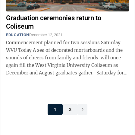
Graduation ceremonies return to
Coliseum
EDUCATION
December 12, 2021
Commencement planned for two sessions Saturday
WVU Today A sea of decorated mortarboards and the
sounds of cheers from family and friends will once
again fill the West Virginia University Coliseum as
December and August graduates gather Saturday for
two commencement ...
1
2