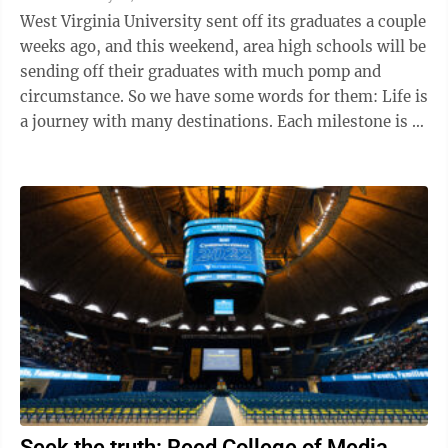
West Virginia University sent off its graduates a couple
weeks ago, and this weekend, area high schools will be
sending off their graduates with much pomp and
circumstance. So we have some words for them: Life is
a journey with many destinations. Each milestone is a
stepping stone to the ...
Seek the truth: Reed College of Media