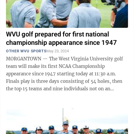
WVU golf prepared for first national
championship appearance since 1947
OTHER WVU SPORTS
May 23, 2024
MORGANTOWN — The West Virginia University golf
team will make its first NCAA Championship
appearance since 1947 starting today at 11:30 a.m.
Finals play is three days consisting of 54 holes, then
the top 15 teams and nine individuals not on an
advancing team will be determined. That is ...