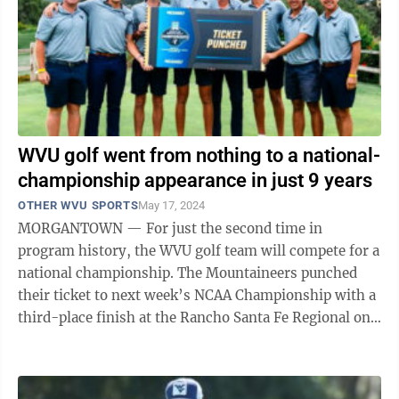
WVU golf went from nothing to a national-
championship appearance in just 9 years
OTHER WVU SPORTS
May 17, 2024
MORGANTOWN — For just the second time in
program history, the WVU golf team will compete for a
national championship. The Mountaineers punched
their ticket to next week’s NCAA Championship with a
third-place finish at the Rancho Santa Fe Regional on
Wednesday. WVU’s only other ...