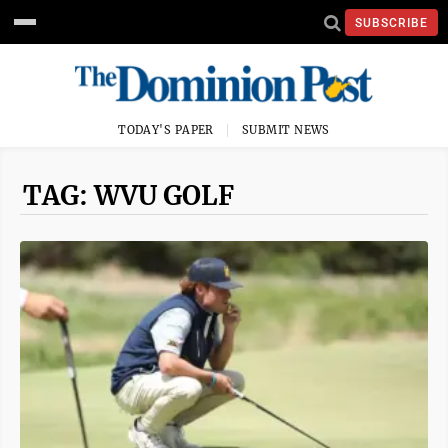
SUBSCRIBE
TODAY'S PAPER
SUBMIT NEWS
TAG: WVU GOLF