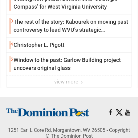
Compass’ for West Virginia University
3
The rest of the story: Kabourek on moving past
controversy to lead WVU’s strategic
reinvention
4
Christopher L. Pigott
5
Window to the past: Garlow Building project
uncovers original glass
view more
1251 Earl L Core Rd, Morgantown, WV 26505 - Copyright
© The Dominion Post