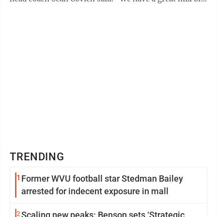
old familiar events with some new ...
TRENDING
1
Former WVU football star Stedman Bailey
arrested for indecent exposure in mall
2
Scaling new peaks: Benson sets ‘Strategic