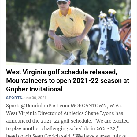
West Virginia golf schedule released,
Mountaineers to open 2021-22 season at
Gopher Invitational
SPORTS
June 30, 2021
Sports@DominionPost.com MORGANTOWN, W.Va.–
West Virginia Director of Athletics Shane Lyons has
announced the 2021-22 golf schedule. "We are excited
to play another challenging schedule in 2021-22,"
head coach Sean Covich said. "We have a great mix of