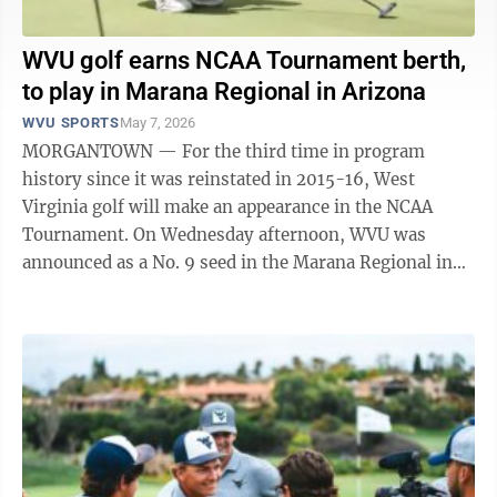
WVU golf earns NCAA Tournament berth,
to play in Marana Regional in Arizona
WVU SPORTS
May 7, 2026
MORGANTOWN — For the third time in program
history since it was reinstated in 2015-16, West
Virginia golf will make an appearance in the NCAA
Tournament. On Wednesday afternoon, WVU was
announced as a No. 9 seed in the Marana Regional in
Arizona. The field in the Marana Regional ...