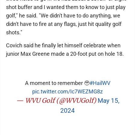
shot buffer and I wanted them to know to just play
golf," he said. "We didn't have to do anything, we
didn't have to fire at any flags, just hit quality golf
shots."
Covich said he finally let himself celebrate when
junior Max Greene made a 20-foot put on hole 18.
A moment to remember 🥹
#HailWV
pic.twitter.com/Ic7WEZMG8z
— WVU Golf (@WVUGolf)
May 15,
2024