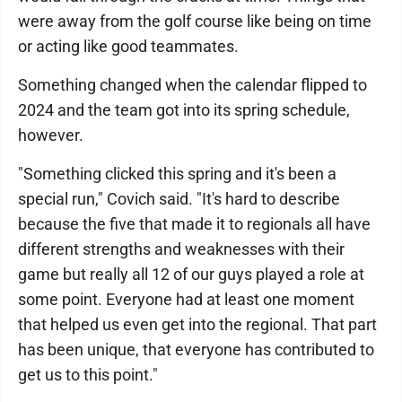
were away from the golf course like being on time
or acting like good teammates.
Something changed when the calendar flipped to
2024 and the team got into its spring schedule,
however.
"Something clicked this spring and it's been a
special run," Covich said. "It's hard to describe
because the five that made it to regionals all have
different strengths and weaknesses with their
game but really all 12 of our guys played a role at
some point. Everyone had at least one moment
that helped us even get into the regional. That part
has been unique, that everyone has contributed to
get us to this point."