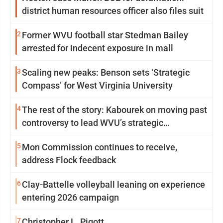
district human resources officer also files suit
2
Former WVU football star Stedman Bailey
arrested for indecent exposure in mall
3
Scaling new peaks: Benson sets ‘Strategic
Compass’ for West Virginia University
4
The rest of the story: Kabourek on moving past
controversy to lead WVU’s strategic
reinvention
5
Mon Commission continues to receive,
address Flock feedback
6
Clay-Battelle volleyball leaning on experience
entering 2026 campaign
7
Christopher L. Pigott