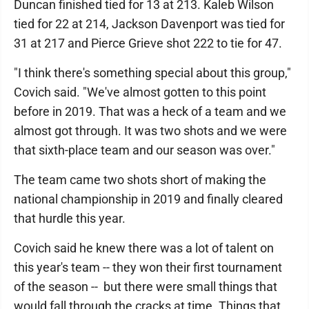
Duncan finished tied for 13 at 213. Kaleb Wilson
tied for 22 at 214, Jackson Davenport was tied for
31 at 217 and Pierce Grieve shot 222 to tie for 47.
"I think there's something special about this group,"
Covich said. "We've almost gotten to this point
before in 2019. That was a heck of a team and we
almost got through. It was two shots and we were
that sixth-place team and our season was over."
The team came two shots short of making the
national championship in 2019 and finally cleared
that hurdle this year.
Covich said he knew there was a lot of talent on
this year's team -- they won their first tournament
of the season -- but there were small things that
would fall through the cracks at time. Things that