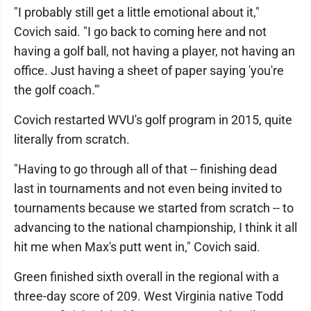
"I probably still get a little emotional about it,"
Covich said. "I go back to coming here and not
having a golf ball, not having a player, not having an
office. Just having a sheet of paper saying 'you're
the golf coach.'"
Covich restarted WVU's golf program in 2015, quite
literally from scratch.
"Having to go through all of that -- finishing dead
last in tournaments and not even being invited to
tournaments because we started from scratch -- to
advancing to the national championship, I think it all
hit me when Max's putt went in," Covich said.
Green finished sixth overall in the regional with a
three-day score of 209. West Virginia native Todd