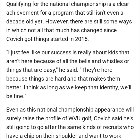
Qualifying for the national championship is a clear
achievement for a program that still isn't even a
decade old yet. However, there are still some ways
in which not all that much has changed since
Covich got things started in 2015.
"I just feel like our success is really about kids that
aren't here because of all the bells and whistles or
things that are easy," he said. "They're here
because things are hard and that makes them
better. I think as long as we keep that identity, we'll
be fine."
Even as this national championship appearance will
surely raise the profile of WVU golf, Covich said he's
still going to go after the same kinds of recruits who
have a chip on their shoulder and want to work