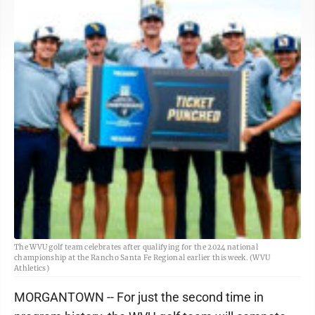
The WVU golf team celebrates after qualifying for the 2024 national
championship at the Rancho Santa Fe Regional earlier this week. (WVU
Athletics)
MORGANTOWN -- For just the second time in