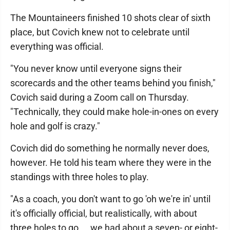
The Mountaineers finished 10 shots clear of sixth
place, but Covich knew not to celebrate until
everything was official.
"You never know until everyone signs their
scorecards and the other teams behind you finish,"
Covich said during a Zoom call on Thursday.
"Technically, they could make hole-in-ones on every
hole and golf is crazy."
Covich did do something he normally never does,
however. He told his team where they were in the
standings with three holes to play.
"As a coach, you don't want to go 'oh we're in' until
it's officially official, but realistically, with about
three holes to go ... we had about a seven- or eight-