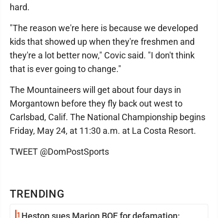
hard.
"The reason we're here is because we developed
kids that showed up when they're freshmen and
they're a lot better now," Covic said. "I don't think
that is ever going to change."
The Mountaineers will get about four days in
Morgantown before they fly back out west to
Carlsbad, Calif. The National Championship begins
Friday, May 24, at 11:30 a.m. at La Costa Resort.
TWEET @DomPostSports
TRENDING
1
Heston sues Marion BOE for defamation: