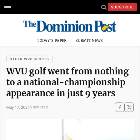
SUBSCRIBE
TODAY'S PAPER
SUBMIT NEWS
OTHER WVU SPORTS
WVU golf went from nothing
to a national-championship
appearance in just 9 years
May 17, 2024
5 min read