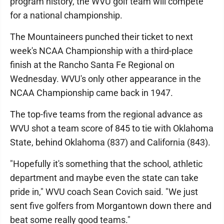
program history, the WVU golf team will compete
for a national championship.
The Mountaineers punched their ticket to next
week's NCAA Championship with a third-place
finish at the Rancho Santa Fe Regional on
Wednesday. WVU's only other appearance in the
NCAA Championship came back in 1947.
The top-five teams from the regional advance as
WVU shot a team score of 845 to tie with Oklahoma
State, behind Oklahoma (837) and California (843).
"Hopefully it's something that the school, athletic
department and maybe even the state can take
pride in," WVU coach Sean Covich said. "We just
sent five golfers from Morgantown down there and
beat some really good teams."